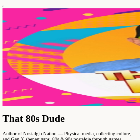
That 80s Dude
Author of Nostalgia Nation — Physical media, collecting culture,
and Gen X shenanigans. 80s & 90s nostalgia through games,