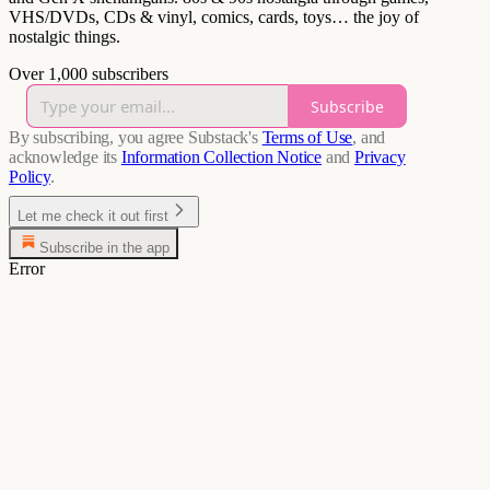
VHS/DVDs, CDs & vinyl, comics, cards, toys… the joy of
nostalgic things.
Over 1,000 subscribers
Subscribe
By subscribing, you agree Substack's
Terms of Use
, and
acknowledge its
Information Collection Notice
and
Privacy
Policy
.
Let me check it out first
Subscribe in the app
Error