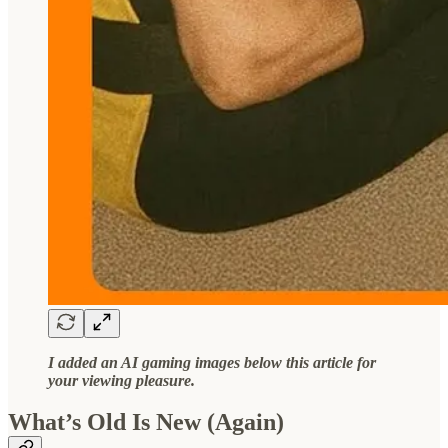
I added an AI gaming images below this article for
your viewing pleasure.
What’s Old Is New (Again)