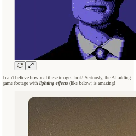
I can't believe how real these images look! Seriously, the AI adding
game footage with
lighting effects
(like below) is amazing!