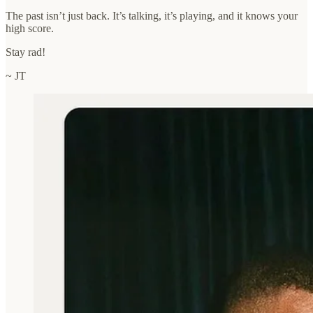
The past isn’t just back. It’s talking, it’s playing, and it knows your
high score.
Stay rad!
~ JT