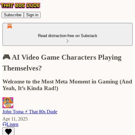
Subscribe
Sign in
Read distraction-free on Substack
🎮 AI Video Game Characters Playing
Themselves?
Welcome to the Most Meta Moment in Gaming (And
Yeah, It’s Kinda Rad!)
John Toma ⚡️ That 80s Dude
Apr 11, 2025
Listen