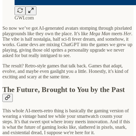
GWI.com
So now we’ve got AI-generated avatars stomping through pixelated
playgrounds like they own the place. It’s like
Mega Man
meets
Her
.
The vibe is half nostalgia, half sci-fi fever dream, and somehow, it
works. Game devs are mixing ChatGPT into the games we grew up
playing, giving those old sprites a personality upgrade we never
asked for but really intrigued to see.
The result? Retro-style games that talk back. Games that adapt,
evolve, and maybe even gaslight you a little. Honestly, it’s kind of
exciting and scary at the same time.
The Future, Brought to You by the Past
This whole AI-meets-retro thing is basically the gaming version of
wearing a vintage band tee while your smartwatch counts your
steps. It’s that sweet spot where irony meets innovation. And if this
is what the future of gaming looks like, slathered in pixels, snark,
and existential dread, I suppose we're here for it.