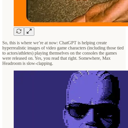
So, this is where we’re at now: ChatGPT is helping create
hyperrealistic images of video game characters (including those tied
to actors/athletes) playing themselves on the consoles the games
were released on. Yes, you read that right. Somewhere, Max
Headroom is slow-clapping.