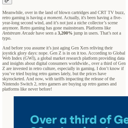
Meanwhile, over in the land of blown cartridges and CRT TV buzz,
retro gaming is having
a moment
. Actually, it's been having a five-
year-long second wind, and it’s not just a niche collector’s scene
anymore. Retro gaming has gone mainstream. Platforms like
Antstream Arcade
have seen a
3,200%
jump in users. That’s not a
typo.
And before you assume it’s just aging Gen Xers reliving their
joystick glory days: nope. Gen Z is in on it too. According to Global
Web Index (GWI), a global market research platform providing data
and insights about digital consumers worldwide., over a third of Gen
Z are invested in retro culture, especially in gaming. I don’t know if
you’ve tried buying retro games lately, but the prices have
skyrocketed. And now, with tariffs impacting the release of the
Nintendo Switch 2, retro gamers are buying up retro games and
platforms like never before!