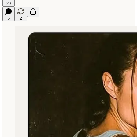
20
6
2