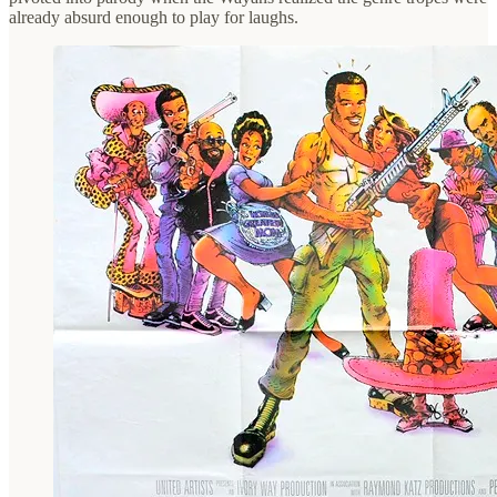
already absurd enough to play for laughs.