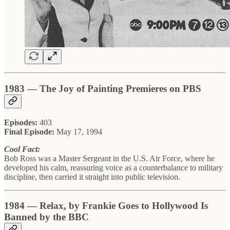
1983 — The Joy of Painting Premieres on PBS
Episodes:
403
Final Episode:
May 17, 1994
Cool Fact:
Bob Ross was a Master Sergeant in the U.S. Air Force, where he
developed his calm, reassuring voice as a counterbalance to military
discipline, then carried it straight into public television.
1984 — Relax, by Frankie Goes to Hollywood Is
Banned by the BBC