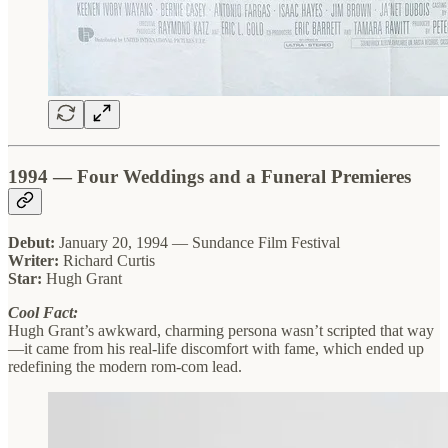
1994 — Four Weddings and a Funeral Premieres
Debut:
January 20, 1994 — Sundance Film Festival
Writer:
Richard Curtis
Star:
Hugh Grant
Cool Fact:
Hugh Grant’s awkward, charming persona wasn’t scripted that way
—it came from his real-life discomfort with fame, which ended up
redefining the modern rom-com lead.