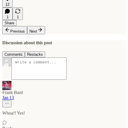
12
1
1
Share
Previous
Next
Discussion about this post
Comments
Restacks
Frank Bard
Jan 13
Whoa!! Yes!