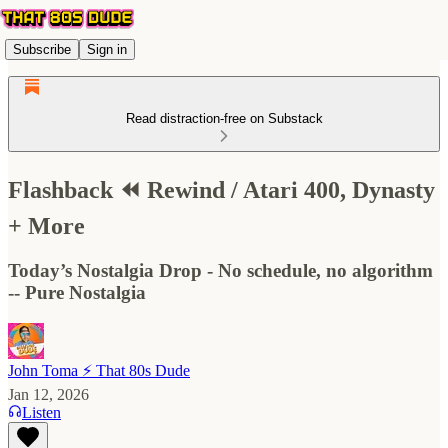
Subscribe
Sign in
Read distraction-free on Substack
Flashback ⏪ Rewind / Atari 400, Dynasty
+ More
Today’s Nostalgia Drop - No schedule, no algorithm
-- Pure Nostalgia
John Toma ⚡️ That 80s Dude
Jan 12, 2026
Listen