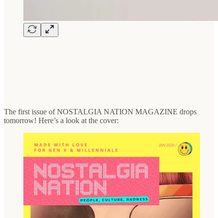
The first issue of NOSTALGIA NATION MAGAZINE drops
tomorrow! Here’s a look at the cover: