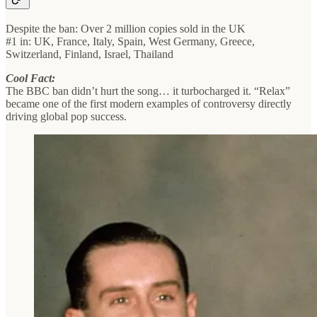
Despite the ban: Over 2 million copies sold in the UK
#1 in: UK, France, Italy, Spain, West Germany, Greece,
Switzerland, Finland, Israel, Thailand
Cool Fact:
The BBC ban didn’t hurt the song… it turbocharged it. “Relax”
became one of the first modern examples of controversy directly
driving global pop success.