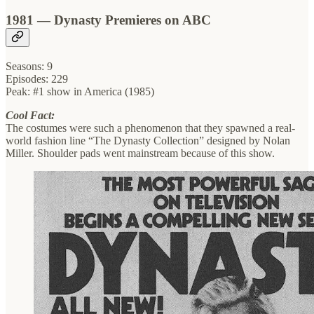
1981 — Dynasty Premieres on ABC
Seasons: 9
Episodes: 229
Peak: #1 show in America (1985)
Cool Fact:
The costumes were such a phenomenon that they spawned a real-
world fashion line “The Dynasty Collection” designed by Nolan
Miller. Shoulder pads went mainstream because of this show.