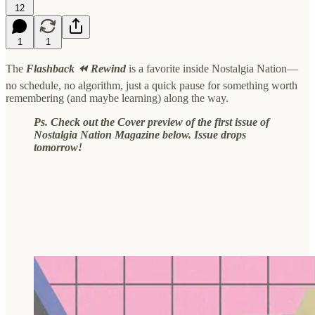
12
1
1
The
Flashback ⏪ Rewind
is a favorite inside Nostalgia Nation—
no schedule, no algorithm, just a quick pause for something worth
remembering (and maybe learning) along the way.
Ps. Check out the Cover preview of the first issue of
Nostalgia Nation Magazine below. Issue drops
tomorrow!