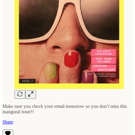
Make sure you check your email tomorrow so you don’t miss this
inaugural issue!!
Share