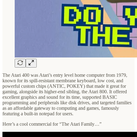
The Atari 400 was Atari’s entry level home computer from 1979,
known for its spill-resistant membrane keyboard, low cost, and
powerful custom chips (ANTIC, POKEY) that made it great for
gaming, alongside its higher-end sibling, the Atari 800. It offered
excellent graphics and sound for its time, supported BASIC
programming and peripherals like disk drives, and targeted families
as an affordable gateway to computing and games, famously
featuring a built-in notepad for users.
Here’s a cool commercial for “The Atari Family…”