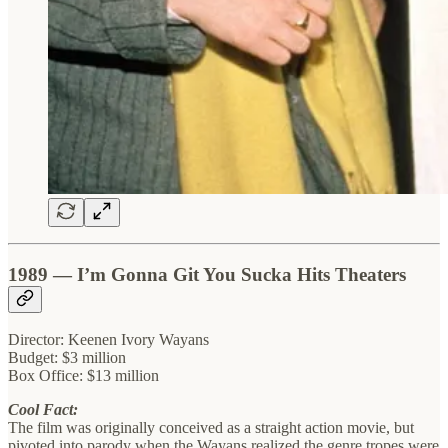
1989 — I’m Gonna Git You Sucka Hits Theaters
Director: Keenen Ivory Wayans
Budget: $3 million
Box Office: $13 million
Cool Fact:
The film was originally conceived as a straight action movie, but
pivoted into parody when the Wayans realized the genre tropes were