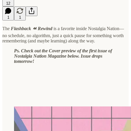
12
1
1
The
Flashback ⏪ Rewind
is a favorite inside Nostalgia Nation—
no schedule, no algorithm, just a quick pause for something worth
remembering (and maybe learning) along the way.
Ps. Check out the Cover preview of the first issue of
Nostalgia Nation Magazine below. Issue drops
tomorrow!