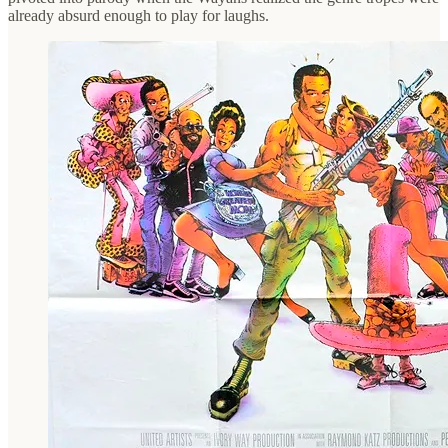
already absurd enough to play for laughs.