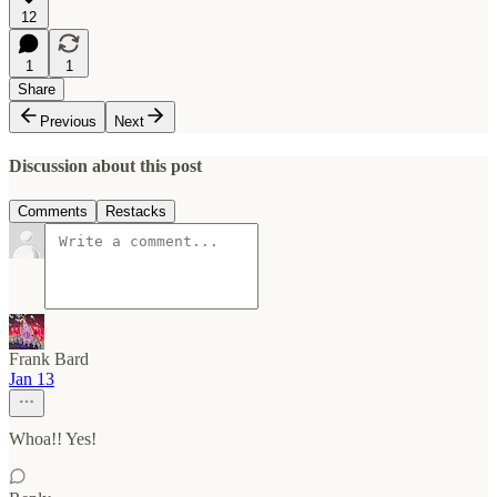
12
1
1
Share
Previous
Next
Discussion about this post
Comments
Restacks
Frank Bard
Jan 13
Whoa!! Yes!