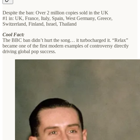
Despite the ban: Over 2 million copies sold in the UK
#1 in: UK, France, Italy, Spain, West Germany, Greece,
Switzerland, Finland, Israel, Thailand
Cool Fact:
The BBC ban didn’t hurt the song… it turbocharged it. “Relax”
became one of the first modern examples of controversy directly
driving global pop success.