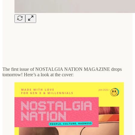
The first issue of NOSTALGIA NATION MAGAZINE drops
tomorrow! Here’s a look at the cover: