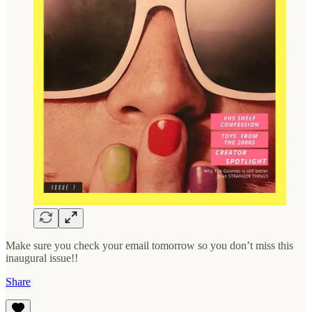
Make sure you check your email tomorrow so you don’t miss this
inaugural issue!!
Share