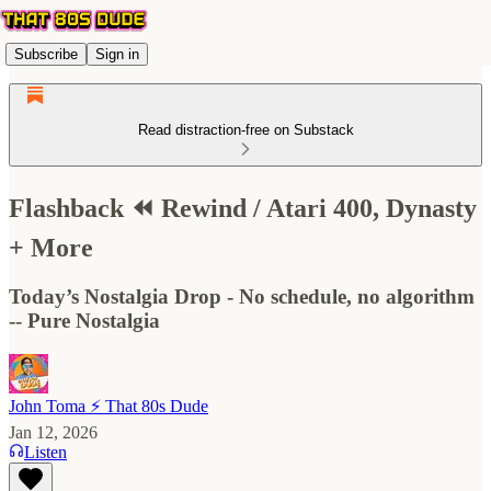
Subscribe
Sign in
Read distraction-free on Substack
Flashback ⏪ Rewind / Atari 400, Dynasty
+ More
Today’s Nostalgia Drop - No schedule, no algorithm
-- Pure Nostalgia
John Toma ⚡️ That 80s Dude
Jan 12, 2026
Listen