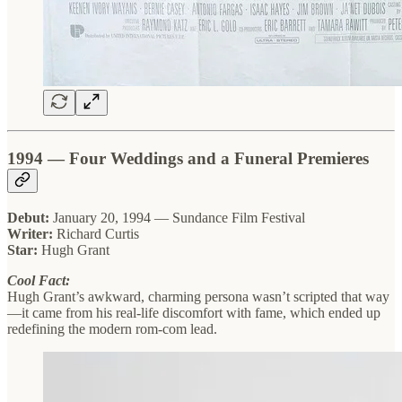
1994 — Four Weddings and a Funeral Premieres
Debut:
January 20, 1994 — Sundance Film Festival
Writer:
Richard Curtis
Star:
Hugh Grant
Cool Fact:
Hugh Grant’s awkward, charming persona wasn’t scripted that way
—it came from his real-life discomfort with fame, which ended up
redefining the modern rom-com lead.