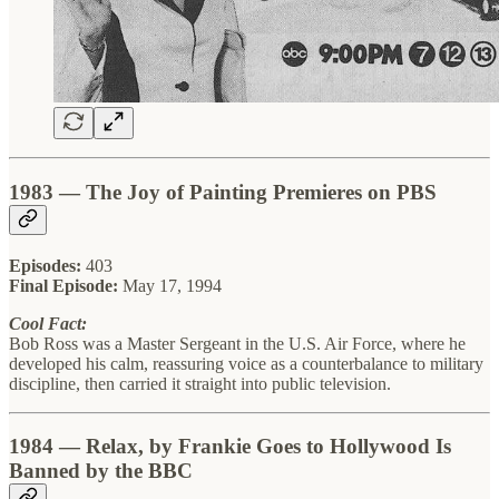
1983 — The Joy of Painting Premieres on PBS
Episodes:
403
Final Episode:
May 17, 1994
Cool Fact:
Bob Ross was a Master Sergeant in the U.S. Air Force, where he
developed his calm, reassuring voice as a counterbalance to military
discipline, then carried it straight into public television.
1984 — Relax, by Frankie Goes to Hollywood Is
Banned by the BBC