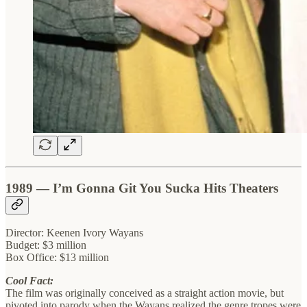
1989 — I’m Gonna Git You Sucka Hits Theaters
Director: Keenen Ivory Wayans
Budget: $3 million
Box Office: $13 million
Cool Fact:
The film was originally conceived as a straight action movie, but
pivoted into parody when the Wayans realized the genre tropes were