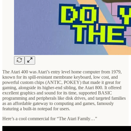
The Atari 400 was Atari’s entry level home computer from 1979,
known for its spill-resistant membrane keyboard, low cost, and
powerful custom chips (ANTIC, POKEY) that made it great for
gaming, alongside its higher-end sibling, the Atari 800. It offered
excellent graphics and sound for its time, supported BASIC
programming and peripherals like disk drives, and targeted families
as an affordable gateway to computing and games, famously
featuring a built-in notepad for users.
Here’s a cool commercial for “The Atari Family…”