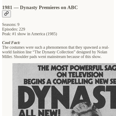
1981 — Dynasty Premieres on ABC
Seasons: 9
Episodes: 229
Peak: #1 show in America (1985)
Cool Fact:
The costumes were such a phenomenon that they spawned a real-
world fashion line “The Dynasty Collection” designed by Nolan
Miller. Shoulder pads went mainstream because of this show.