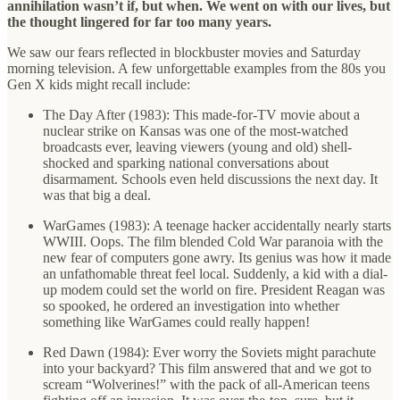
annihilation wasn’t if, but when. We went on with our lives, but
the thought lingered for far too many years.
We saw our fears reflected in blockbuster movies and Saturday
morning television. A few unforgettable examples from the 80s you
Gen X kids might recall include:
The Day After (1983): This made-for-TV movie about a
nuclear strike on Kansas was one of the most-watched
broadcasts ever, leaving viewers (young and old) shell-
shocked and sparking national conversations about
disarmament. Schools even held discussions the next day. It
was that big a deal.
WarGames (1983): A teenage hacker accidentally nearly starts
WWIII. Oops. The film blended Cold War paranoia with the
new fear of computers gone awry. Its genius was how it made
an unfathomable threat feel local. Suddenly, a kid with a dial-
up modem could set the world on fire. President Reagan was
so spooked, he ordered an investigation into whether
something like WarGames could really happen!
Red Dawn (1984): Ever worry the Soviets might parachute
into your backyard? This film answered that and we got to
scream “Wolverines!” with the pack of all-American teens