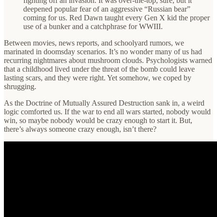
fighting off an invasion. It was over-the-top, sure, but it
deepened popular fear of an aggressive “Russian bear”
coming for us. Red Dawn taught every Gen X kid the proper
use of a bunker and a catchphrase for WWIII.
Between movies, news reports, and schoolyard rumors, we
marinated in doomsday scenarios. It’s no wonder many of us had
recurring nightmares about mushroom clouds. Psychologists warned
that a childhood lived under the threat of the bomb could leave
lasting scars, and they were right. Yet somehow, we coped by
shrugging.
As the Doctrine of Mutually Assured Destruction sank in, a weird
logic comforted us. If the war to end all wars started, nobody would
win, so maybe nobody would be crazy enough to start it. But,
there’s always someone crazy enough, isn’t there?