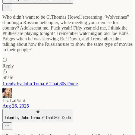
Who didn’t want to be C.Thomas Howell screaming “Wolverines”
shooting a Russian helicopter, while meeting your demise for
country? Adolescent me, Fuck yeah! Fifty year old me, I think the
Phillies are playing tonight? I remember watching an old Joe Bobs
Briggs when he was showing Ref Dawn, and I remember him
talking about how the Russians use to show the same type of movies
to their people?
Reply
Share
1 reply by John Toma ⚡️ That 80s Dude
Liz LaPoint
Aug 26, 2025
Liked by John Toma ⚡️ That 80s Dude