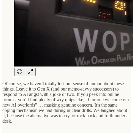
Of course, we haven’t totally lost our sense of humor about these
things. Leave it to Gen X (and our meme-savvy successors) to
respond to AI angst with a joke or two. If you peek into online
forums, you’ll find plenty of wry quips like, “I for one welcome our
new AI overlords” … masking genuine concern. It’s the same
coping mechanism we had during nuclear drills. We laughed about
it, because the alternative was to cry, or rock back and forth under a
desk.