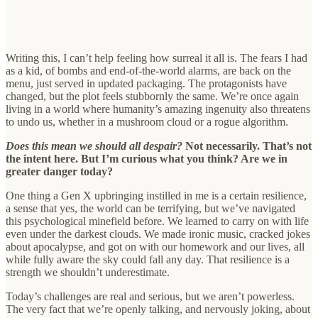
Writing this, I can’t help feeling how surreal it all is. The fears I had
as a kid, of bombs and end-of-the-world alarms, are back on the
menu, just served in updated packaging. The protagonists have
changed, but the plot feels stubbornly the same. We’re once again
living in a world where humanity’s amazing ingenuity also threatens
to undo us, whether in a mushroom cloud or a rogue algorithm.
Does this mean we should all despair?
Not necessarily. That’s not
the intent here. But I’m curious what you think? Are we in
greater danger today?
One thing a Gen X upbringing instilled in me is a certain resilience,
a sense that yes, the world can be terrifying, but we’ve navigated
this psychological minefield before. We learned to carry on with life
even under the darkest clouds. We made ironic music, cracked jokes
about apocalypse, and got on with our homework and our lives, all
while fully aware the sky could fall any day. That resilience is a
strength we shouldn’t underestimate.
Today’s challenges are real and serious, but we aren’t powerless.
The very fact that we’re openly talking, and nervously joking, about