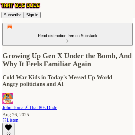
Subscribe
Sign in
Read distraction-free on Substack
Growing Up Gen X Under the Bomb, And
Why It Feels Familiar Again
Cold War Kids in Today's Messed Up World -
Angry politicians and AI
John Toma ⚡️ That 80s Dude
Aug 26, 2025
Listen
22