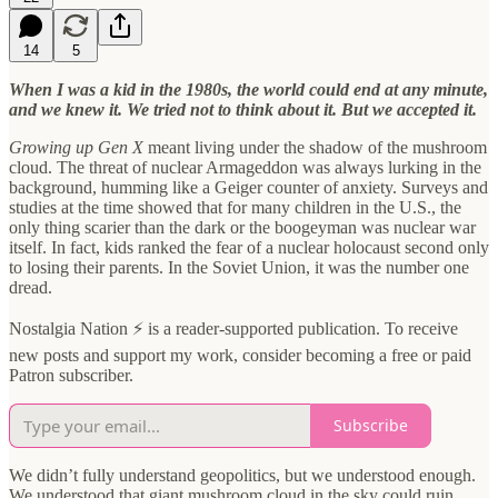
14
5
When I was a kid in the 1980s, the world could end at any minute,
and we knew it. We tried not to think about it. But we accepted it.
Growing up Gen X
meant living under the shadow of the mushroom
cloud. The threat of nuclear Armageddon was always lurking in the
background, humming like a Geiger counter of anxiety. Surveys and
studies at the time showed that for many children in the U.S., the
only thing scarier than the dark or the boogeyman was nuclear war
itself. In fact, kids ranked the fear of a nuclear holocaust second only
to losing their parents. In the Soviet Union, it was the number one
dread.
Nostalgia Nation ⚡ is a reader-supported publication. To receive
new posts and support my work, consider becoming a free or paid
Patron subscriber.
Subscribe
We didn’t fully understand geopolitics, but we understood enough.
We understood that giant mushroom cloud in the sky could ruin