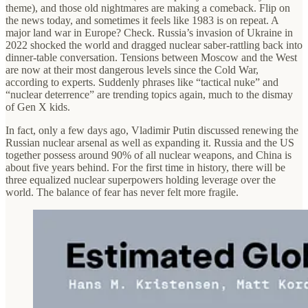
theme), and those old nightmares are making a comeback. Flip on
the news today, and sometimes it feels like 1983 is on repeat. A
major land war in Europe? Check. Russia’s invasion of Ukraine in
2022 shocked the world and dragged nuclear saber-rattling back into
dinner-table conversation. Tensions between Moscow and the West
are now at their most dangerous levels since the Cold War,
according to experts. Suddenly phrases like “tactical nuke” and
“nuclear deterrence” are trending topics again, much to the dismay
of Gen X kids.
In fact, only a few days ago, Vladimir Putin discussed renewing the
Russian nuclear arsenal as well as expanding it. Russia and the US
together possess around 90% of all nuclear weapons, and China is
about five years behind. For the first time in history, there will be
three equalized nuclear superpowers holding leverage over the
world. The balance of fear has never felt more fragile.