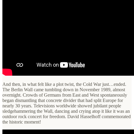
And then, in what felt like a plot twist, the Cold War just…ended.
The Berlin Wall came tumbling down in November 1989, almost
overnight. Crowds of Germans from East and West spontaneously
began dismantling that concrete divider that had split Europe for
nearly 30 years. Televisions worldwide showed jubilant people
sledgehammering the Wall, dancing and crying atop it like it was an
outdoor rock concert for freedom. David Hasselhoff commemorated
the historic moment!