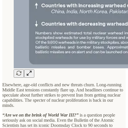
Elsewhere, age-old conflicts and new threats churn. Long-running
Middle East tensions constantly flare up. And headlines continue to
speculate about further strikes to prevent Iran from getting nuclear
capabilities. The specter of nuclear proliferation is back in our
minds.
“Are we on the brink of World War III?”
is a question people
seriously ask on social media. Even the Bulletin of the Atomic
Scientists has set its iconic Doomsday Clock to 90 seconds to