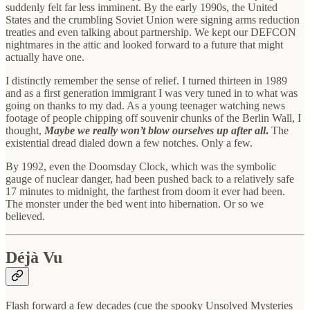
suddenly felt far less imminent. By the early 1990s, the United
States and the crumbling Soviet Union were signing arms reduction
treaties and even talking about partnership. We kept our DEFCON
nightmares in the attic and looked forward to a future that might
actually have one.
I distinctly remember the sense of relief. I turned thirteen in 1989
and as a first generation immigrant I was very tuned in to what was
going on thanks to my dad. As a young teenager watching news
footage of people chipping off souvenir chunks of the Berlin Wall, I
thought,
Maybe we really won’t blow ourselves up after all
.
The
existential dread dialed down a few notches. Only a few.
By 1992, even the Doomsday Clock, which was the symbolic
gauge of nuclear danger, had been pushed back to a relatively safe
17 minutes to midnight, the farthest from doom it ever had been.
The monster under the bed went into hibernation. Or so we
believed.
Déjà Vu
Flash forward a few decades (cue the spooky Unsolved Mysteries