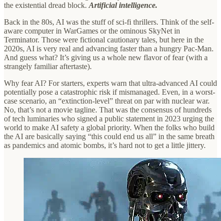
the existential dread block.
Artificial intelligence.
Back in the 80s, AI was the stuff of sci-fi thrillers. Think of the self-
aware computer in WarGames or the ominous SkyNet in
Terminator. Those were fictional cautionary tales, but here in the
2020s, AI is very real and advancing faster than a hungry Pac-Man.
And guess what? It’s giving us a whole new flavor of fear (with a
strangely familiar aftertaste).
Why fear AI? For starters, experts warn that ultra-advanced AI could
potentially pose a catastrophic risk if mismanaged. Even, in a worst-
case scenario, an “extinction-level” threat on par with nuclear war.
No, that’s not a movie tagline. That was the consensus of hundreds
of tech luminaries who signed a public statement in 2023 urging the
world to make AI safety a global priority. When the folks who build
the AI are basically saying “this could end us all” in the same breath
as pandemics and atomic bombs, it’s hard not to get a little jittery.