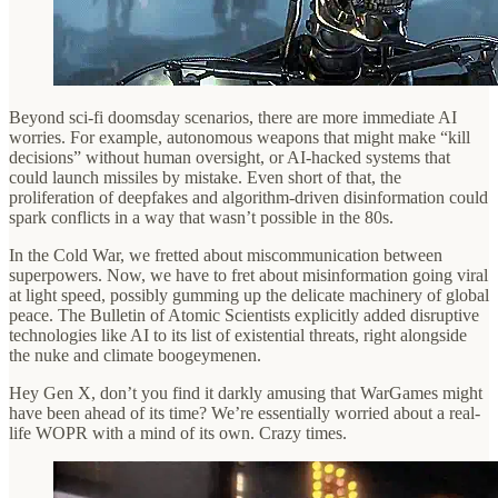
Beyond sci-fi doomsday scenarios, there are more immediate AI
worries. For example, autonomous weapons that might make “kill
decisions” without human oversight, or AI-hacked systems that
could launch missiles by mistake. Even short of that, the
proliferation of deepfakes and algorithm-driven disinformation could
spark conflicts in a way that wasn’t possible in the 80s.
In the Cold War, we fretted about miscommunication between
superpowers. Now, we have to fret about misinformation going viral
at light speed, possibly gumming up the delicate machinery of global
peace. The Bulletin of Atomic Scientists explicitly added disruptive
technologies like AI to its list of existential threats, right alongside
the nuke and climate boogeymenen.
Hey Gen X, don’t you find it darkly amusing that WarGames might
have been ahead of its time? We’re essentially worried about a real-
life WOPR with a mind of its own. Crazy times.