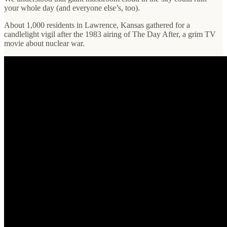
your whole day (and everyone else’s, too).
About 1,000 residents in Lawrence, Kansas gathered for a
candlelight vigil after the 1983 airing of The Day After, a grim TV
movie about nuclear war.