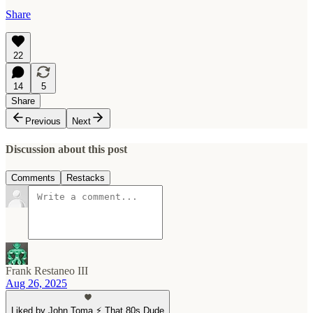
Share
22
14
5
Share
Previous
Next
Discussion about this post
Comments
Restacks
Frank Restaneo III
Aug 26, 2025
Liked by John Toma ⚡️ That 80s Dude