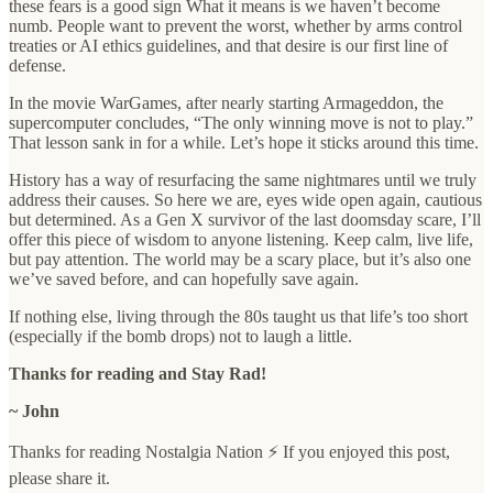
these fears is a good sign What it means is we haven’t become
numb. People want to prevent the worst, whether by arms control
treaties or AI ethics guidelines, and that desire is our first line of
defense.
In the movie WarGames, after nearly starting Armageddon, the
supercomputer concludes, “The only winning move is not to play.”
That lesson sank in for a while. Let’s hope it sticks around this time.
History has a way of resurfacing the same nightmares until we truly
address their causes. So here we are, eyes wide open again, cautious
but determined. As a Gen X survivor of the last doomsday scare, I’ll
offer this piece of wisdom to anyone listening. Keep calm, live life,
but pay attention. The world may be a scary place, but it’s also one
we’ve saved before, and can hopefully save again.
If nothing else, living through the 80s taught us that life’s too short
(especially if the bomb drops) not to laugh a little.
Thanks for reading and Stay Rad!
~ John
Thanks for reading Nostalgia Nation ⚡ If you enjoyed this post,
please share it.