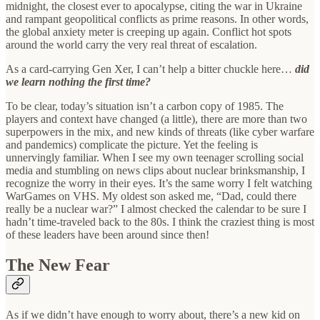
midnight, the closest ever to apocalypse, citing the war in Ukraine
and rampant geopolitical conflicts as prime reasons. In other words,
the global anxiety meter is creeping up again. Conflict hot spots
around the world carry the very real threat of escalation.
As a card-carrying Gen Xer, I can’t help a bitter chuckle here…
did
we learn nothing the first time?
To be clear, today’s situation isn’t a carbon copy of 1985. The
players and context have changed (a little), there are more than two
superpowers in the mix, and new kinds of threats (like cyber warfare
and pandemics) complicate the picture. Yet the feeling is
unnervingly familiar. When I see my own teenager scrolling social
media and stumbling on news clips about nuclear brinksmanship, I
recognize the worry in their eyes. It’s the same worry I felt watching
WarGames on VHS. My oldest son asked me, “Dad, could there
really be a nuclear war?” I almost checked the calendar to be sure I
hadn’t time-traveled back to the 80s. I think the craziest thing is most
of these leaders have been around since then!
The New Fear
As if we didn’t have enough to worry about, there’s a new kid on