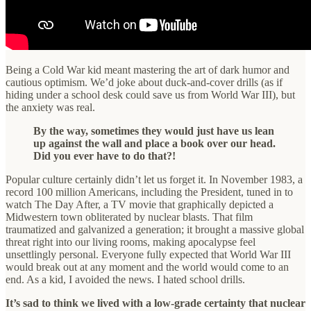
Being a Cold War kid meant mastering the art of dark humor and
cautious optimism. We’d joke about duck-and-cover drills (as if
hiding under a school desk could save us from World War III), but
the anxiety was real.
By the way, sometimes they would just have us lean
up against the wall and place a book over our head.
Did you ever have to do that?!
Popular culture certainly didn’t let us forget it. In November 1983, a
record 100 million Americans, including the President, tuned in to
watch The Day After, a TV movie that graphically depicted a
Midwestern town obliterated by nuclear blasts. That film
traumatized and galvanized a generation; it brought a massive global
threat right into our living rooms, making apocalypse feel
unsettlingly personal. Everyone fully expected that World War III
would break out at any moment and the world would come to an
end. As a kid, I avoided the news. I hated school drills.
It’s sad to think we lived with a low-grade certainty that nuclear