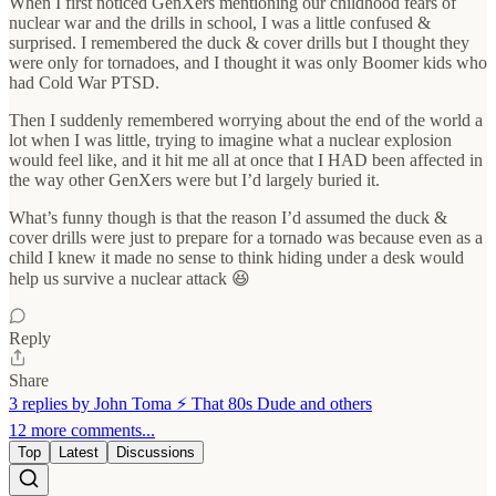
When I first noticed GenXers mentioning our childhood fears of
nuclear war and the drills in school, I was a little confused &
surprised. I remembered the duck & cover drills but I thought they
were only for tornadoes, and I thought it was only Boomer kids who
had Cold War PTSD.
Then I suddenly remembered worrying about the end of the world a
lot when I was little, trying to imagine what a nuclear explosion
would feel like, and it hit me all at once that I HAD been affected in
the way other GenXers were but I’d largely buried it.
What’s funny though is that the reason I’d assumed the duck &
cover drills were just to prepare for a tornado was because even as a
child I knew it made no sense to think hiding under a desk would
help us survive a nuclear attack 😆
Reply
Share
3 replies by John Toma ⚡️ That 80s Dude and others
12 more comments...
Top
Latest
Discussions