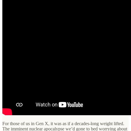
For those of us in Gen X, it was as if a decades-long weight lifted.
The imminent nuclear apocalypse we’d gone to bed worrying about