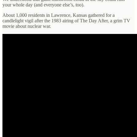
your whole day (and everyone else’s, too).
About 1,000 residents in Lawrence, Kansas gathered for a
candlelight vigil after the 1983 airing of The Day After, a grim TV
movie about nuclear war.