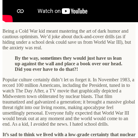
Being a Cold War kid meant mastering the art of dark humor and
cautious optimism. We’d joke about duck-and-cover drills (as if
hiding under a school desk could save us from World War III), but
the anxiety was real.
By the way, sometimes they would just have us lean
up against the wall and place a book over our head.
Did you ever have to do that?!
Popular culture certainly didn’t let us forget it. In November 1983, a
record 100 million Americans, including the President, tuned in to
watch The Day After, a TV movie that graphically depicted a
Midwestern town obliterated by nuclear blasts. That film
traumatized and galvanized a generation; it brought a massive global
threat right into our living rooms, making apocalypse feel
unsettlingly personal. Everyone fully expected that World War III
would break out at any moment and the world would come to an
end. As a kid, I avoided the news. I hated school drills.
It’s sad to think we lived with a low-grade certainty that nuclear