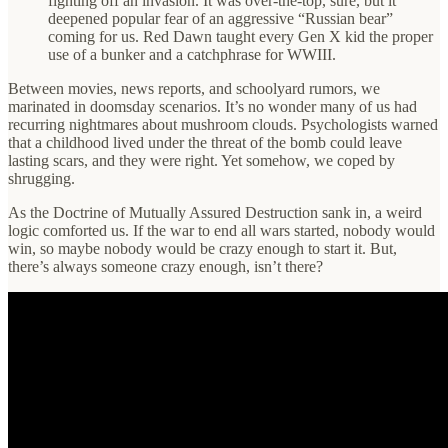
fighting off an invasion. It was over-the-top, sure, but it
deepened popular fear of an aggressive “Russian bear”
coming for us. Red Dawn taught every Gen X kid the proper
use of a bunker and a catchphrase for WWIII.
Between movies, news reports, and schoolyard rumors, we
marinated in doomsday scenarios. It’s no wonder many of us had
recurring nightmares about mushroom clouds. Psychologists warned
that a childhood lived under the threat of the bomb could leave
lasting scars, and they were right. Yet somehow, we coped by
shrugging.
As the Doctrine of Mutually Assured Destruction sank in, a weird
logic comforted us. If the war to end all wars started, nobody would
win, so maybe nobody would be crazy enough to start it. But,
there’s always someone crazy enough, isn’t there?