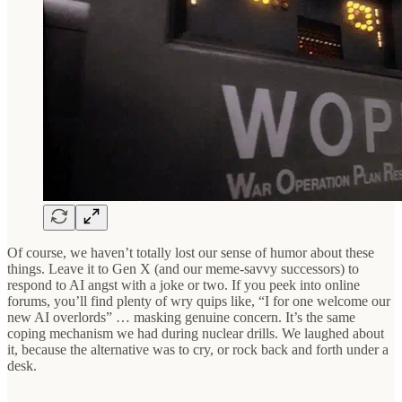
Of course, we haven’t totally lost our sense of humor about these
things. Leave it to Gen X (and our meme-savvy successors) to
respond to AI angst with a joke or two. If you peek into online
forums, you’ll find plenty of wry quips like, “I for one welcome our
new AI overlords” … masking genuine concern. It’s the same
coping mechanism we had during nuclear drills. We laughed about
it, because the alternative was to cry, or rock back and forth under a
desk.