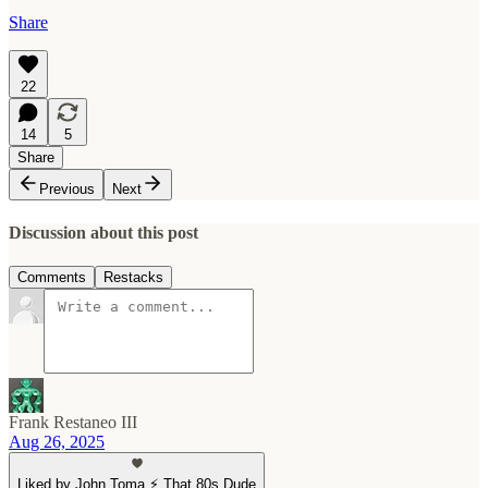
Share
22
14
5
Share
Previous
Next
Discussion about this post
Comments
Restacks
Frank Restaneo III
Aug 26, 2025
Liked by John Toma ⚡️ That 80s Dude