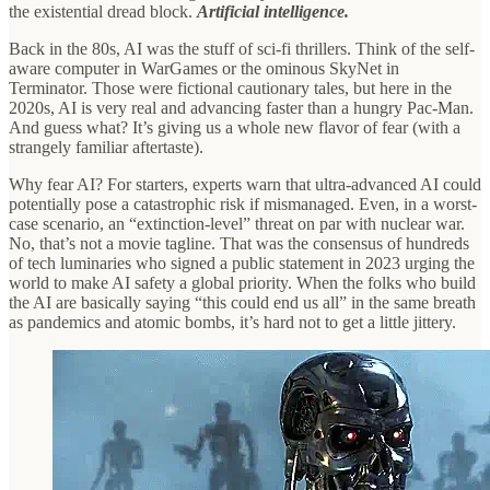
the existential dread block.
Artificial intelligence.
Back in the 80s, AI was the stuff of sci-fi thrillers. Think of the self-
aware computer in WarGames or the ominous SkyNet in
Terminator. Those were fictional cautionary tales, but here in the
2020s, AI is very real and advancing faster than a hungry Pac-Man.
And guess what? It’s giving us a whole new flavor of fear (with a
strangely familiar aftertaste).
Why fear AI? For starters, experts warn that ultra-advanced AI could
potentially pose a catastrophic risk if mismanaged. Even, in a worst-
case scenario, an “extinction-level” threat on par with nuclear war.
No, that’s not a movie tagline. That was the consensus of hundreds
of tech luminaries who signed a public statement in 2023 urging the
world to make AI safety a global priority. When the folks who build
the AI are basically saying “this could end us all” in the same breath
as pandemics and atomic bombs, it’s hard not to get a little jittery.