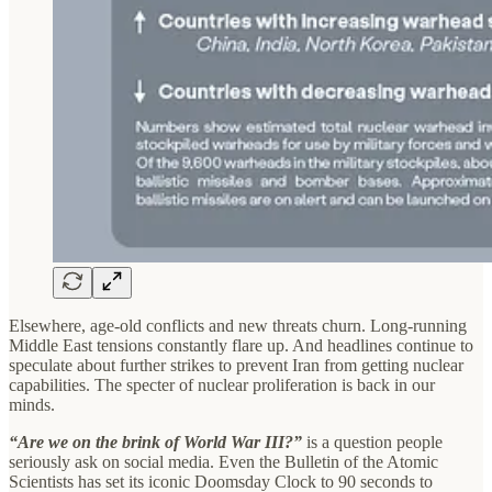
Elsewhere, age-old conflicts and new threats churn. Long-running
Middle East tensions constantly flare up. And headlines continue to
speculate about further strikes to prevent Iran from getting nuclear
capabilities. The specter of nuclear proliferation is back in our
minds.
“Are we on the brink of World War III?”
is a question people
seriously ask on social media. Even the Bulletin of the Atomic
Scientists has set its iconic Doomsday Clock to 90 seconds to