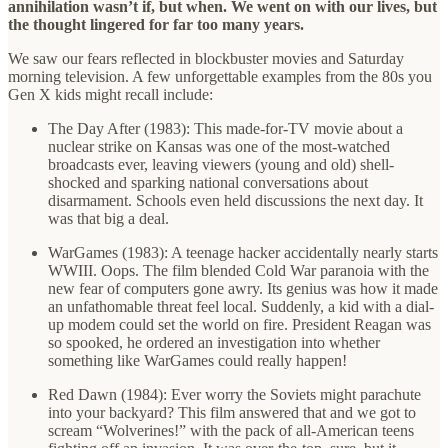
annihilation wasn’t if, but when. We went on with our lives, but
the thought lingered for far too many years.
We saw our fears reflected in blockbuster movies and Saturday
morning television. A few unforgettable examples from the 80s you
Gen X kids might recall include:
The Day After (1983): This made-for-TV movie about a
nuclear strike on Kansas was one of the most-watched
broadcasts ever, leaving viewers (young and old) shell-
shocked and sparking national conversations about
disarmament. Schools even held discussions the next day. It
was that big a deal.
WarGames (1983): A teenage hacker accidentally nearly starts
WWIII. Oops. The film blended Cold War paranoia with the
new fear of computers gone awry. Its genius was how it made
an unfathomable threat feel local. Suddenly, a kid with a dial-
up modem could set the world on fire. President Reagan was
so spooked, he ordered an investigation into whether
something like WarGames could really happen!
Red Dawn (1984): Ever worry the Soviets might parachute
into your backyard? This film answered that and we got to
scream “Wolverines!” with the pack of all-American teens