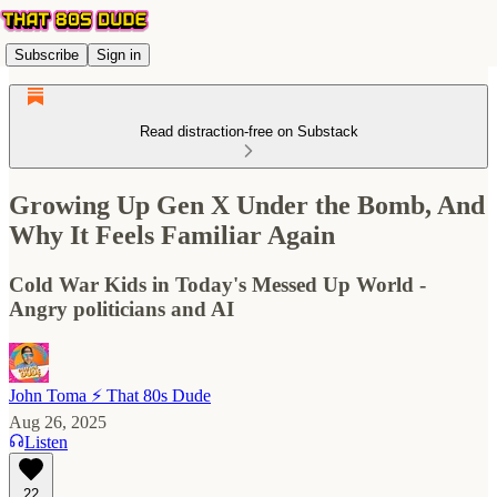
Subscribe
Sign in
Read distraction-free on Substack
Growing Up Gen X Under the Bomb, And
Why It Feels Familiar Again
Cold War Kids in Today's Messed Up World -
Angry politicians and AI
John Toma ⚡️ That 80s Dude
Aug 26, 2025
Listen
22