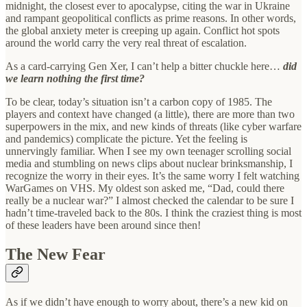
midnight, the closest ever to apocalypse, citing the war in Ukraine
and rampant geopolitical conflicts as prime reasons. In other words,
the global anxiety meter is creeping up again. Conflict hot spots
around the world carry the very real threat of escalation.
As a card-carrying Gen Xer, I can’t help a bitter chuckle here…
did
we learn nothing the first time?
To be clear, today’s situation isn’t a carbon copy of 1985. The
players and context have changed (a little), there are more than two
superpowers in the mix, and new kinds of threats (like cyber warfare
and pandemics) complicate the picture. Yet the feeling is
unnervingly familiar. When I see my own teenager scrolling social
media and stumbling on news clips about nuclear brinksmanship, I
recognize the worry in their eyes. It’s the same worry I felt watching
WarGames on VHS. My oldest son asked me, “Dad, could there
really be a nuclear war?” I almost checked the calendar to be sure I
hadn’t time-traveled back to the 80s. I think the craziest thing is most
of these leaders have been around since then!
The New Fear
As if we didn’t have enough to worry about, there’s a new kid on