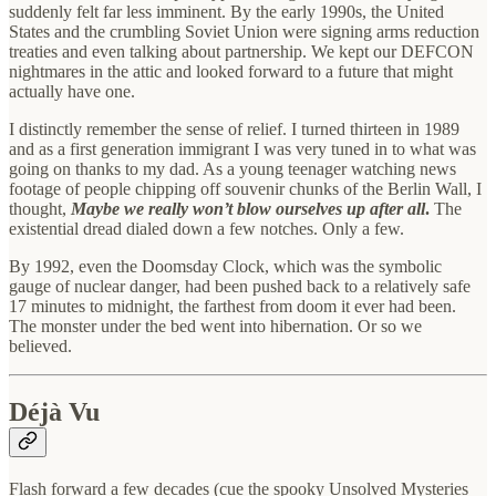
suddenly felt far less imminent. By the early 1990s, the United
States and the crumbling Soviet Union were signing arms reduction
treaties and even talking about partnership. We kept our DEFCON
nightmares in the attic and looked forward to a future that might
actually have one.
I distinctly remember the sense of relief. I turned thirteen in 1989
and as a first generation immigrant I was very tuned in to what was
going on thanks to my dad. As a young teenager watching news
footage of people chipping off souvenir chunks of the Berlin Wall, I
thought,
Maybe we really won’t blow ourselves up after all
.
The
existential dread dialed down a few notches. Only a few.
By 1992, even the Doomsday Clock, which was the symbolic
gauge of nuclear danger, had been pushed back to a relatively safe
17 minutes to midnight, the farthest from doom it ever had been.
The monster under the bed went into hibernation. Or so we
believed.
Déjà Vu
Flash forward a few decades (cue the spooky Unsolved Mysteries