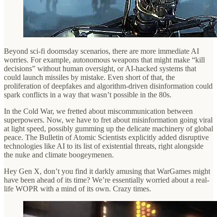
Beyond sci-fi doomsday scenarios, there are more immediate AI
worries. For example, autonomous weapons that might make “kill
decisions” without human oversight, or AI-hacked systems that
could launch missiles by mistake. Even short of that, the
proliferation of deepfakes and algorithm-driven disinformation could
spark conflicts in a way that wasn’t possible in the 80s.
In the Cold War, we fretted about miscommunication between
superpowers. Now, we have to fret about misinformation going viral
at light speed, possibly gumming up the delicate machinery of global
peace. The Bulletin of Atomic Scientists explicitly added disruptive
technologies like AI to its list of existential threats, right alongside
the nuke and climate boogeymenen.
Hey Gen X, don’t you find it darkly amusing that WarGames might
have been ahead of its time? We’re essentially worried about a real-
life WOPR with a mind of its own. Crazy times.