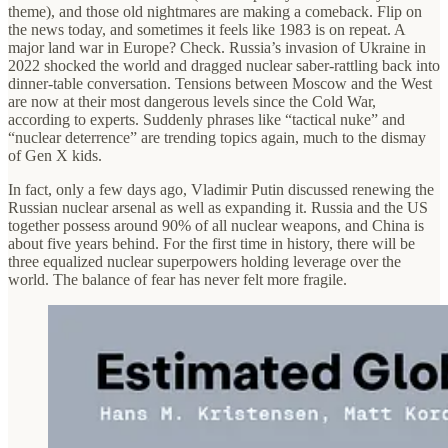
theme), and those old nightmares are making a comeback. Flip on
the news today, and sometimes it feels like 1983 is on repeat. A
major land war in Europe? Check. Russia’s invasion of Ukraine in
2022 shocked the world and dragged nuclear saber-rattling back into
dinner-table conversation. Tensions between Moscow and the West
are now at their most dangerous levels since the Cold War,
according to experts. Suddenly phrases like “tactical nuke” and
“nuclear deterrence” are trending topics again, much to the dismay
of Gen X kids.
In fact, only a few days ago, Vladimir Putin discussed renewing the
Russian nuclear arsenal as well as expanding it. Russia and the US
together possess around 90% of all nuclear weapons, and China is
about five years behind. For the first time in history, there will be
three equalized nuclear superpowers holding leverage over the
world. The balance of fear has never felt more fragile.