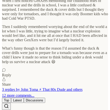
When I first noticed GenXers mentioning our childhood fears of
nuclear war and the drills in school, I was a little confused &
surprised. I remembered the duck & cover drills but I thought they
were only for tornadoes, and I thought it was only Boomer kids who
had Cold War PTSD.
Then I suddenly remembered worrying about the end of the world a
lot when I was little, trying to imagine what a nuclear explosion
would feel like, and it hit me all at once that I HAD been affected in
the way other GenXers were but I’d largely buried it.
What’s funny though is that the reason I’d assumed the duck &
cover drills were just to prepare for a tornado was because even as a
child I knew it made no sense to think hiding under a desk would
help us survive a nuclear attack 😆
Reply
Share
3 replies by John Toma ⚡️ That 80s Dude and others
12 more comments...
Top
Latest
Discussions