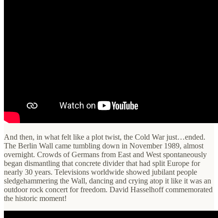
And then, in what felt like a plot twist, the Cold War just…ended.
The Berlin Wall came tumbling down in November 1989, almost
overnight. Crowds of Germans from East and West spontaneously
began dismantling that concrete divider that had split Europe for
nearly 30 years. Televisions worldwide showed jubilant people
sledgehammering the Wall, dancing and crying atop it like it was an
outdoor rock concert for freedom. David Hasselhoff commemorated
the historic moment!