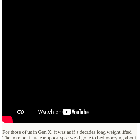
For those of us in Gen X, it was as if a decades-long weight lifted.
The imminent nuclear apocalypse we’d gone to bed worrying about