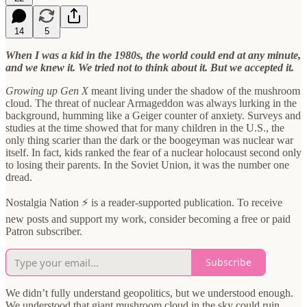
14
5
When I was a kid in the 1980s, the world could end at any minute,
and we knew it. We tried not to think about it. But we accepted it.
Growing up Gen X
meant living under the shadow of the mushroom
cloud. The threat of nuclear Armageddon was always lurking in the
background, humming like a Geiger counter of anxiety. Surveys and
studies at the time showed that for many children in the U.S., the
only thing scarier than the dark or the boogeyman was nuclear war
itself. In fact, kids ranked the fear of a nuclear holocaust second only
to losing their parents. In the Soviet Union, it was the number one
dread.
Nostalgia Nation ⚡ is a reader-supported publication. To receive
new posts and support my work, consider becoming a free or paid
Patron subscriber.
Subscribe
We didn’t fully understand geopolitics, but we understood enough.
We understood that giant mushroom cloud in the sky could ruin