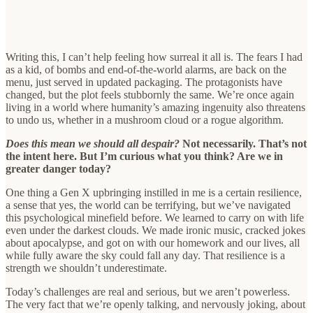
Writing this, I can’t help feeling how surreal it all is. The fears I had
as a kid, of bombs and end-of-the-world alarms, are back on the
menu, just served in updated packaging. The protagonists have
changed, but the plot feels stubbornly the same. We’re once again
living in a world where humanity’s amazing ingenuity also threatens
to undo us, whether in a mushroom cloud or a rogue algorithm.
Does this mean we should all despair?
Not necessarily. That’s not
the intent here. But I’m curious what you think? Are we in
greater danger today?
One thing a Gen X upbringing instilled in me is a certain resilience,
a sense that yes, the world can be terrifying, but we’ve navigated
this psychological minefield before. We learned to carry on with life
even under the darkest clouds. We made ironic music, cracked jokes
about apocalypse, and got on with our homework and our lives, all
while fully aware the sky could fall any day. That resilience is a
strength we shouldn’t underestimate.
Today’s challenges are real and serious, but we aren’t powerless.
The very fact that we’re openly talking, and nervously joking, about