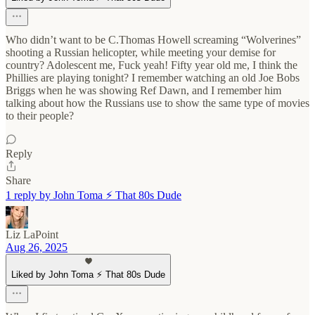
Who didn’t want to be C.Thomas Howell screaming “Wolverines”
shooting a Russian helicopter, while meeting your demise for
country? Adolescent me, Fuck yeah! Fifty year old me, I think the
Phillies are playing tonight? I remember watching an old Joe Bobs
Briggs when he was showing Ref Dawn, and I remember him
talking about how the Russians use to show the same type of movies
to their people?
Reply
Share
1 reply by John Toma ⚡️ That 80s Dude
Liz LaPoint
Aug 26, 2025
Liked by John Toma ⚡️ That 80s Dude