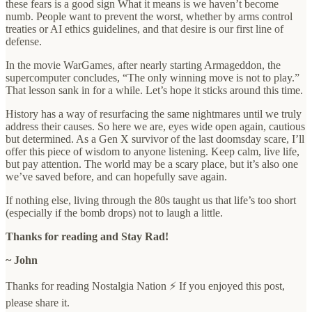
these fears is a good sign What it means is we haven’t become
numb. People want to prevent the worst, whether by arms control
treaties or AI ethics guidelines, and that desire is our first line of
defense.
In the movie WarGames, after nearly starting Armageddon, the
supercomputer concludes, “The only winning move is not to play.”
That lesson sank in for a while. Let’s hope it sticks around this time.
History has a way of resurfacing the same nightmares until we truly
address their causes. So here we are, eyes wide open again, cautious
but determined. As a Gen X survivor of the last doomsday scare, I’ll
offer this piece of wisdom to anyone listening. Keep calm, live life,
but pay attention. The world may be a scary place, but it’s also one
we’ve saved before, and can hopefully save again.
If nothing else, living through the 80s taught us that life’s too short
(especially if the bomb drops) not to laugh a little.
Thanks for reading and Stay Rad!
~ John
Thanks for reading Nostalgia Nation ⚡ If you enjoyed this post,
please share it.