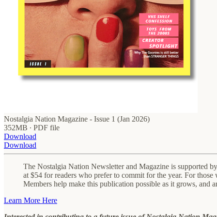
Nostalgia Nation Magazine - Issue 1 (Jan 2026)
352MB ∙ PDF file
Download
Download
The Nostalgia Nation Newsletter and Magazine is supported by p
at $54 for readers who prefer to commit for the year. For those 
Members help make this publication possible as it grows, and a
Learn More Here
Interested in contributing to a future issue of Nostalgia Nation Ma