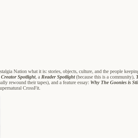
Nostalgia Nation what it is: stories, objects, culture, and the people keep
a
Creator Spotlight
, a
Reader Spotlight
(because this is a community),
ually rewound their tapes), and a feature essay:
Why The Goonies is Sti
 supernatural CrossFit.