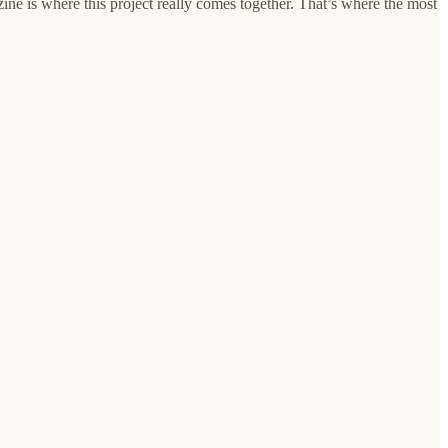
ine is where this project really comes together. That’s where the most