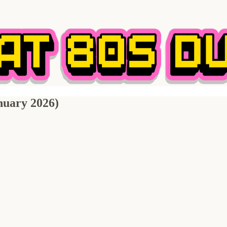
nuary 2026)