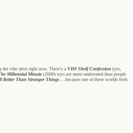
ing the vibe alive right now. There’s a
VHS Shelf Confession
(yes,
The Millennial Minute
(2000s toys are more underrated than people
ll Better Than Stranger Things
…because one of these worlds feels