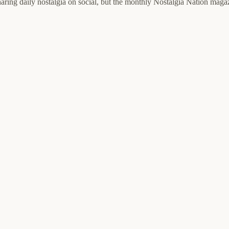
haring daily nostalgia on social, but the monthly Nostalgia Nation magaz
.