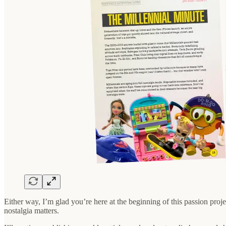
Either way, I’m glad you’re here at the beginning of this passion proje
nostalgia matters.