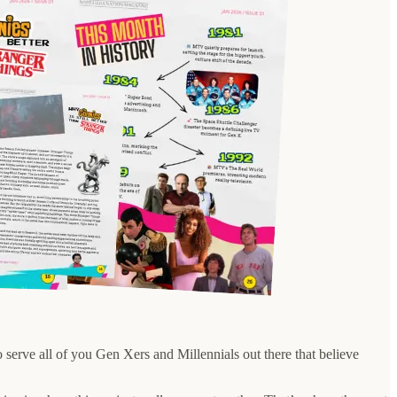
o serve all of you Gen Xers and Millennials out there that believe