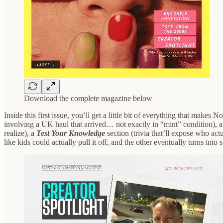
Download the complete magazine below
Inside this first issue, you’ll get a little bit of everything that makes 
involving a UK haul that arrived… not exactly in “mint” condition), 
realize), a
Test Your Knowledge
section (trivia that’ll expose who act
like kids could actually pull it off, and the other eventually turns into