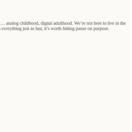
… analog childhood, digital adulthood. We’re not here to live in the
 everything just as fast, it’s worth hitting pause on purpose.