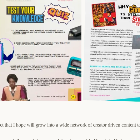
ct that I hope will grow into a wide network of creator driven content t