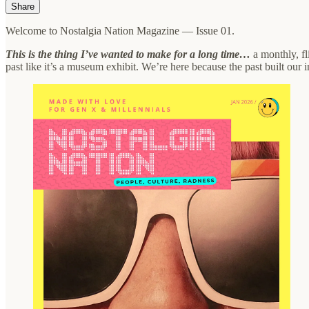
Share
Welcome to Nostalgia Nation Magazine — Issue 01.
This is the thing I’ve wanted to make for a long time…
a monthly, fl
past like it’s a museum exhibit. We’re here because the past built our i