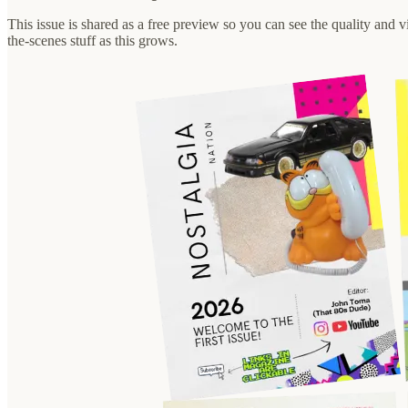
This issue is shared as a free preview so you can see the quality and vi
the-scenes stuff as this grows.