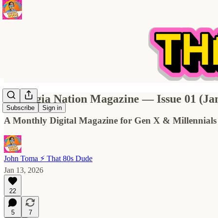
Nostalgia Nation Magazine — Issue 01 (Ja
Subscribe
Sign in
A Monthly Digital Magazine for Gen X & Millennials
John Toma ⚡️ That 80s Dude
Jan 13, 2026
22
5
7