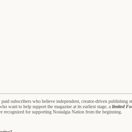
aid subscribers who believe independent, creator-driven publishing stil
who want to help support the magazine at its earliest stage, a
limited F
re recognized for supporting Nostalgia Nation from the beginning.
gazine?