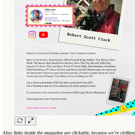
Also: links inside the magazine are clickable, because we’re civilize