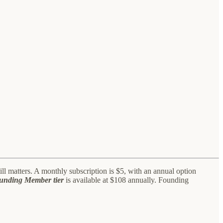
l matters. A monthly subscription is $5, with an annual option
ounding Member tier
is available at $108 annually. Founding