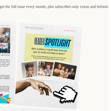
d get the full issue every month, plus subscriber-only extras and behind-