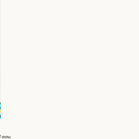
d now.