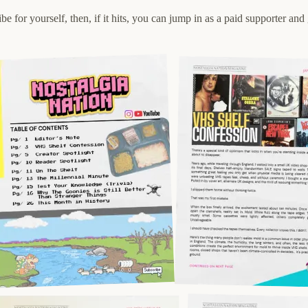
be for yourself, then, if it hits, you can jump in as a paid supporter an