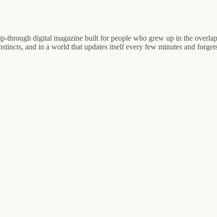
ip-through digital magazine built for people who grew up in the overlap
nstincts, and in a world that updates itself every few minutes and forgets