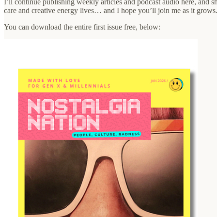
I’ll continue publishing weekly articles and podcast audio here, and s
care and creative energy lives… and I hope you’ll join me as it grows
You can download the entire first issue free, below: