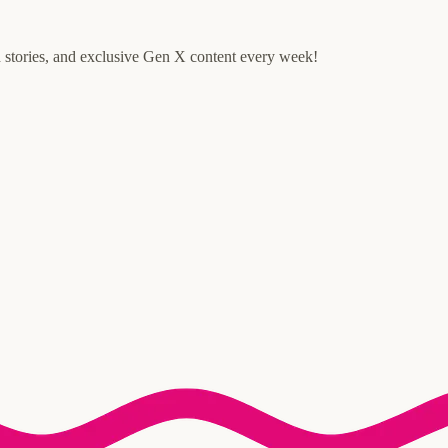
d stories, and exclusive Gen X content every week!