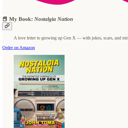
📕 My Book:
Nostalgia Nation
A love letter to growing up Gen X — with jokes, scars, and mi
Order on Amazon