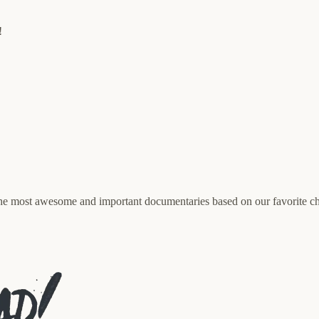
!
e most awesome and important documentaries based on our favorite ch