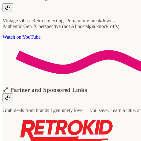
Vintage vibes. Retro collecting. Pop-culture breakdowns.
Authentic Gen-X perspective (not AI nostalgia knock-offs).
Watch on YouTube
🔗 Partner and Sponsored Links
Grab deals from brands I genuinely love — you save, I earn a little, 