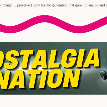
d magic… preserved daily for the generation that grew up analog and a