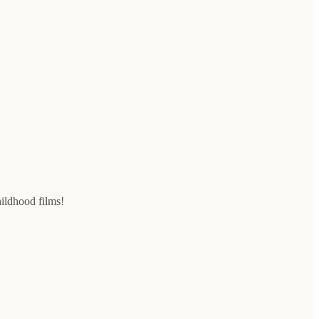
ildhood films!