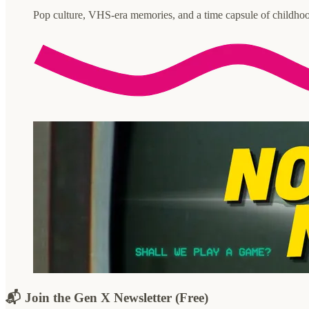
Pop culture, VHS-era memories, and a time capsule of childhoo
📬 Join the Gen X Newsletter (Free)