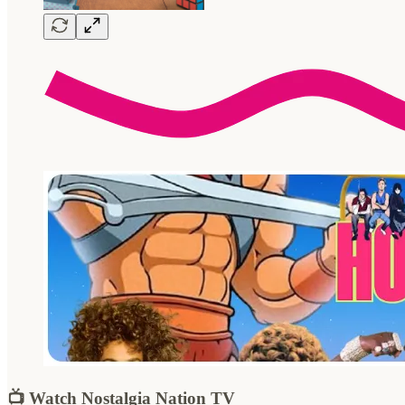
📺 Watch Nostalgia Nation TV