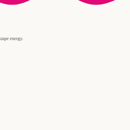
xtape energy.