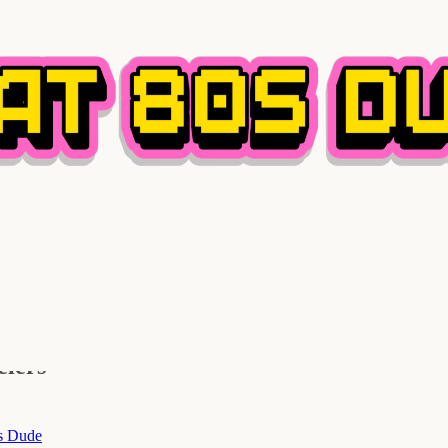
elers
s Dude