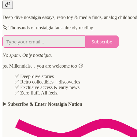
Deep-dive nostalgia essays, retro toy & media finds, analog childhoo
📨 Thousands of nostalgia fans already reading
Subscribe
No spam. Only nostalgia.
ps. Millennials… you are welcome too 😉
✅ Deep-dive stories
✅ Retro collectibles + discoveries
✅ Exclusive access & early news
✅ Zero fluff. All feels.
▶️ Subscribe & Enter Nostalgia Nation