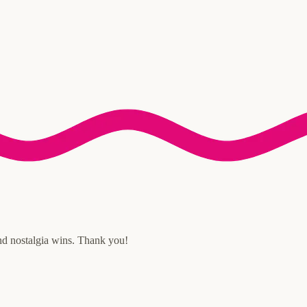
and nostalgia wins. Thank you!