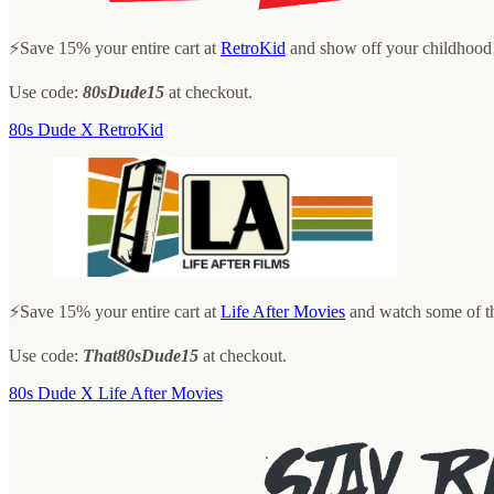
⚡️Save 15% your entire cart at
RetroKid
and show off your childhood
Use code:
80sDude15
at checkout.
80s Dude X RetroKid
⚡️Save 15% your entire cart at
Life After Movies
and watch some of th
Use code:
That80sDude15
at checkout.
80s Dude X Life After Movies