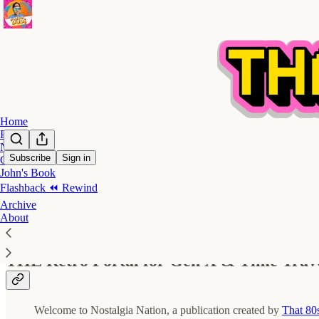
Home
Podcast
Notes
Subscribe
Sign in
Contact
John's Book
🎛️ Nostalgia Nation - Start Here
Flashback ⏪ Rewind
Archive
About
THE Retro Portal for Gen X & Time Trav
Welcome to Nostalgia Nation, a publication created by
That 80