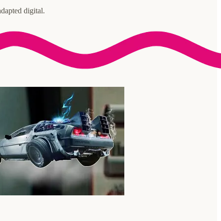
dapted digital.