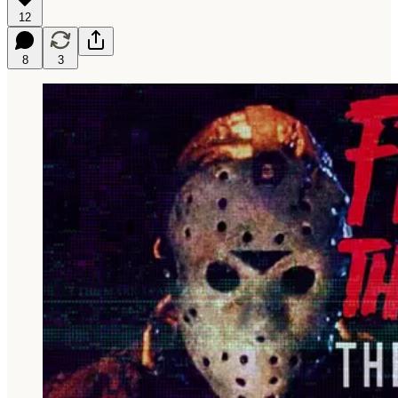
12
8
3