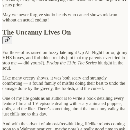
years prior.
May we never forgive studio heads who cancel shows mid-run
without an actual ending!
The Uncanny Lives On
For those of us raised on fuzzy late-night Up All Night horror, grimy
VHS boxes, and forbidden rentals (not that my parents ever tried to
stop me — did yours?),
Friday the 13th: The Series
hit right in the
soul.
Like many creepy shows, it was both scary and strangely
comforting — a found family of misfits doing their best to undo the
damage done by the greedy, the foolish, and the cursed.
One of my life goals as an author is to write a book detailing every
feature film and TV episode dealing with scary animated puppets,
dolls, and the like. There’s something about that uncanny valley that
just chills me to this day.
And with the advent of almost-free-thinking, lifelike robots coming
soon to a Walmart near you, maybe now’s a really good time to ask