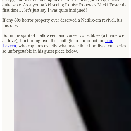
quite sexy. As a young kid seeing Louise Robey as Micki Foster the
first time… let’s just say I was quite intrigued!
If any 80s horror property ever deserved a Netflix-era revival, it’s
this one.
So, in the spirit of Halloween, and cursed collectibles (a theme we
all love), I’m turning over the spotlight to horror author
Tom
Leveen
, who captures exactly what made this short lived cult series
so unforgettable in his guest piece below.