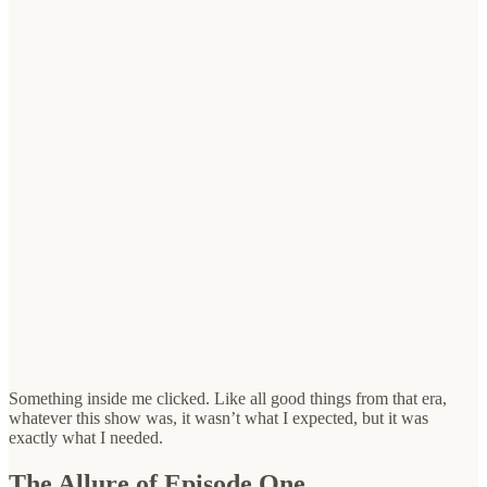
Something inside me clicked. Like all good things from that era,
whatever this show was, it wasn’t what I expected, but it was
exactly what I needed.
The Allure of Episode One