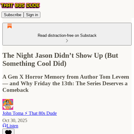
Subscribe
Sign in
Read distraction-free on Substack
The Night Jason Didn’t Show Up (But
Something Cool Did)
A Gen X Horror Memory from Author Tom Leveen
— and Why Friday the 13th: The Series Deserves a
Comeback
John Toma ⚡️ That 80s Dude
Oct 30, 2025
Listen