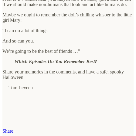
if we should make non-humans that look and act like humans do.
Maybe we ought to remember the doll’s chilling whisper to the little
girl Mary:
“I can do a lot of things.
And so can you.
We’re going to be the best of friends …”
Which Episodes Do You Remember Best?
Share your memories in the comments, and have a safe, spooky
Halloween.
— Tom Leveen
Share