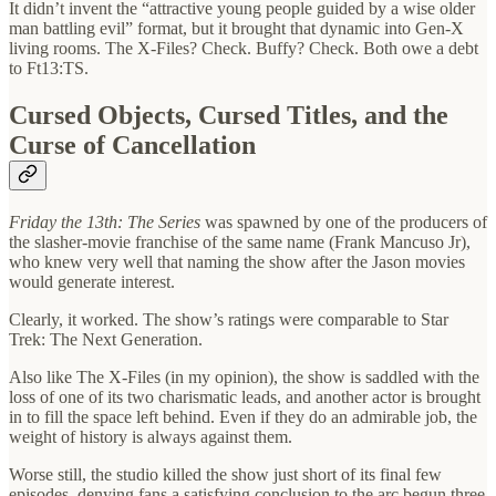
It didn’t invent the “attractive young people guided by a wise older
man battling evil” format, but it brought that dynamic into Gen-X
living rooms. The X-Files? Check. Buffy? Check. Both owe a debt
to Ft13:TS.
Cursed Objects, Cursed Titles, and the
Curse of Cancellation
Friday the 13th: The Series
was spawned by one of the producers of
the slasher-movie franchise of the same name (Frank Mancuso Jr),
who knew very well that naming the show after the Jason movies
would generate interest.
Clearly, it worked. The show’s ratings were comparable to Star
Trek: The Next Generation.
Also like The X-Files (in my opinion), the show is saddled with the
loss of one of its two charismatic leads, and another actor is brought
in to fill the space left behind. Even if they do an admirable job, the
weight of history is always against them.
Worse still, the studio killed the show just short of its final few
episodes, denying fans a satisfying conclusion to the arc begun three