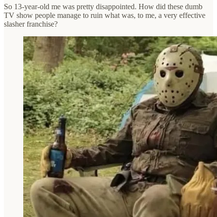
So 13-year-old me was pretty disappointed. How did these dumb
TV show people manage to ruin what was, to me, a very effective
slasher franchise?