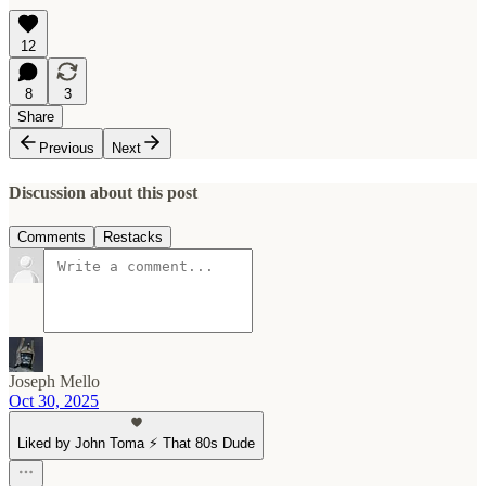
12
8
3
Share
Previous
Next
Discussion about this post
Comments
Restacks
Joseph Mello
Oct 30, 2025
Liked by John Toma ⚡️ That 80s Dude