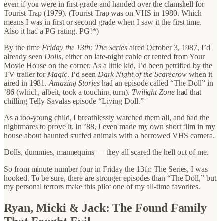
even if you were in first grade and handed over the clamshell for
Tourist Trap (1979). (Tourist Trap was on VHS in 1980. Which
means I was in first or second grade when I saw it the first time.
Also it had a PG rating. PG!*)
By the time
Friday the 13th: The Series
aired October 3, 1987, I’d
already seen
Dolls
, either on late-night cable or rented from Your
Movie House on the corner. As a little kid, I’d been petrified by the
TV trailer for
Magic
. I’d seen
Dark Night of the Scarecrow
when it
aired in 1981.
Amazing Stories
had an episode called “The Doll” in
’86 (which, albeit, took a touching turn).
Twilight Zone
had that
chilling Telly Savalas episode “Living Doll.”
As a too-young child, I breathlessly watched them all, and had the
nightmares to prove it. In ’88, I even made my own short film in my
house about haunted stuffed animals with a borrowed VHS camera.
Dolls, dummies, mannequins — they all scared the hell out of me.
So from minute number four in Friday the 13th: The Series, I was
hooked. To be sure, there are stronger episodes than “The Doll,” but
my personal terrors make this pilot one of my all-time favorites.
Ryan, Micki & Jack: The Found Family