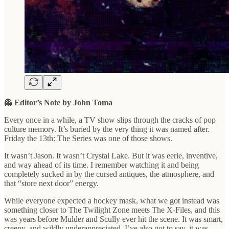
👻
Editor’s Note by John Toma
Every once in a while, a TV show slips through the cracks of pop
culture memory. It’s buried by the very thing it was named after.
Friday the 13th: The Series was one of those shows.
It wasn’t Jason. It wasn’t Crystal Lake. But it was eerie, inventive,
and way ahead of its time. I remember watching it and being
completely sucked in by the cursed antiques, the atmosphere, and
that “store next door” energy.
While everyone expected a hockey mask, what we got instead was
something closer to The Twilight Zone meets The X-Files, and this
was years before Mulder and Scully ever hit the scene. It was smart,
creepy, and wildly underappreciated. I’ve also got to say, it was