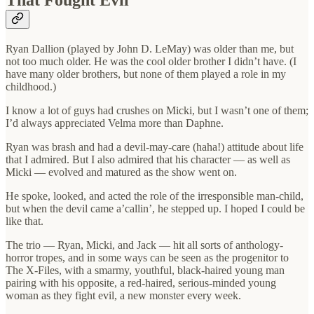
That Fought Evil
Ryan Dallion (played by John D. LeMay) was older than me, but
not too much older. He was the cool older brother I didn’t have. (I
have many older brothers, but none of them played a role in my
childhood.)
I know a lot of guys had crushes on Micki, but I wasn’t one of them;
I’d always appreciated Velma more than Daphne.
Ryan was brash and had a devil-may-care (haha!) attitude about life
that I admired. But I also admired that his character — as well as
Micki — evolved and matured as the show went on.
He spoke, looked, and acted the role of the irresponsible man-child,
but when the devil came a’callin’, he stepped up. I hoped I could be
like that.
The trio — Ryan, Micki, and Jack — hit all sorts of anthology-
horror tropes, and in some ways can be seen as the progenitor to
The X-Files, with a smarmy, youthful, black-haired young man
pairing with his opposite, a red-haired, serious-minded young
woman as they fight evil, a new monster every week.