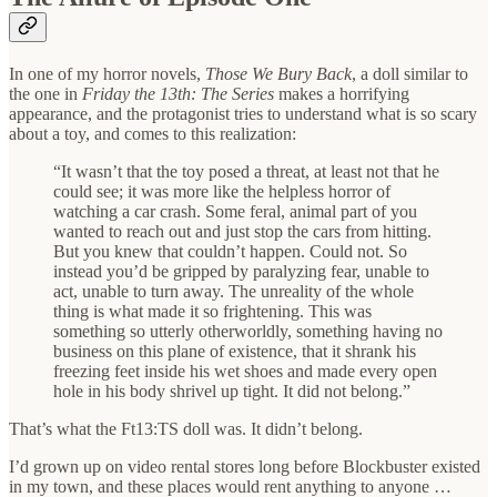
In one of my horror novels,
Those We Bury Back
, a doll similar to
the one in
Friday the 13th: The Series
makes a horrifying
appearance, and the protagonist tries to understand what is so scary
about a toy, and comes to this realization:
“It wasn’t that the toy posed a threat, at least not that he
could see; it was more like the helpless horror of
watching a car crash. Some feral, animal part of you
wanted to reach out and just stop the cars from hitting.
But you knew that couldn’t happen. Could not. So
instead you’d be gripped by paralyzing fear, unable to
act, unable to turn away. The unreality of the whole
thing is what made it so frightening. This was
something so utterly otherworldly, something having no
business on this plane of existence, that it shrank his
freezing feet inside his wet shoes and made every open
hole in his body shrivel up tight. It did not belong.”
That’s what the Ft13:TS doll was. It didn’t belong.
I’d grown up on video rental stores long before Blockbuster existed
in my town, and these places would rent anything to anyone …