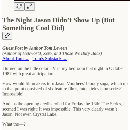
The Night Jason Didn’t Show Up (But
Something Cool Did)
Guest Post by Author Tom Leveen
(Author of Hellworld, Zero, and Those We Bury Back)
About Tom →
|
Tom’s Substack →
I turned on the little color TV in my bedroom that night in October
1987 with great anticipation.
How would filmmakers turn Jason Voorhees’ bloody saga, which up
to that point consisted of six feature films, into a television series?
Impossible!
And, as the opening credits rolled for Friday the 13th: The Series, it
seemed I was right: It was impossible. This very clearly wasn’t
Jason. Not even Crystal Lake.
What the—?