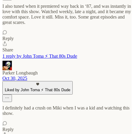
I also tuned when it premiered way back in ‘87, and was instantly in
love with this show. Watched weekly, late a night, and it became my
comfort space. Love it still. Miss it, too. Some great episodes and
great scares.
Reply
Share
1 reply by John Toma ⚡️ That 80s Dude
Parker Longbaugh
Oct 30, 2025
Liked by John Toma ⚡️ That 80s Dude
I definitely had a crush on Miki when I was a kid and watching this
show.
Reply