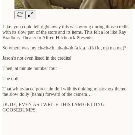
Like, you could tell right away this was wrong during those credits,
with its slow pan of the store and its items. This felt a lot like Ray
Bradbury Theater or Alfred Hitchcock Presents.
So where was my ch-ch-ch, ah-ah-ah (a.k.a. ki ki ki, ma ma ma)?
Jason’s not even listed in the credits!
Then, at minute number four —
The doll.
That white-faced porcelain doll with its tinkling music-box theme,
the slow dolly (haha!) forward of the camera…
DUDE, EVEN AS I WRITE THIS I AM GETTING
GOOSEBUMPS.