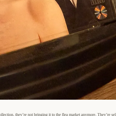
llection, they’re not bringing it to the flea market anymore. They’re sel