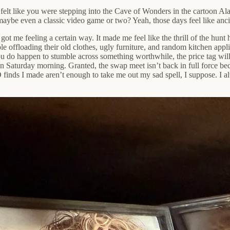
felt like you were stepping into the Cave of Wonders in the cartoon 
maybe even a classic video game or two? Yeah, those days feel like anci
ot me feeling a certain way. It made me feel like the thrill of the hunt 
le offloading their old clothes, ugly furniture, and random kitchen ap
u do happen to stumble across something worthwhile, the price tag will 
on Saturday morning. Granted, the swap meet isn’t back in full force bec
finds I made aren’t enough to take me out my sad spell, I suppose. I al