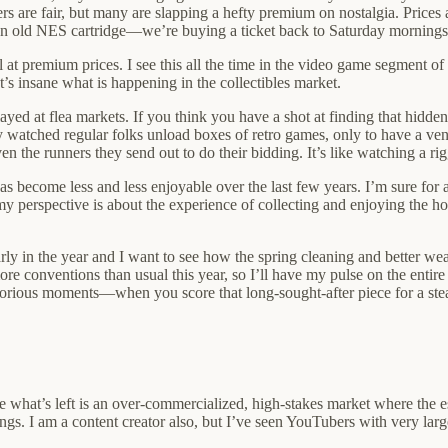
 are fair, but many are slapping a hefty premium on nostalgia. Prices ar
an old NES cartridge—we’re buying a ticket back to Saturday mornings
 at premium prices. I see this all the time in the video game segment of 
’s insane what is happening in the collectibles market.
yed at flea markets. If you think you have a shot at finding that hidden
lly watched regular folks unload boxes of retro games, only to have a ve
en the runners they send out to do their bidding. It’s like watching a ri
as become less and less enjoyable over the last few years. I’m sure for an
y perspective is about the experience of collecting and enjoying the hob
ll early in the year and I want to see how the spring cleaning and better
more conventions than usual this year, so I’ll have my pulse on the enti
ictorious moments—when you score that long-sought-after piece for a st
ke what’s left is an over-commercialized, high-stakes market where the e
ings. I am a content creator also, but I’ve seen YouTubers with very la