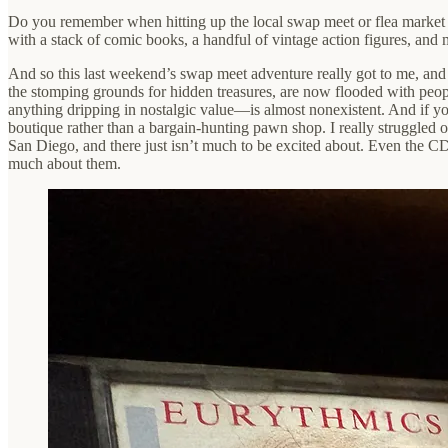
Do you remember when hitting up the local swap meet or flea market 
with a stack of comic books, a handful of vintage action figures, and 
And so this last weekend’s swap meet adventure really got to me, and g
the stomping grounds for hidden treasures, are now flooded with peop
anything dripping in nostalgic value—is almost nonexistent. And if yo
boutique rather than a bargain-hunting pawn shop. I really struggled 
San Diego, and there just isn’t much to be excited about. Even the CD 
much about them.