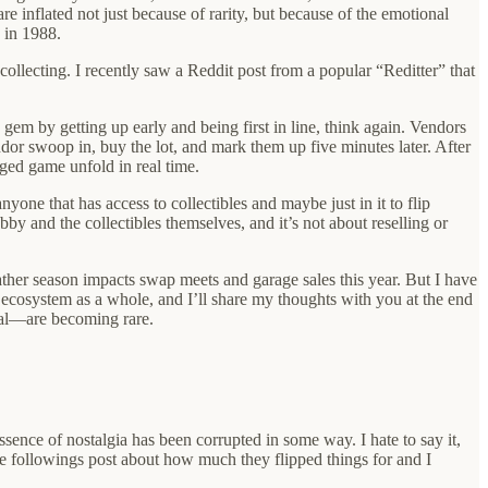
e inflated not just because of rarity, but because of the emotional
 in 1988.
collecting. I recently saw a Reddit post from a popular “Reditter” that
 gem by getting up early and being first in line, think again. Vendors
ndor swoop in, buy the lot, and mark them up five minutes later. After
gged game unfold in real time.
yone that has access to collectibles and maybe just in it to flip
by and the collectibles themselves, and it’s not about reselling or
 weather season impacts swap meets and garage sales this year. But I have
re ecosystem as a whole, and I’ll share my thoughts with you at the end
eal—are becoming rare.
ssence of nostalgia has been corrupted in some way. I hate to say it,
rge followings post about how much they flipped things for and I