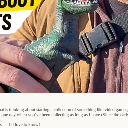
 is thinking about starting a collection of something like video games,
ill one day when you’ve been collecting as long as I have (Since the earl
s — I’d love to know!