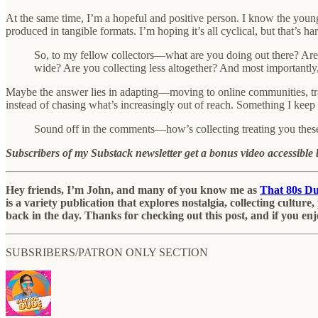
At the same time, I’m a hopeful and positive person. I know the younger
produced in tangible formats. I’m hoping it’s all cyclical, but that’s har
So, to my fellow collectors—what are you doing out there? Are 
wide? Are you collecting less altogether? And most importantly,
Maybe the answer lies in adapting—moving to online communities, trad
instead of chasing what’s increasingly out of reach. Something I keep
Sound off in the comments—how’s collecting treating you thes
Subscribers of my Substack newsletter get a bonus video accessible b
Hey friends, I’m John, and many of you know me as
That 80s D
is a variety publication that explores nostalgia, collecting cultu
back in the day. Thanks for checking out this post, and if you enj
SUBSRIBERS/PATRON ONLY SECTION