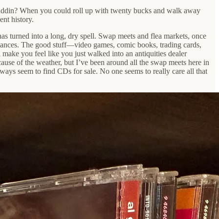
Aladdin? When you could roll up with twenty bucks and walk away
ent history.
has turned into a long, dry spell. Swap meets and flea markets, once
pliances. The good stuff—video games, comic books, trading cards,
make you feel like you just walked into an antiquities dealer
ause of the weather, but I’ve been around all the swap meets here in
ways seem to find CDs for sale. No one seems to really care all that