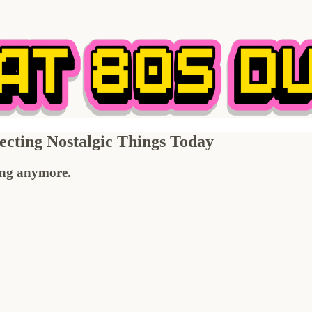
cting Nostalgic Things Today
ting anymore.