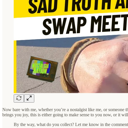
Now bare with me, whether you’re a nostalgist like me, or someone that
brings you joy, this is either going to make sense to you now, or it w
By the way, what do you collect? Let me know in the comment