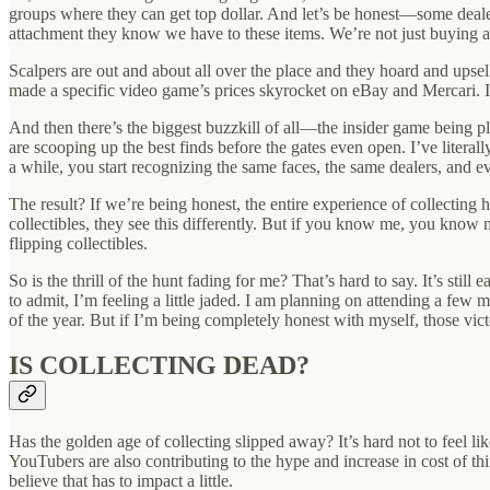
groups where they can get top dollar. And let’s be honest—some dealers
attachment they know we have to these items. We’re not just buying 
Scalpers are out and about all over the place and they hoard and upsell
made a specific video game’s prices skyrocket on eBay and Mercari. It
And then there’s the biggest buzzkill of all—the insider game being pla
are scooping up the best finds before the gates even open. I’ve litera
a while, you start recognizing the same faces, the same dealers, and ev
The result? If we’re being honest, the entire experience of collecting h
collectibles, they see this differently. But if you know me, you know m
flipping collectibles.
So is the thrill of the hunt fading for me? That’s hard to say. It’s sti
to admit, I’m feeling a little jaded. I am planning on attending a few 
of the year. But if I’m being completely honest with myself, those v
IS COLLECTING DEAD?
Has the golden age of collecting slipped away? It’s hard not to feel li
YouTubers are also contributing to the hype and increase in cost of th
believe that has to impact a little.