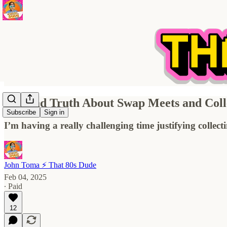
The Sad Truth About Swap Meets and Colle
Subscribe
Sign in
I’m having a really challenging time justifying collec
John Toma ⚡️ That 80s Dude
Feb 04, 2025
∙ Paid
12