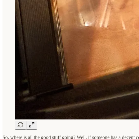
So, where is all the good stuff going? Well, if someone has a decent co