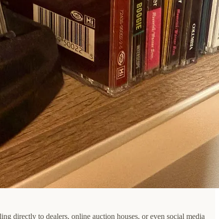
ling directly to dealers, online auction houses, or even social media