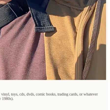
 vinyl, toys, cds, dvds, comic books, trading cards, or whatever
y 1980s).