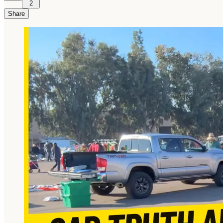
2
Share