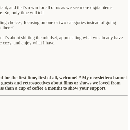
nt, and that’s a win for all of us as we see more digital items
e. So, only time will tell.
ing choices, focusing on one or two categories instead of going
t there?
 it’s about shifting the mindset, appreciating what we already have
re cozy, and enjoy what I have.
for the first time, first of all, welcome! * My newsletter/channel
ial guests and retrospectives about films or shows we loved from
less than a cup of coffee a month) to show your support.