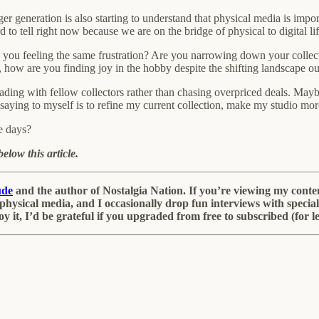
 generation is also starting to understand that physical media is importa
d to tell right now because we are on the bridge of physical to digital lif
you feeling the same frustration? Are you narrowing down your collect
 how are you finding joy in the hobby despite the shifting landscape ou
ing with fellow collectors rather than chasing overpriced deals. Maybe
 saying to myself is to refine my current collection, make my studio mo
e days?
elow this article.
ude
and the author of Nostalgia Nation. If you’re viewing my content 
re, physical media, and I occasionally drop fun interviews with spec
oy it, I’d be grateful if you upgraded from free to subscribed (for 