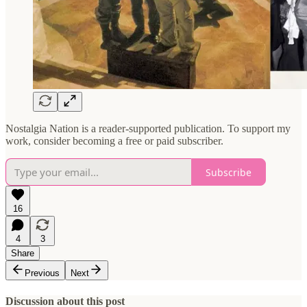
Nostalgia Nation is a reader-supported publication. To support my
work, consider becoming a free or paid subscriber.
Subscribe
16
4
3
Share
Previous
Next
Discussion about this post