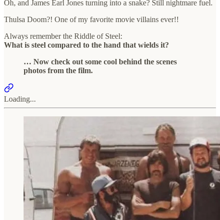
Oh, and James Earl Jones turning into a snake? Still nightmare fuel.
Thulsa Doom?! One of my favorite movie villains ever!!
Always remember the Riddle of Steel:
What is steel compared to the hand that wields it?
… Now check out some cool behind the scenes
photos from the film.
Loading...