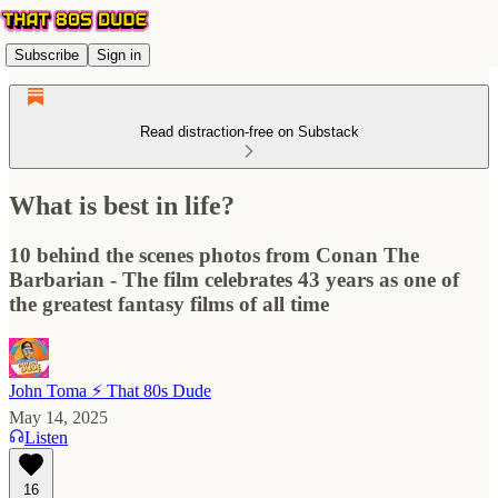
Subscribe
Sign in
Read distraction-free on Substack
What is best in life?
10 behind the scenes photos from Conan The
Barbarian - The film celebrates 43 years as one of
the greatest fantasy films of all time
John Toma ⚡️ That 80s Dude
May 14, 2025
Listen
16