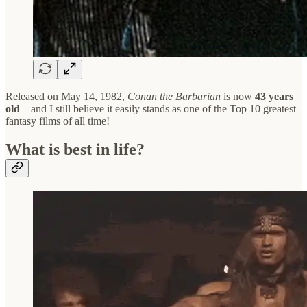
Released on May 14, 1982,
Conan the Barbarian
is now
43 years
old
—and I still believe it easily stands as one of the Top 10 greatest
fantasy films of all time!
What is best in life?