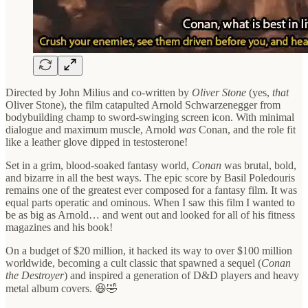
Directed by John Milius and co-written by
Oliver Stone
(yes,
that
Oliver Stone), the film catapulted Arnold Schwarzenegger from
bodybuilding champ to sword-swinging screen icon. With minimal
dialogue and maximum muscle, Arnold
was
Conan, and the role fit
like a leather glove dipped in testosterone!
Set in a grim, blood-soaked fantasy world,
Conan
was brutal, bold,
and bizarre in all the best ways. The epic score by Basil Poledouris
remains one of the greatest ever composed for a fantasy film. It was
equal parts operatic and ominous. When I saw this film I wanted to
be as big as Arnold… and went out and looked for all of his fitness
magazines and his book!
On a budget of $20 million, it hacked its way to over $100 million
worldwide, becoming a cult classic that spawned a sequel (
Conan
the Destroyer
) and inspired a generation of D&D players and heavy
metal album covers. 😆🤣