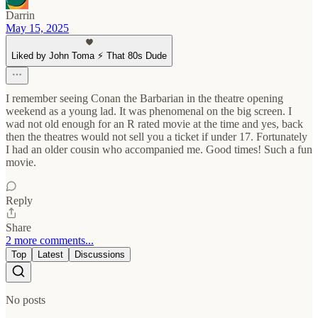
Darrin
May 15, 2025
Liked by John Toma ⚡️ That 80s Dude
I remember seeing Conan the Barbarian in the theatre opening
weekend as a young lad. It was phenomenal on the big screen. I
wad not old enough for an R rated movie at the time and yes, back
then the theatres would not sell you a ticket if under 17. Fortunately
I had an older cousin who accompanied me. Good times! Such a fun
movie.
Reply
Share
2 more comments...
Top
Latest
Discussions
No posts