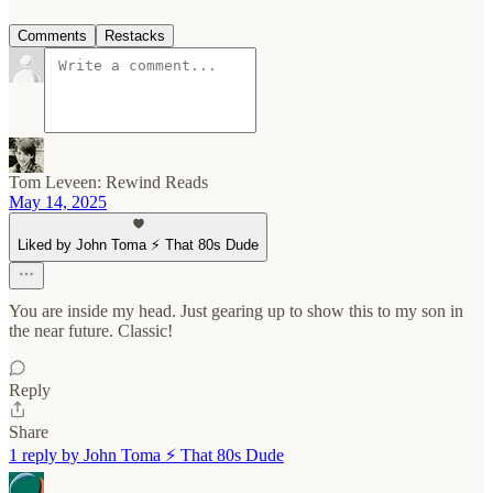
Comments
Restacks
Tom Leveen: Rewind Reads
May 14, 2025
Liked by John Toma ⚡️ That 80s Dude
You are inside my head. Just gearing up to show this to my son in
the near future. Classic!
Reply
Share
1 reply by John Toma ⚡️ That 80s Dude