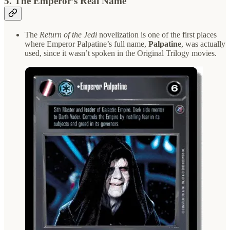
5.
The Emperor’s Real Name
The
Return of the Jedi
novelization is one of the first places
where Emperor Palpatine’s full name,
Palpatine
, was actually
used, since it wasn’t spoken in the Original Trilogy movies.