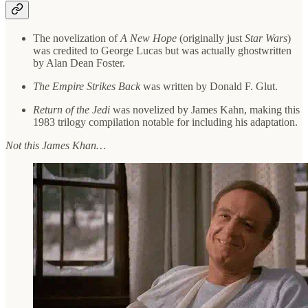
The novelization of
A New Hope
(originally just
Star Wars
)
was credited to George Lucas but was actually ghostwritten
by Alan Dean Foster.
The Empire Strikes Back
was written by Donald F. Glut.
Return of the Jedi
was novelized by James Kahn, making this
1983 trilogy compilation notable for including his adaptation.
Not this James Khan…