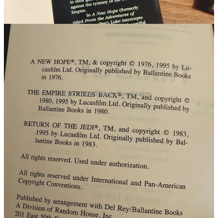
Star Wars Trilogy Novelization
Hey friends, I’m John—aka That 80s Dude and
author of Nostalgia Nation. If this is your first time
here, welcome! My newsletter/channel dives into
nostalgia, collecting culture, and physical media, plus
the occasional interview and retrospective on the
movies and shows we grew up with. If you enjoy this
post, consider upgrading to a paid subscription—it’s
less than a cup of coffee a month and helps me
dedicate myself to creating more enjoyable and
nostalgic content for your enjoyment!
Ps. Subscribers also enjoy “Subscriber Only Posts” as