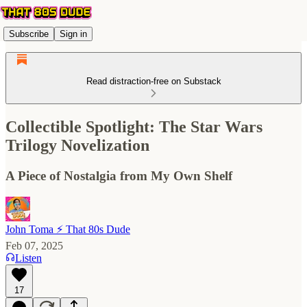
Subscribe
Sign in
Read distraction-free on Substack
Collectible Spotlight: The Star Wars
Trilogy Novelization
A Piece of Nostalgia from My Own Shelf
John Toma ⚡️ That 80s Dude
Feb 07, 2025
Listen
17