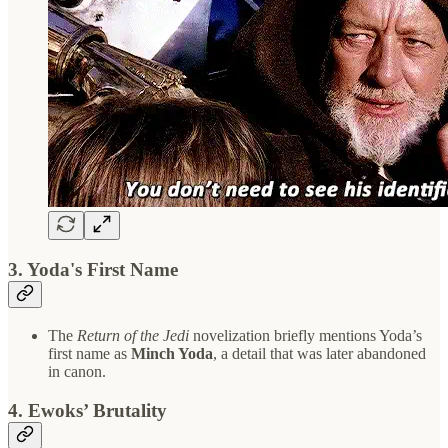
3.
Yoda's First Name
The
Return of the Jedi
novelization briefly mentions Yoda’s
first name as
Minch Yoda
, a detail that was later abandoned
in canon.
4.
Ewoks’ Brutality