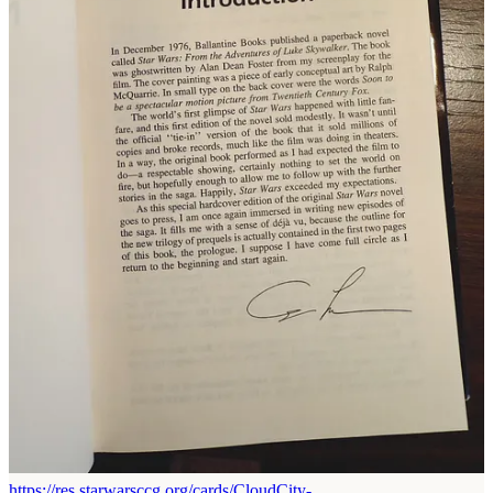
movie was released! That would never happen in today’s spoiler-
adverse culture.
Reply
Share
Dshimizu
Feb 9, 2025
Liked by John Toma ⚡️ That 80s Dude
Wow, the Palpatine card from the Star Wars CCG really brought me
back
I loved how the cards added some little tidbits and Easter eggs to the
lore, kind of like how you mentioned that thr novels did. For
example, the card for the Imperial officer that escorted Leia, Chewie
and frozen Han in Cloud City implied that he was Bona Fett's twin
brother since Jeremy Bulloch played both of them
https://res.starwarsccg.org/cards/CloudCity-