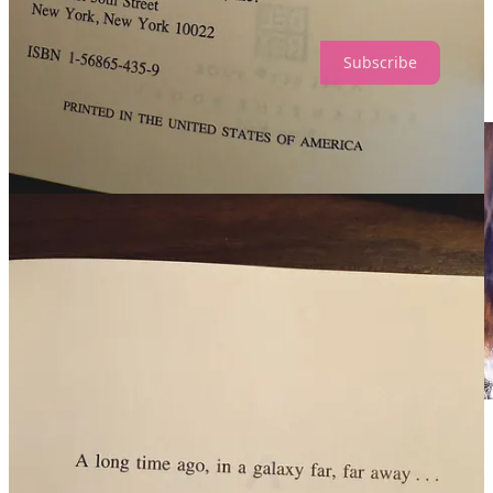
well as behind the scenes video content.
Subscribe
17