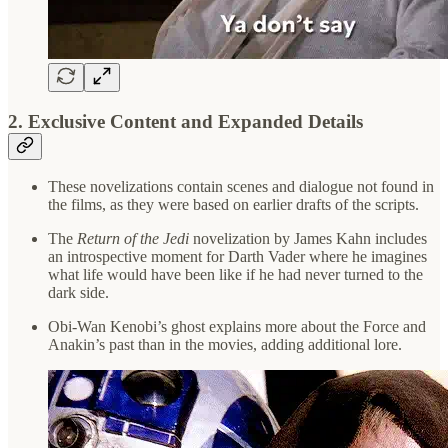
2.
Exclusive Content and Expanded Details
These novelizations contain scenes and dialogue not found in
the films, as they were based on earlier drafts of the scripts.
The
Return of the Jedi
novelization by James Kahn includes
an introspective moment for Darth Vader where he imagines
what life would have been like if he had never turned to the
dark side.
Obi-Wan Kenobi’s ghost explains more about the Force and
Anakin’s past than in the movies, adding additional lore.