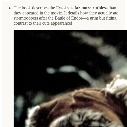
The book describes the Ewoks as
far more ruthless
than
they appeared in the movie. It details how they actually ate
stormtroopers after the Battle of Endor—a grim but fitting
contrast to their cute appearance!