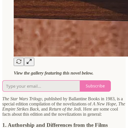
View the gallery featuring this novel below.
Subscribe
The Star Wars Trilogy
, published by Ballantine Books in 1983, is a
special edition compilation of the novelizations of
A New Hope
,
The
Empire Strikes Back
, and
Return of the Jedi
. Here are some cool
facts about this edition and the novelizations in general:
1.
Authorship and Differences from the Films