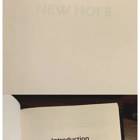
4
2
Share
Previous
Next
Discussion about this post
Comments
Restacks
Jeff K
Feb 9, 2025
Liked by John Toma ⚡️ That 80s Dude
I was actually just reading about the original Star Wars novelization
yesterday. The wildest thing was it came out 6 months before the