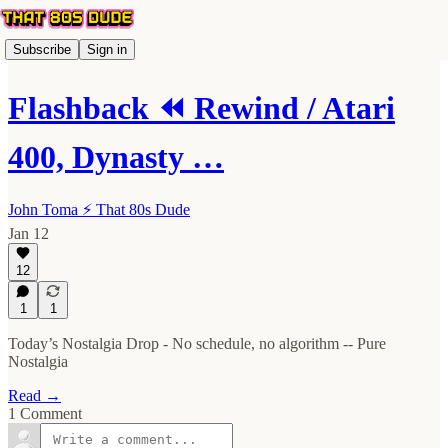
Subscribe
Sign in
Flashback ⏪ Rewind / Atari
400, Dynasty …
John Toma ⚡️ That 80s Dude
Jan 12
12
1
1
Today’s Nostalgia Drop - No schedule, no algorithm -- Pure
Nostalgia
Read →
1 Comment