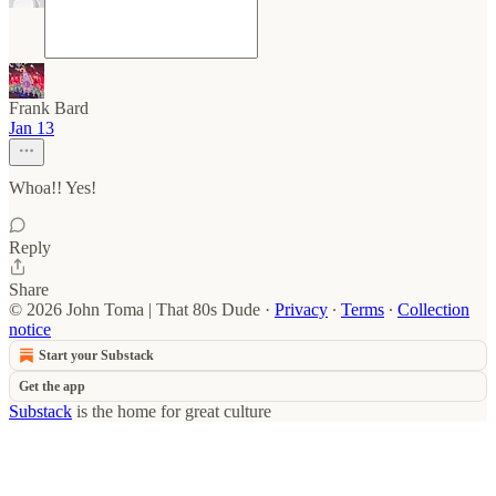
Frank Bard
Jan 13
Whoa!! Yes!
Reply
Share
© 2026 John Toma | That 80s Dude
·
Privacy
∙
Terms
∙
Collection
notice
Start your Substack
Get the app
Substack
is the home for great culture