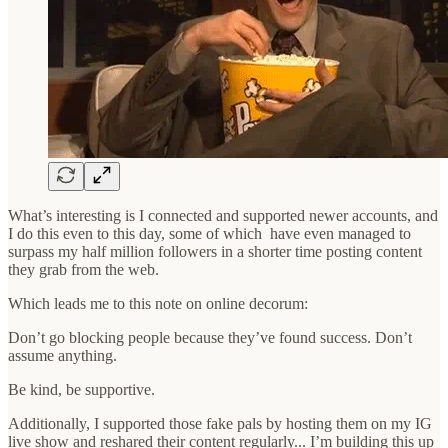
What’s interesting is I connected and supported newer accounts, and
I do this even to this day, some of which have even managed to
surpass my half million followers in a shorter time posting content
they grab from the web.
Which leads me to this note on online decorum:
Don’t go blocking people because they’ve found success. Don’t
assume anything.
Be kind, be supportive.
Additionally, I supported those fake pals by hosting them on my IG
live show and reshared their content regularly... I’m building this up