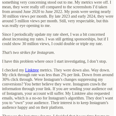
something very concerning stood out to me. My metrics were off. I
mean, they were really off compared to the screenshots I’d taken
from around June 2020 to June 2022. My posts were seeing nearly
30 million views per month. By late 2023 and early 2024, they were
around 5 million views per month. Still, very respectable, but this
was really eye opening to me.
Since I periodically update my rate sheet, I was a bit concerned
about increasing my rates. I was still getting sponsorships, but if I
could show 30 million views, I could double or triple my rate.
That’s two strikes for Instagram.
I have this problem where once I start investigating, I don’t stop.
I checked my
Linktree
metrics. They were down also. Way down.
My click through rate was less than 2% per link. Down from around
30% click through. Were Instagram’s changes suppressing my
conversions? You better believe they were. Instagram crawls the
information through your link. If you are sending your audience out
of Instagram, your account will suffer. My Linktree also requested
emails, which is a no-no for Instagram’s algorithm. They don’t want
you to “own” your audience. Their interest is to keep Instagram’s
audience happy and on their platform.