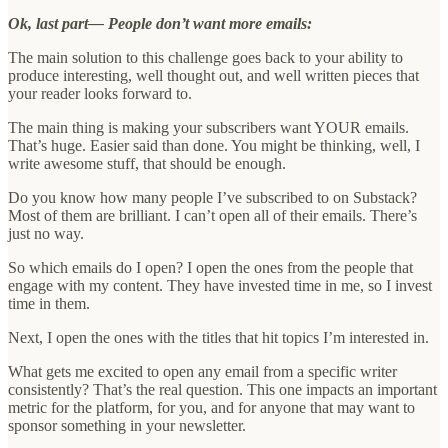
Ok, last part— People don’t want more emails:
The main solution to this challenge goes back to your ability to
produce interesting, well thought out, and well written pieces that
your reader looks forward to.
The main thing is making your subscribers want YOUR emails.
That’s huge. Easier said than done. You might be thinking, well, I
write awesome stuff, that should be enough.
Do you know how many people I’ve subscribed to on Substack?
Most of them are brilliant. I can’t open all of their emails. There’s
just no way.
So which emails do I open? I open the ones from the people that
engage with my content. They have invested time in me, so I invest
time in them.
Next, I open the ones with the titles that hit topics I’m interested in.
What gets me excited to open any email from a specific writer
consistently? That’s the real question. This one impacts an important
metric for the platform, for you, and for anyone that may want to
sponsor something in your newsletter.