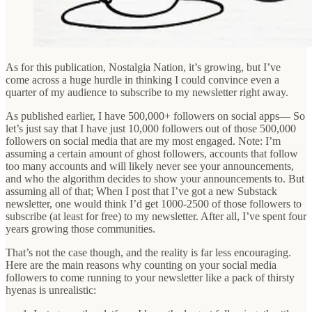
As for this publication, Nostalgia Nation, it’s growing, but I’ve
come across a huge hurdle in thinking I could convince even a
quarter of my audience to subscribe to my newsletter right away.
As published earlier, I have 500,000+ followers on social apps— So
let’s just say that I have just 10,000 followers out of those 500,000
followers on social media that are my most engaged. Note: I’m
assuming a certain amount of ghost followers, accounts that follow
too many accounts and will likely never see your announcements,
and who the algorithm decides to show your announcements to. But
assuming all of that; When I post that I’ve got a new Substack
newsletter, one would think I’d get 1000-2500 of those followers to
subscribe (at least for free) to my newsletter. After all, I’ve spent four
years growing those communities.
That’s not the case though, and the reality is far less encouraging.
Here are the main reasons why counting on your social media
followers to come running to your newsletter like a pack of thirsty
hyenas is unrealistic: