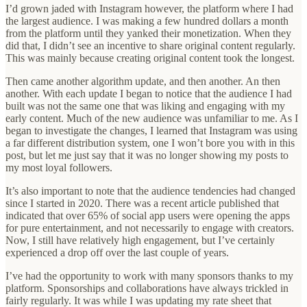
I’d grown jaded with Instagram however, the platform where I had
the largest audience. I was making a few hundred dollars a month
from the platform until they yanked their monetization. When they
did that, I didn’t see an incentive to share original content regularly.
This was mainly because creating original content took the longest.
Then came another algorithm update, and then another. An then
another. With each update I began to notice that the audience I had
built was not the same one that was liking and engaging with my
early content. Much of the new audience was unfamiliar to me. As I
began to investigate the changes, I learned that Instagram was using
a far different distribution system, one I won’t bore you with in this
post, but let me just say that it was no longer showing my posts to
my most loyal followers.
It’s also important to note that the audience tendencies had changed
since I started in 2020. There was a recent article published that
indicated that over 65% of social app users were opening the apps
for pure entertainment, and not necessarily to engage with creators.
Now, I still have relatively high engagement, but I’ve certainly
experienced a drop off over the last couple of years.
I’ve had the opportunity to work with many sponsors thanks to my
platform. Sponsorships and collaborations have always trickled in
fairly regularly. It was while I was updating my rate sheet that