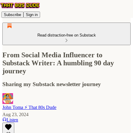
Subscribe
Sign in
Read distraction-free on Substack
From Social Media Influencer to
Substack Writer: A humbling 90 day
journey
Sharing my Substack newsletter journey
John Toma ⚡️ That 80s Dude
Aug 23, 2024
Listen