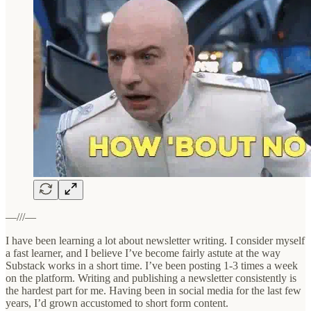
—///—
I have been learning a lot about newsletter writing. I consider myself
a fast learner, and I believe I’ve become fairly astute at the way
Substack works in a short time. I’ve been posting 1-3 times a week
on the platform. Writing and publishing a newsletter consistently is
the hardest part for me. Having been in social media for the last few
years, I’d grown accustomed to short form content.