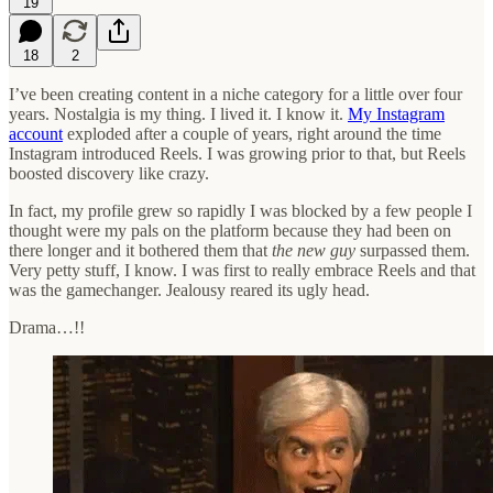
19
18
2
I’ve been creating content in a niche category for a little over four
years. Nostalgia is my thing. I lived it. I know it.
My Instagram
account
exploded after a couple of years, right around the time
Instagram introduced Reels. I was growing prior to that, but Reels
boosted discovery like crazy.
In fact, my profile grew so rapidly I was blocked by a few people I
thought were my pals on the platform because they had been on
there longer and it bothered them that
the new guy
surpassed them.
Very petty stuff, I know. I was first to really embrace Reels and that
was the gamechanger. Jealousy reared its ugly head.
Drama…!!