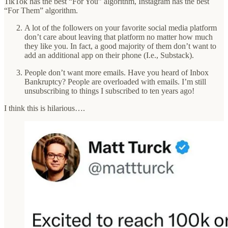
TikTok has the best “For You” algorithm, Instagram has the best
“For Them” algorithm.
A lot of the followers on your favorite social media platform
don’t care about leaving that platform no matter how much
they like you. In fact, a good majority of them don’t want to
add an additional app on their phone (I.e., Substack).
People don’t want more emails. Have you heard of Inbox
Bankruptcy? People are overloaded with emails. I’m still
unsubscribing to things I subscribed to ten years ago!
I think this is hilarious….