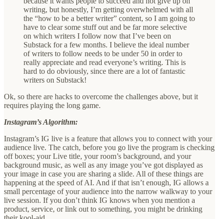
because it wants people to succeed and not give up on
writing, but honestly, I’m getting overwhelmed with all
the “how to be a better writer” content, so I am going to
have to clear some stuff out and be far more selective
on which writers I follow now that I’ve been on
Substack for a few months. I believe the ideal number
of writers to follow needs to be under 50 in order to
really appreciate and read everyone’s writing. This is
hard to do obviously, since there are a lot of fantastic
writers on Substack!
Ok, so there are hacks to overcome the challenges above, but it
requires playing the long game.
Instagram’s Algorithm:
Instagram’s IG live is a feature that allows you to connect with your
audience live. The catch, before you go live the program is checking
off boxes; your Live title, your room’s background, and your
background music, as well as any image you’ve got displayed as
your image in case you are sharing a slide. All of these things are
happening at the speed of AI. And if that isn’t enough, IG allows a
small percentage of your audience into the narrow walkway to your
live session. If you don’t think IG knows when you mention a
product, service, or link out to something, you might be drinking
their kool-aid.