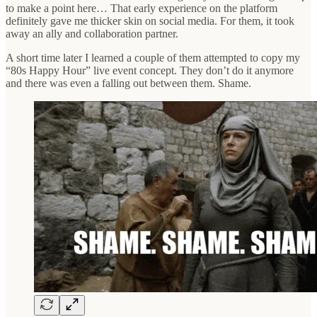
to make a point here… That early experience on the platform
definitely gave me thicker skin on social media. For them, it took
away an ally and collaboration partner.
A short time later I learned a couple of them attempted to copy my
“80s Happy Hour” live event concept. They don’t do it anymore
and there was even a falling out between them. Shame.