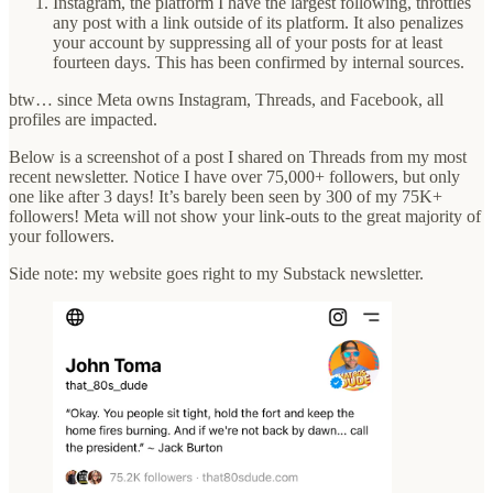
Instagram, the platform I have the largest following, throttles
any post with a link outside of its platform. It also penalizes
your account by suppressing all of your posts for at least
fourteen days. This has been confirmed by internal sources.
btw… since Meta owns Instagram, Threads, and Facebook, all
profiles are impacted.
Below is a screenshot of a post I shared on Threads from my most
recent newsletter. Notice I have over 75,000+ followers, but only
one like after 3 days! It’s barely been seen by 300 of my 75K+
followers! Meta will not show your link-outs to the great majority of
your followers.
Side note: my website goes right to my Substack newsletter.