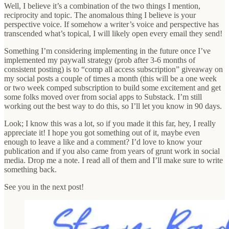
Well, I believe it’s a combination of the two things I mention,
reciprocity and topic. The anomalous thing I believe is your
perspective voice. If somehow a writer’s voice and perspective has
transcended what’s topical, I will likely open every email they send!
Something I’m considering implementing in the future once I’ve
implemented my paywall strategy (prob after 3-6 months of
consistent posting) is to “comp all access subscription” giveaway on
my social posts a couple of times a month (this will be a one week
or two week comped subscription to build some excitement and get
some folks moved over from social apps to Substack. I’m still
working out the best way to do this, so I’ll let you know in 90 days.
Look; I know this was a lot, so if you made it this far, hey, I really
appreciate it! I hope you got something out of it, maybe even
enough to leave a like and a comment? I’d love to know your
publication and if you also came from years of grunt work in social
media. Drop me a note. I read all of them and I’ll make sure to write
something back.
See you in the next post!