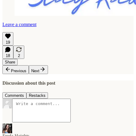
Leave a comment
19
18
2
Share
Previous
Next
Discussion about this post
Comments
Restacks
Freda Heights