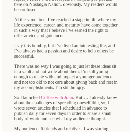
here on Nostalgia Nation, obviously. My readers would
be confused.
At the same time, I’ve reached a stage in life where my
life experience, career, and maturity have come together
in such a way that I believe I’ve earned the right to
offer advice and guidance.
I say this humbly, but I’ve lived an interesting life, and
I’ve always had a passion and desire to help others be
successful.
There was no way I was going to just let these ideas sit
in a vault and not write about them. I’m still young
enough to relate with and impact a younger audience
and not too old to not care about giving back and rest in
my accomplishments. I’m still hungry.
So I launched
Coffee with John
. But…. I already know
about the challenges of spreading oneself thin, so, I
wrote seven articles that I scheduled in advance to
publish daily for seven days in order to share a small
body of work and see what my audience thought.
My audience: 6 friends and relatives. I was starting