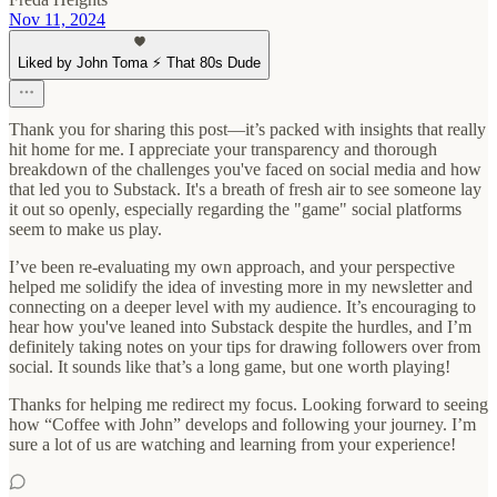
Nov 11, 2024
Liked by John Toma ⚡️ That 80s Dude
Thank you for sharing this post—it’s packed with insights that really
hit home for me. I appreciate your transparency and thorough
breakdown of the challenges you've faced on social media and how
that led you to Substack. It's a breath of fresh air to see someone lay
it out so openly, especially regarding the "game" social platforms
seem to make us play.
I’ve been re-evaluating my own approach, and your perspective
helped me solidify the idea of investing more in my newsletter and
connecting on a deeper level with my audience. It’s encouraging to
hear how you've leaned into Substack despite the hurdles, and I’m
definitely taking notes on your tips for drawing followers over from
social. It sounds like that’s a long game, but one worth playing!
Thanks for helping me redirect my focus. Looking forward to seeing
how “Coffee with John” develops and following your journey. I’m
sure a lot of us are watching and learning from your experience!