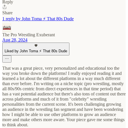
Reply
Share
1 reply by John Toma ⚡️ That 80s Dude
The Pro Wrestling Exuberant
Aug 28, 2024
Liked by John Toma ⚡️ That 80s Dude
That was a great piece, very personalized and educational too the
way you broke down the platforms! I really enjoyed reading it and
learned a lot about the different platforms in a way much different
than ever before. I'm writing on a niche topic (pro wrestling, mostly
all 80s/90s centric from direct experiences in that time period) that
has a vast potential audience but there's also tons of content out there
across platforms and much of it from "celebrity" wrestling
personalities from the current scene. It's been challenging growing
an audience in the wrestling fan segment and have been wondering
how I might be able to use other platforms to grow an audience
more and make others more aware. Your piece gave me some things
to think about.