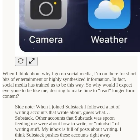
When I think about why I go on social media, I’m on there for short
bits of entertainment or highly synthesized information. In fact,
social media has trained us to be this way. So why would I expect
everyone to be like me; desiring to make time to “read” longer form
content?
Side note: When I joined Substack I followed a lot of
writing accounts that wrote about, guess what…
Substack. Other accounts that Substack was spoon
feeding me were about how to write, or “mindset” of
writing stuff. My inbox is full of posts about writing. I
think Substack pushes these accounts right away