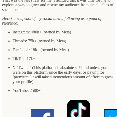
That was the last straw for me. I decided that it was time for me to
explore a way to grow and rescue my audience from the clutches of
social media.
Here’s a snapshot of my social media following as a point of
reference:
Instagram: 480k+ (owned by Meta)
Threads: 75k+ (owned by Meta)
Facebook: 18k+ (owned by Meta)
TikTok: 17k+
X ‘
Twitter
’ (This platform is absolute sh*t and unless you
were on this platform since the early days, or paying for
‘premium,’ it will take a tremendous amount of effort to grow
your profile)
YouTube: 2500+