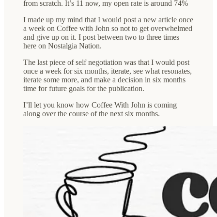
from scratch. It’s 11 now, my open rate is around 74%
I made up my mind that I would post a new article once
a week on Coffee with John so not to get overwhelmed
and give up on it. I post between two to three times
here on Nostalgia Nation.
The last piece of self negotiation was that I would post
once a week for six months, iterate, see what resonates,
iterate some more, and make a decision in six months
time for future goals for the publication.
I’ll let you know how Coffee With John is coming
along over the course of the next six months.