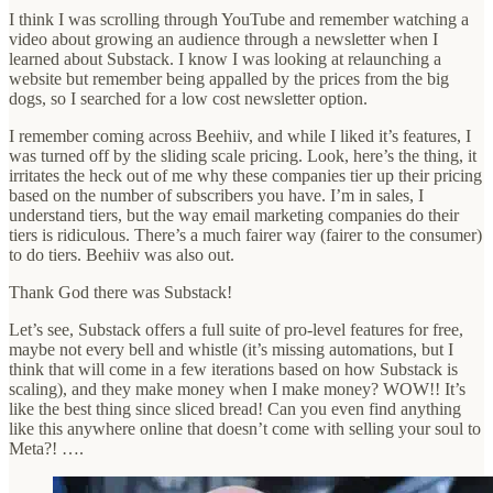
I think I was scrolling through YouTube and remember watching a
video about growing an audience through a newsletter when I
learned about Substack. I know I was looking at relaunching a
website but remember being appalled by the prices from the big
dogs, so I searched for a low cost newsletter option.
I remember coming across Beehiiv, and while I liked it’s features, I
was turned off by the sliding scale pricing. Look, here’s the thing, it
irritates the heck out of me why these companies tier up their pricing
based on the number of subscribers you have. I’m in sales, I
understand tiers, but the way email marketing companies do their
tiers is ridiculous. There’s a much fairer way (fairer to the consumer)
to do tiers. Beehiiv was also out.
Thank God there was Substack!
Let’s see, Substack offers a full suite of pro-level features for free,
maybe not every bell and whistle (it’s missing automations, but I
think that will come in a few iterations based on how Substack is
scaling), and they make money when I make money? WOW!! It’s
like the best thing since sliced bread! Can you even find anything
like this anywhere online that doesn’t come with selling your soul to
Meta?! ….