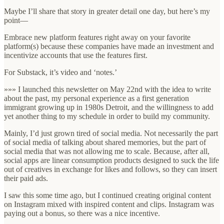
Maybe I’ll share that story in greater detail one day, but here’s my
point—
Embrace new platform features right away on your favorite
platform(s) because these companies have made an investment and
incentivize accounts that use the features first.
For Substack, it’s video and ‘notes.’
»»» I launched this newsletter on May 22nd with the idea to write
about the past, my personal experience as a first generation
immigrant growing up in 1980s Detroit, and the willingness to add
yet another thing to my schedule in order to build my community.
Mainly, I’d just grown tired of social media. Not necessarily the part
of social media of talking about shared memories, but the part of
social media that was not allowing me to scale. Because, after all,
social apps are linear consumption products designed to suck the life
out of creatives in exchange for likes and follows, so they can insert
their paid ads.
I saw this some time ago, but I continued creating original content
on Instagram mixed with inspired content and clips. Instagram was
paying out a bonus, so there was a nice incentive.