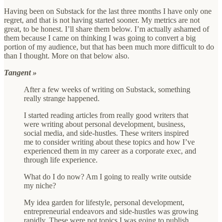
Having been on Substack for the last three months I have only one
regret, and that is not having started sooner. My metrics are not
great, to be honest. I’ll share them below. I’m actually ashamed of
them because I came on thinking I was going to convert a big
portion of my audience, but that has been much more difficult to do
than I thought. More on that below also.
Tangent »
After a few weeks of writing on Substack, something
really strange happened.
I started reading articles from really good writers that
were writing about personal development, business,
social media, and side-hustles. These writers inspired
me to consider writing about these topics and how I’ve
experienced them in my career as a corporate exec, and
through life experience.
What do I do now? Am I going to really write outside
my niche?
My idea garden for lifestyle, personal development,
entrepreneurial endeavors and side-hustles was growing
rapidly. These were not topics I was going to publish