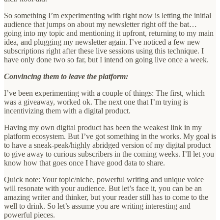
So something I’m experimenting with right now is letting the initial
audience that jumps on about my newsletter right off the bat…
going into my topic and mentioning it upfront, returning to my main
idea, and plugging my newsletter again. I’ve noticed a few new
subscriptions right after these live sessions using this technique. I
have only done two so far, but I intend on going live once a week.
Convincing them to leave the platform:
I’ve been experimenting with a couple of things: The first, which
was a giveaway, worked ok. The next one that I’m trying is
incentivizing them with a digital product.
Having my own digital product has been the weakest link in my
platform ecosystem. But I’ve got something in the works. My goal is
to have a sneak-peak/highly abridged version of my digital product
to give away to curious subscribers in the coming weeks. I’ll let you
know how that goes once I have good data to share.
Quick note: Your topic/niche, powerful writing and unique voice
will resonate with your audience. But let’s face it, you can be an
amazing writer and thinker, but your reader still has to come to the
well to drink. So let’s assume you are writing interesting and
powerful pieces.