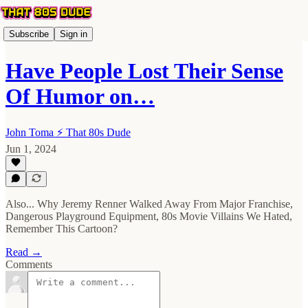
Subscribe
Sign in
Have People Lost Their Sense
Of Humor on…
John Toma ⚡️ That 80s Dude
Jun 1, 2024
Also... Why Jeremy Renner Walked Away From Major Franchise,
Dangerous Playground Equipment, 80s Movie Villains We Hated,
Remember This Cartoon?
Read →
Comments