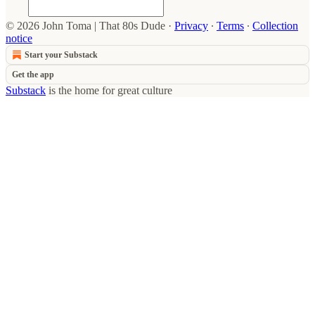
© 2026 John Toma | That 80s Dude
·
Privacy
∙
Terms
∙
Collection
notice
Start your Substack
Get the app
Substack
is the home for great culture