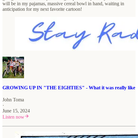
will be in my pajamas, massive cereal bowl in hand, waiting in
anticipation for my next favorite cartoon!
GROWING UP IN "THE EIGHTIES" - What it was really like
John Toma
·
June 15, 2024
Listen now