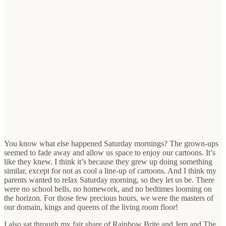
You know what else happened Saturday mornings? The grown-ups
seemed to fade away and allow us space to enjoy our cartoons. It’s
like they knew. I think it’s because they grew up doing something
similar, except for not as cool a line-up of cartoons. And I think my
parents wanted to relax Saturday morning, so they let us be. There
were no school bells, no homework, and no bedtimes looming on
the horizon. For those few precious hours, we were the masters of
our domain, kings and queens of the living room floor!
I also sat through my fair share of Rainbow Brite and Jem and The