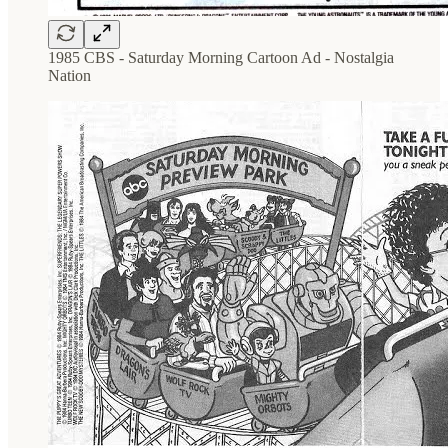
1985 CBS - Saturday Morning Cartoon Ad - Nostalgia
Nation