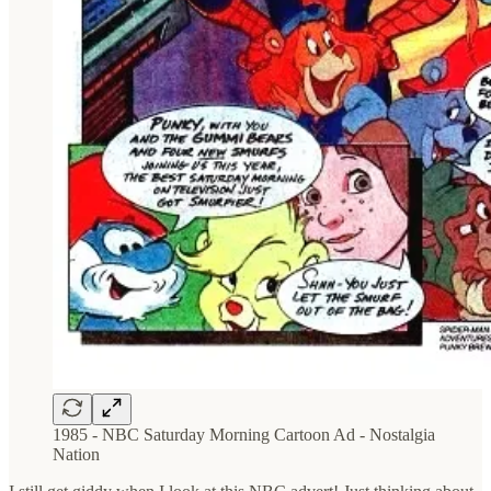
1985 - NBC Saturday Morning Cartoon Ad - Nostalgia
Nation