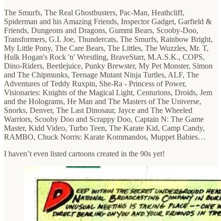
The Smurfs, The Real Ghostbusters, Pac-Man, Heathcliff,
Spiderman and his Amazing Friends, Inspector Gadget, Garfield &
Friends, Dungeons and Dragons, Gummi Bears, Scooby-Doo,
Transformers, G.I. Joe, Thundercats, The Smurfs, Rainbow Bright,
My Little Pony, The Care Bears, The Littles, The Wuzzles, Mr. T,
Hulk Hogan's Rock 'n' Wrestling, BraveStarr, M.A.S.K., COPS,
Dino-Riders, Beetlejuice, Punky Brewster, My Pet Monster, Simon
and The Chipmunks, Teenage Mutant Ninja Turtles, ALF, The
Adventures of Teddy Ruxpin, She-Ra - Princess of Power,
Visionaries: Knights of the Magical Light, Centurions, Droids, Jem
and the Holograms, He Man and The Masters of The Universe,
Snorks, Denver, The Last Dinosaur, Jayce and The Wheeled
Warriors, Scooby Doo and Scrappy Doo, Captain N: The Game
Master, Kidd Video, Turbo Teen, The Karate Kid, Camp Candy,
RAMBO, Chuck Norris: Karate Kommandos, Muppet Babies…
I haven’t even listed cartoons created in the 90s yet!