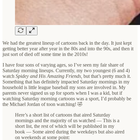
We had the greatest lineup of cartoons back in the day. It just kept
getting better year after year in the 80s and into the 90s, and then it
just sort of died off some time in the 2010s!
I have four sons of varying ages, so I’ve seen my fair share of
Saturday morning lineups. Currently, my two youngest (6 and 4)
watch
Spidey and His Amazing Friends,
but that’s pretty much it.
Something that has definitely impacted Saturday mornings in my
household is little league baseball my sons are involved in. My
parents never signed us up for sports when I was a kid, but if
watching Saturday morning cartoons was a sport, I’d probably be
the Michael Jordan of toon watching! 🤣
Here’s a short list of cartoons that aired Saturday
mornings and the majority of us watched — This is a
short list, the rest of which will be published in my
book — Some aired during the weekdays but also aired
on weekends at some point: