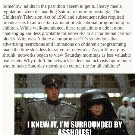
Somehow, adults in the past didn’t seem to get it. Heavy media
regulations were dismantling Saturday morning nostalgia. The
Children's Television Act of 1990 and subsequent rules required
broadcasters to air a certain amount of educational programming for
children. While well-intentioned, these regulations made it more
challenging and less profitable for networks to air traditional cartoon
blocks. Why wasn’t there a compromise? It’s so obvious that
advertising restrictions and limitations on children's programming
made the time slots less lucrative for networks. As profit margins
shrunk, networks began to view Saturday mornings as less valuable
real estate. Why didn’t the network leaders and activists figure out a
way to make Saturday morning an eternal rite for all children?