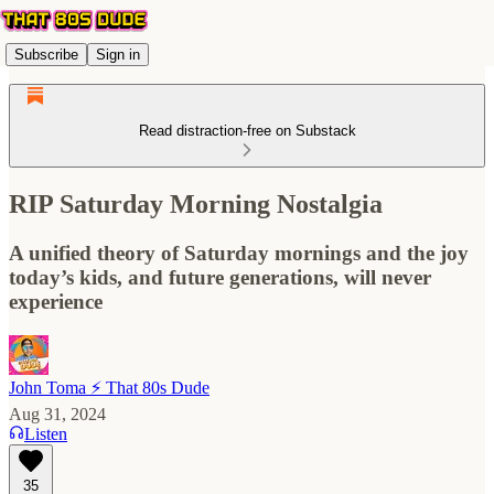
Subscribe
Sign in
Read distraction-free on Substack
RIP Saturday Morning Nostalgia
A unified theory of Saturday mornings and the joy
today’s kids, and future generations, will never
experience
John Toma ⚡️ That 80s Dude
Aug 31, 2024
Listen
35