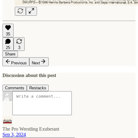
35
25
3
Share
Previous
Next
Discussion about this post
Comments
Restacks
The Pro Wrestling Exuberant
Sep 3, 2024