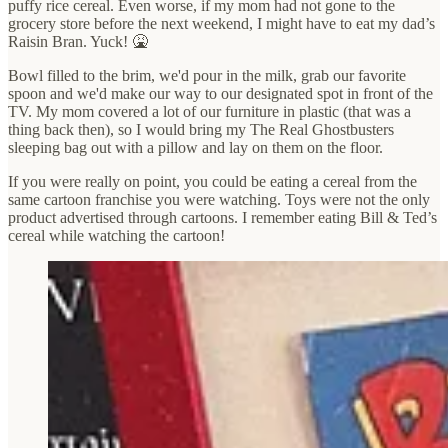
puffy rice cereal. Even worse, if my mom had not gone to the
grocery store before the next weekend, I might have to eat my dad’s
Raisin Bran. Yuck! 🤮
Bowl filled to the brim, we'd pour in the milk, grab our favorite
spoon and we'd make our way to our designated spot in front of the
TV. My mom covered a lot of our furniture in plastic (that was a
thing back then), so I would bring my The Real Ghostbusters
sleeping bag out with a pillow and lay on them on the floor.
If you were really on point, you could be eating a cereal from the
same cartoon franchise you were watching. Toys were not the only
product advertised through cartoons. I remember eating Bill & Ted’s
cereal while watching the cartoon!