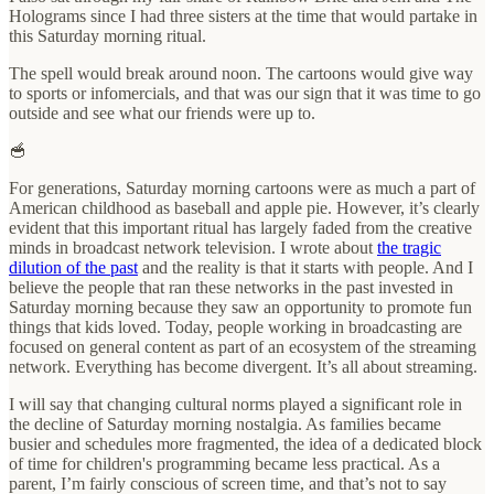
Holograms since I had three sisters at the time that would partake in
this Saturday morning ritual.
The spell would break around noon. The cartoons would give way
to sports or infomercials, and that was our sign that it was time to go
outside and see what our friends were up to.
🥣
For generations, Saturday morning cartoons were as much a part of
American childhood as baseball and apple pie. However, it’s clearly
evident that this important ritual has largely faded from the creative
minds in broadcast network television. I wrote about
the tragic
dilution of the past
and the reality is that it starts with people. And I
believe the people that ran these networks in the past invested in
Saturday morning because they saw an opportunity to promote fun
things that kids loved. Today, people working in broadcasting are
focused on general content as part of an ecosystem of the streaming
network. Everything has become divergent. It’s all about streaming.
I will say that changing cultural norms played a significant role in
the decline of Saturday morning nostalgia. As families became
busier and schedules more fragmented, the idea of a dedicated block
of time for children's programming became less practical. As a
parent, I’m fairly conscious of screen time, and that’s not to say