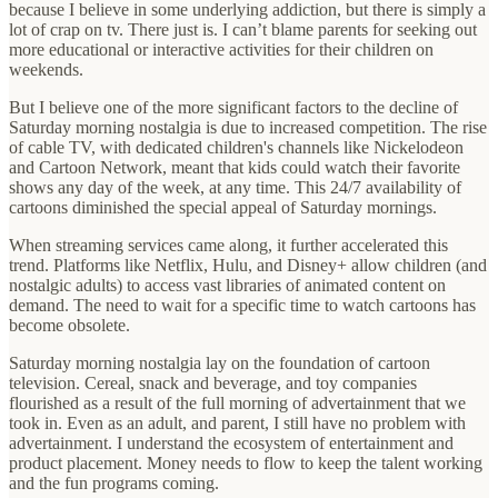
because I believe in some underlying addiction, but there is simply a
lot of crap on tv. There just is. I can’t blame parents for seeking out
more educational or interactive activities for their children on
weekends.
But I believe one of the more significant factors to the decline of
Saturday morning nostalgia is due to increased competition. The rise
of cable TV, with dedicated children's channels like Nickelodeon
and Cartoon Network, meant that kids could watch their favorite
shows any day of the week, at any time. This 24/7 availability of
cartoons diminished the special appeal of Saturday mornings.
When streaming services came along, it further accelerated this
trend. Platforms like Netflix, Hulu, and Disney+ allow children (and
nostalgic adults) to access vast libraries of animated content on
demand. The need to wait for a specific time to watch cartoons has
become obsolete.
Saturday morning nostalgia lay on the foundation of cartoon
television. Cereal, snack and beverage, and toy companies
flourished as a result of the full morning of advertainment that we
took in. Even as an adult, and parent, I still have no problem with
advertainment. I understand the ecosystem of entertainment and
product placement. Money needs to flow to keep the talent working
and the fun programs coming.