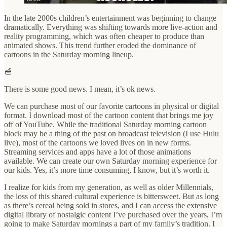
In the late 2000s children’s entertainment was beginning to change
dramatically. Everything was shifting towards more live-action and
reality programming, which was often cheaper to produce than
animated shows. This trend further eroded the dominance of
cartoons in the Saturday morning lineup.
🥣
There is some good news. I mean, it’s ok news.
We can purchase most of our favorite cartoons in physical or digital
format. I download most of the cartoon content that brings me joy
off of YouTube. While the traditional Saturday morning cartoon
block may be a thing of the past on broadcast television (I use Hulu
live), most of the cartoons we loved lives on in new forms.
Streaming services and apps have a lot of those animations
available. We can create our own Saturday morning experience for
our kids. Yes, it’s more time consuming, I know, but it’s worth it.
I realize for kids from my generation, as well as older Millennials,
the loss of this shared cultural experience is bittersweet. But as long
as there’s cereal being sold in stores, and I can access the extensive
digital library of nostalgic content I’ve purchased over the years, I’m
going to make Saturday mornings a part of my family’s tradition. I