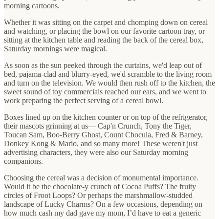
morning cartoons.
Whether it was sitting on the carpet and chomping down on cereal
and watching, or placing the bowl on our favorite cartoon tray, or
sitting at the kitchen table and reading the back of the cereal box,
Saturday mornings were magical.
As soon as the sun peeked through the curtains, we'd leap out of
bed, pajama-clad and blurry-eyed, we'd scramble to the living room
and turn on the television. We would then rush off to the kitchen, the
sweet sound of toy commercials reached our ears, and we went to
work preparing the perfect serving of a cereal bowl.
Boxes lined up on the kitchen counter or on top of the refrigerator,
their mascots grinning at us— Cap'n Crunch, Tony the Tiger,
Toucan Sam, Boo-Berry Ghost, Count Chocula, Fred & Barney,
Donkey Kong & Mario, and so many more! These weren't just
advertising characters, they were also our Saturday morning
companions.
Choosing the cereal was a decision of monumental importance.
Would it be the chocolate-y crunch of Cocoa Puffs? The fruity
circles of Froot Loops? Or perhaps the marshmallow-studded
landscape of Lucky Charms? On a few occasions, depending on
how much cash my dad gave my mom, I’d have to eat a generic