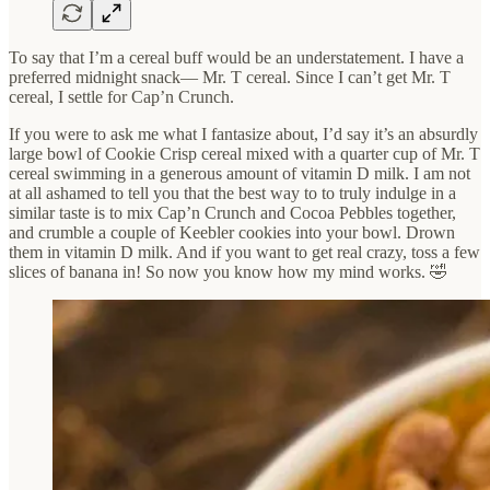
To say that I’m a cereal buff would be an understatement. I have a
preferred midnight snack— Mr. T cereal. Since I can’t get Mr. T
cereal, I settle for Cap’n Crunch.
If you were to ask me what I fantasize about, I’d say it’s an absurdly
large bowl of Cookie Crisp cereal mixed with a quarter cup of Mr. T
cereal swimming in a generous amount of vitamin D milk. I am not
at all ashamed to tell you that the best way to to truly indulge in a
similar taste is to mix Cap’n Crunch and Cocoa Pebbles together,
and crumble a couple of Keebler cookies into your bowl. Drown
them in vitamin D milk. And if you want to get real crazy, toss a few
slices of banana in! So now you know how my mind works. 🤣