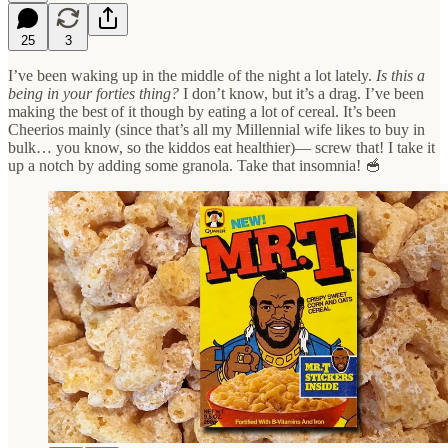
25
3
I’ve been waking up in the middle of the night a lot lately.
Is this a
being in your forties thing?
I don’t know, but it’s a drag. I’ve been
making the best of it though by eating a lot of cereal. It’s been
Cheerios mainly (since that’s all my Millennial wife likes to buy in
bulk… you know, so the kiddos eat healthier)— screw that! I take it
up a notch by adding some granola. Take that insomnia! 🥣