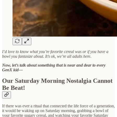
I’d love to know what you’re favorite cereal was or if you have a
bowl you fantasize about. It’s ok, we’re all adults here.
Now, let’s talk about something that is near and dear to every
GenX kid—
Our Saturday Morning Nostalgia Cannot
Be Beat!
If there was ever a ritual that connected the life force of a generation,
it would be waking up on Saturday morning, grabbing a bowl of
your favorite sugary cereal, and watching your favorite Saturday