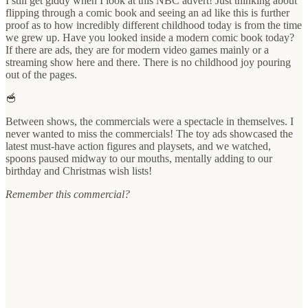
I still get giddy when I look at this NBC advert! Just thinking about
flipping through a comic book and seeing an ad like this is further
proof as to how incredibly different childhood today is from the time
we grew up. Have you looked inside a modern comic book today?
If there are ads, they are for modern video games mainly or a
streaming show here and there. There is no childhood joy pouring
out of the pages.
🥣
Between shows, the commercials were a spectacle in themselves. I
never wanted to miss the commercials! The toy ads showcased the
latest must-have action figures and playsets, and we watched,
spoons paused midway to our mouths, mentally adding to our
birthday and Christmas wish lists!
Remember this commercial?