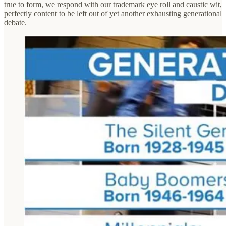
true to form, we respond with our trademark eye roll and caustic wit,
perfectly content to be left out of yet another exhausting generational
debate.