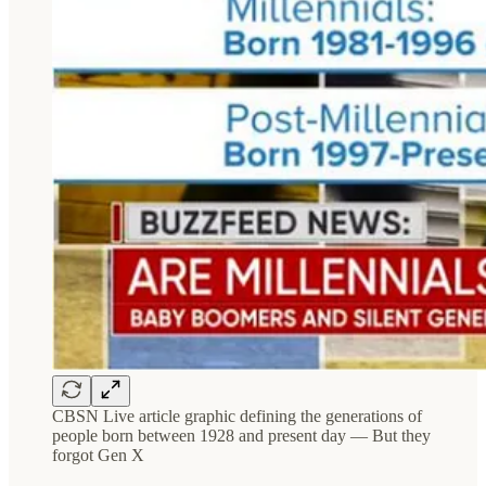
CBSN Live article graphic defining the generations of
people born between 1928 and present day — But they
forgot Gen X