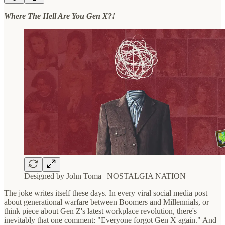
Where The Hell Are You Gen X?!
Designed by John Toma | NOSTALGIA NATION
The joke writes itself these days. In every viral social media post
about generational warfare between Boomers and Millennials, or
think piece about Gen Z's latest workplace revolution, there's
inevitably that one comment: "Everyone forgot Gen X again." And