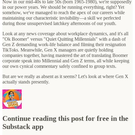
Now in our mid-40s to late 50s (born 1965-1980), we're supposedly
in our power years. We should be running everything, right? Yet
somehow, we've managed to reach the apex of our careers while
maintaining our characteristic invisibility—a skill we perfected
during those unsupervised latchkey afternoons of our youth.
Look at any news coverage about workplace dynamics, and it's all
"Ok Boomer" versus "Quiet Quitting Millennials" with a dash of
Gen Z demanding work-life balance and filming their resignation
TikToks. Meanwhile, Gen X managers are quietly holding
companies together, having mastered the art of translating Boomer
corporate speak into Millennial and Gen Z terms, all while keeping
our own cynical commentary safely confined to group texts.
But are we really as absent as it seems? Let's look at where Gen X
actually stands presently.
Continue reading this post for free in the
Substack app