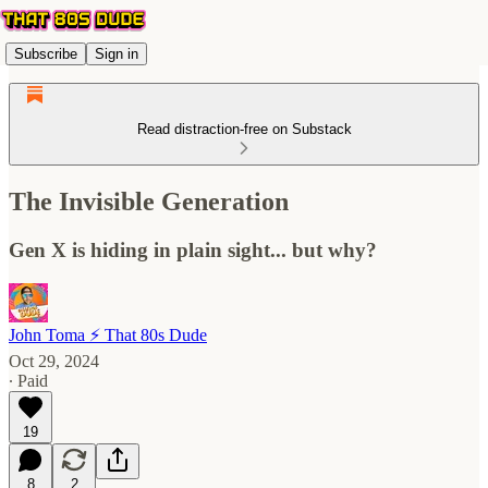
Subscribe
Sign in
Read distraction-free on Substack
The Invisible Generation
Gen X is hiding in plain sight... but why?
John Toma ⚡️ That 80s Dude
Oct 29, 2024
∙ Paid
19
8
2