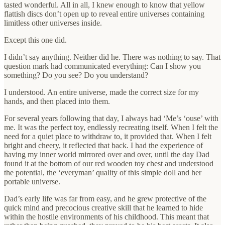
tasted wonderful. All in all, I knew enough to know that yellow
flattish discs don’t open up to reveal entire universes containing
limitless other universes inside.
Except this one did.
I didn’t say anything. Neither did he. There was nothing to say. That
question mark had communicated everything: Can I show you
something? Do you see? Do you understand?
I understood. An entire universe, made the correct size for my
hands, and then placed into them.
For several years following that day, I always had ‘Me’s ‘ouse’ with
me. It was the perfect toy, endlessly recreating itself. When I felt the
need for a quiet place to withdraw to, it provided that. When I felt
bright and cheery, it reflected that back. I had the experience of
having my inner world mirrored over and over, until the day Dad
found it at the bottom of our red wooden toy chest and understood
the potential, the ‘everyman’ quality of this simple doll and her
portable universe.
Dad’s early life was far from easy, and he grew protective of the
quick mind and precocious creative skill that he learned to hide
within the hostile environments of his childhood. This meant that