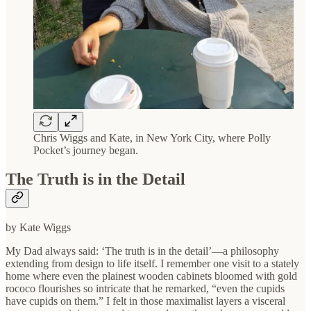
Chris Wiggs and Kate, in New York City, where Polly
Pocket’s journey began.
The Truth is in the Detail
by Kate Wiggs
My Dad always said: ‘The truth is in the detail’—a philosophy
extending from design to life itself. I remember one visit to a stately
home where even the plainest wooden cabinets bloomed with gold
rococo flourishes so intricate that he remarked, “even the cupids
have cupids on them.” I felt in those maximalist layers a visceral