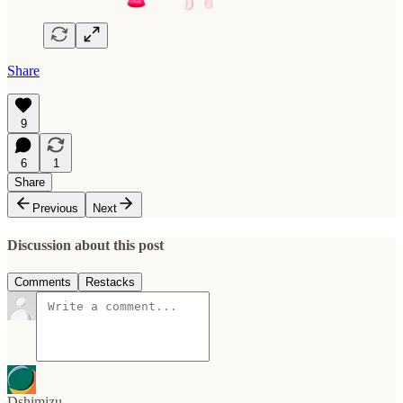
Share
9
6
1
Share
Previous
Next
Discussion about this post
Comments
Restacks
Dshimizu