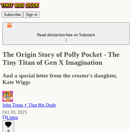
Subscribe
Sign in
Read distraction-free on Substack
The Origin Story of Polly Pocket - The
Tiny Titan of Gen X Imagination
And a special letter from the creator's daughter,
Kate Wiggs
John Toma ⚡️ That 80s Dude
Oct 10, 2025
Listen
9