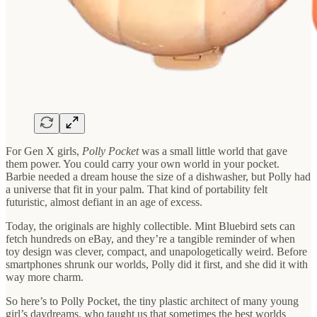
For Gen X girls,
Polly Pocket
was a small little world that gave
them power. You could carry your own world in your pocket.
Barbie needed a dream house the size of a dishwasher, but Polly had
a universe that fit in your palm. That kind of portability felt
futuristic, almost defiant in an age of excess.
Today, the originals are highly collectible. Mint Bluebird sets can
fetch hundreds on eBay, and they’re a tangible reminder of when
toy design was clever, compact, and unapologetically weird. Before
smartphones shrunk our worlds, Polly did it first, and she did it with
way more charm.
So here’s to Polly Pocket, the tiny plastic architect of many young
girl’s daydreams, who taught us that sometimes the best worlds