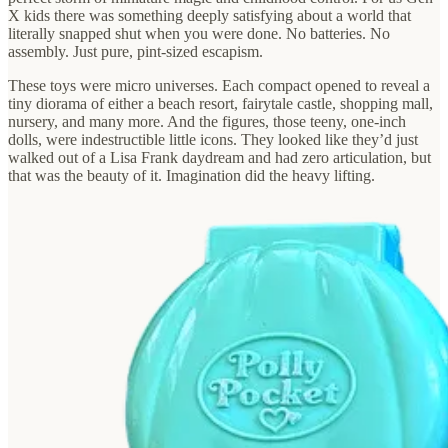
X kids there was something deeply satisfying about a world that
literally snapped shut when you were done. No batteries. No
assembly. Just pure, pint-sized escapism.
These toys were micro universes. Each compact opened to reveal a
tiny diorama of either a beach resort, fairytale castle, shopping mall,
nursery, and many more. And the figures, those teeny, one-inch
dolls, were indestructible little icons. They looked like they’d just
walked out of a Lisa Frank daydream and had zero articulation, but
that was the beauty of it. Imagination did the heavy lifting.