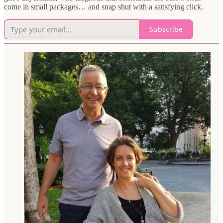
come in small packages… and snap shut with a satisfying click.
Subscribe