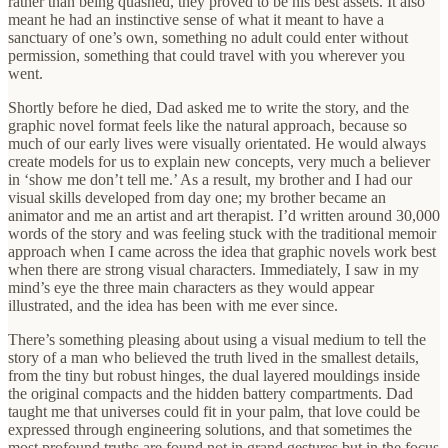
rather than being quashed, they proved to be his best assets. It also
meant he had an instinctive sense of what it meant to have a
sanctuary of one’s own, something no adult could enter without
permission, something that could travel with you wherever you
went.
Shortly before he died, Dad asked me to write the story, and the
graphic novel format feels like the natural approach, because so
much of our early lives were visually orientated. He would always
create models for us to explain new concepts, very much a believer
in ‘show me don’t tell me.’ As a result, my brother and I had our
visual skills developed from day one; my brother became an
animator and me an artist and art therapist. I’d written around 30,000
words of the story and was feeling stuck with the traditional memoir
approach when I came across the idea that graphic novels work best
when there are strong visual characters. Immediately, I saw in my
mind’s eye the three main characters as they would appear
illustrated, and the idea has been with me ever since.
There’s something pleasing about using a visual medium to tell the
story of a man who believed the truth lived in the smallest details,
from the tiny but robust hinges, the dual layered mouldings inside
the original compacts and the hidden battery compartments. Dad
taught me that universes could fit in your palm, that love could be
expressed through engineering solutions, and that sometimes the
most profound truths are found not in grand gestures but in the focus