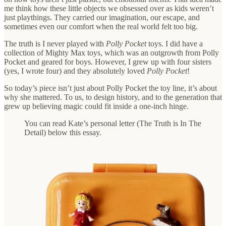
me think how these little objects we obsessed over as kids weren’t
just playthings. They carried our imagination, our escape, and
sometimes even our comfort when the real world felt too big.
The truth is I never played with
Polly Pocket
toys. I did have a
collection of Mighty Max toys, which was an outgrowth from Polly
Pocket and geared for boys. However, I grew up with four sisters
(yes, I wrote four) and they absolutely loved
Polly Pocket
!
So today’s piece isn’t just about Polly Pocket the toy line, it’s about
why she mattered. To us, to design history, and to the generation that
grew up believing magic could fit inside a one-inch hinge.
You can read Kate’s personal letter (The Truth is In The
Detail) below this essay.