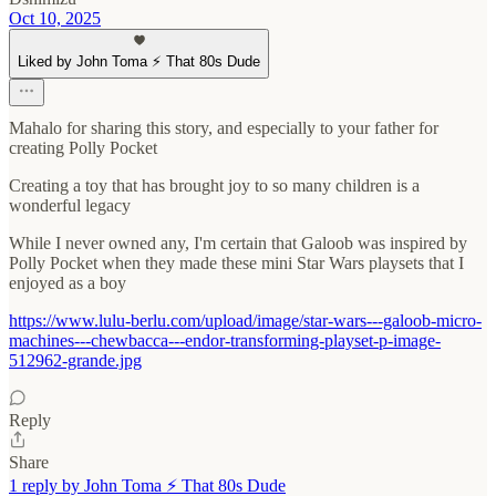
Oct 10, 2025
Liked by John Toma ⚡️ That 80s Dude
Mahalo for sharing this story, and especially to your father for
creating Polly Pocket
Creating a toy that has brought joy to so many children is a
wonderful legacy
While I never owned any, I'm certain that Galoob was inspired by
Polly Pocket when they made these mini Star Wars playsets that I
enjoyed as a boy
https://www.lulu-berlu.com/upload/image/star-wars---galoob-micro-
machines---chewbacca---endor-transforming-playset-p-image-
512962-grande.jpg
Reply
Share
1 reply by John Toma ⚡️ That 80s Dude