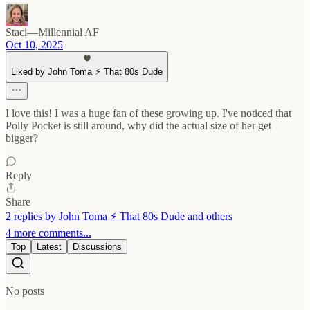
Staci—Millennial AF
Oct 10, 2025
Liked by John Toma ⚡️ That 80s Dude
I love this! I was a huge fan of these growing up. I've noticed that
Polly Pocket is still around, why did the actual size of her get
bigger?
Reply
Share
2 replies by John Toma ⚡️ That 80s Dude and others
4 more comments...
Top
Latest
Discussions
No posts