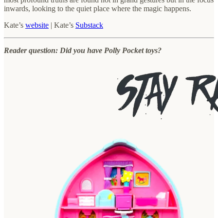
inwards, looking to the quiet place where the magic happens.
Kate’s
website
| Kate’s
Substack
Reader question: Did you have Polly Pocket toys?