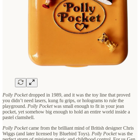
Polly Pocket
dropped in 1989, and it was the toy line that proved
you didn’t need lasers, kung fu grips, or holograms to rule the
playground.
Polly Pocket
was small enough to fit in your jean
pocket, yet somehow big enough to hold an entire world inside a
pastel clamshell.
Polly Pocket
came from the brilliant mind of British designer Chris
Wiggs (and later licensed by Bluebird Toys).
Polly Pocket
was the
perfect storm of miniature magic and childhood control. For us Gen