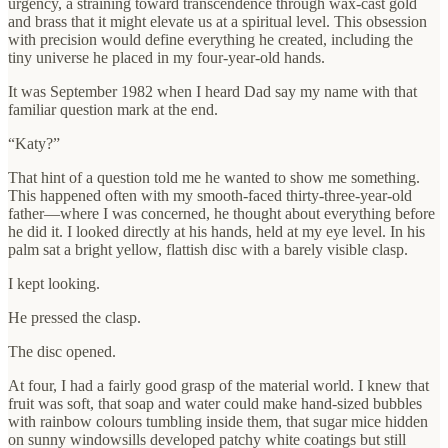
urgency, a straining toward transcendence through wax-cast gold
and brass that it might elevate us at a spiritual level. This obsession
with precision would define everything he created, including the
tiny universe he placed in my four-year-old hands.
It was September 1982 when I heard Dad say my name with that
familiar question mark at the end.
“Katy?”
That hint of a question told me he wanted to show me something.
This happened often with my smooth-faced thirty-three-year-old
father—where I was concerned, he thought about everything before
he did it. I looked directly at his hands, held at my eye level. In his
palm sat a bright yellow, flattish disc with a barely visible clasp.
I kept looking.
He pressed the clasp.
The disc opened.
At four, I had a fairly good grasp of the material world. I knew that
fruit was soft, that soap and water could make hand-sized bubbles
with rainbow colours tumbling inside them, that sugar mice hidden
on sunny windowsills developed patchy white coatings but still