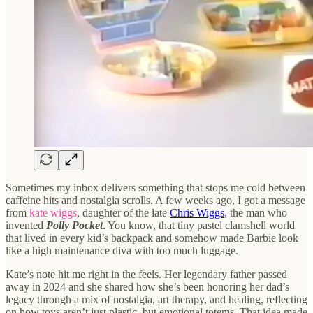
Sometimes my inbox delivers something that stops me cold between
caffeine hits and nostalgia scrolls. A few weeks ago, I got a message
from
kate wiggs
, daughter of the late
Chris Wiggs
, the man who
invented
Polly Pocket
. You know, that tiny pastel clamshell world
that lived in every kid’s backpack and somehow made Barbie look
like a high maintenance diva with too much luggage.
Kate’s note hit me right in the feels. Her legendary father passed
away in 2024 and she shared how she’s been honoring her dad’s
legacy through a mix of nostalgia, art therapy, and healing, reflecting
on how toys aren’t just plastic, but emotional totems. That idea made