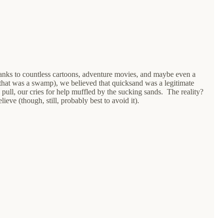
Thanks to countless cartoons, adventure movies, and maybe even a
that was a swamp), we believed that quicksand was a legitimate
 pull, our cries for help muffled by the sucking sands. The reality?
eve (though, still, probably best to avoid it).