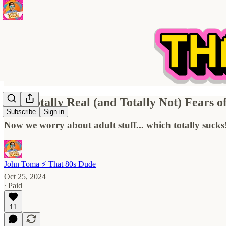
The Totally Real (and Totally Not) Fears 
Subscribe
Sign in
Now we worry about adult stuff... which totally sucks
John Toma ⚡️ That 80s Dude
Oct 25, 2024
∙ Paid
11