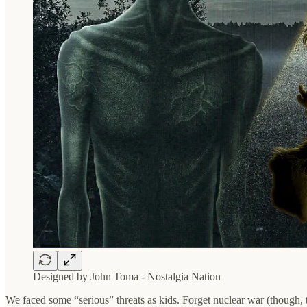
Designed by John Toma - Nostalgia Nation
We faced some “serious” threats as kids. Forget nuclear war (though, 