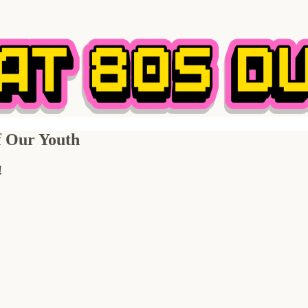
of Our Youth
!