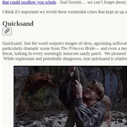
that could swallow you whole
. And Soviets… we can’t forget about
I think it’s important we revisit these existential crises that kept us 
Quicksand
Quicksand. Just the word conjures images of slow, agonizing suffocati
particularly dramatic scene from
The Princess Bride
— and even a mor
threat, lurking in every seemingly innocent sandy patch. We pictured ou
While unpleasant and potentially dangerous, true quicksand is relativel