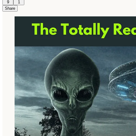
9
1
Share