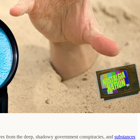
atures from the deep, shadowy government conspiracies, and
substances