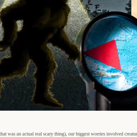
that was an actual real scary thing), our biggest worries involved cre