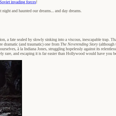
Soviet invading forces
!
up at night and haunted our dreams... and day dreams.
on, a fate sealed by slowly sinking into a viscous, inescapable trap. 
e dramatic (and traumatic) one from
The Neverending Story
(although 
rselves, à la Indiana Jones, struggling hopelessly against its relentless
y rare, and escaping it is far easier than Hollywood would have you beli