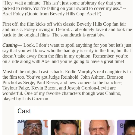
“Hey, wait a minute. This isn’t just some arbitrary day that you
picked to retire. You’re falling on your sword to cover my ass.” ~
Axel Foley (Quote from Beverly Hills Cop: Axel F)
First off, the film kicks off with classic Beverly Hills Cop fan fair
and music. Foley driving in Detroit… absolutely love it and took me
back to the original films. The soundtrack is great btw.
Casting—
Look, I don’t want to spoil anything for you but let’s just
say that you will know who the bad guy is early in the film, but that
doesn’t take away from the film in my opinion. Remember, you’re
on a ride along with Axel and you’re going to have a great time!
Most of the original cast is back. Eddie Murphy’s real daughter is in
the film too. You’ve got Judge Reinhold, John Ashton, Bronson
Pinchot as Serge, Paul Reiser, and new comers to the franchise,
Taylour Paige, Kevin Bacon, and Joseph Gordon-Levitt are
wonderful. One of my favorite characters though was Chalino,
played by Luis Guzman.