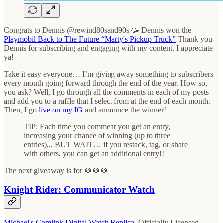
Congrats to Dennis @rewind80sand90s 🥳 Dennis won the
Playmobil Back to The Future “Marty's Pickup Truck”
Thank you
Dennis for subscribing and engaging with my content. I appreciate
ya!
Take it easy everyone… I’m giving away something to subscribers
every month going forward through the end of the year. How so,
you ask? Well, I go through all the comments in each of my posts
and add you to a raffle that I select from at the end of each month.
Then, I go
live on my IG
and announce the winner!
TIP: Each time you comment you get an entry,
increasing your chance of winning (up to three
entries),,, BUT WAIT… if you restack, tag, or share
with others, you can get an additional entry!!
The next giveaway is for 🥁🥁🥁
Knight Rider: Communicator Watch
Michael's Comlink Digital Watch Replica
, Officially Licensed