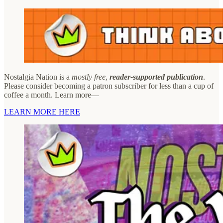
Nostalgia Nation is a
mostly free
,
reader-supported publication
.
Please consider becoming a patron subscriber for less than a cup of
coffee a month. Learn more—
LEARN MORE HERE