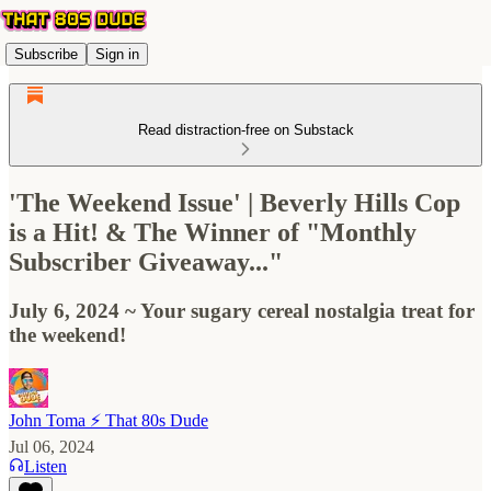
Subscribe
Sign in
Read distraction-free on Substack
'The Weekend Issue' | Beverly Hills Cop
is a Hit! & The Winner of "Monthly
Subscriber Giveaway..."
July 6, 2024 ~ Your sugary cereal nostalgia treat for
the weekend!
John Toma ⚡️ That 80s Dude
Jul 06, 2024
Listen