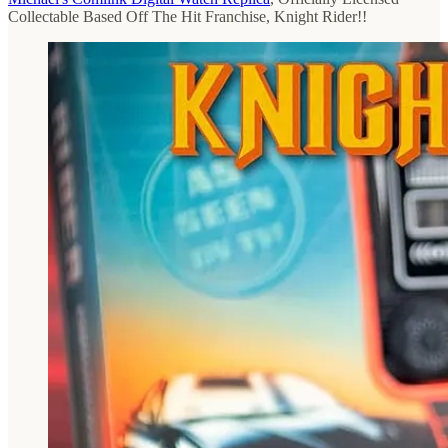
Collectable Based Off The Hit Franchise, Knight Rider!!