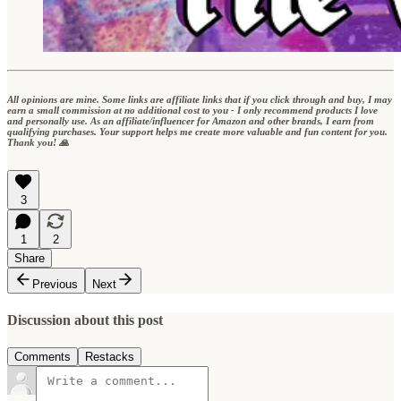
All opinions are mine. Some links are affiliate links that if you click through and buy, I may
earn a small commission at no additional cost to you - I only recommend products I love
and personally use. As an affiliate/influencer for Amazon and other brands, I earn from
qualifying purchases. Your support helps me create more valuable and fun content for you.
Thank you! 🙏
3
1
2
Share
Previous
Next
Discussion about this post
Comments
Restacks