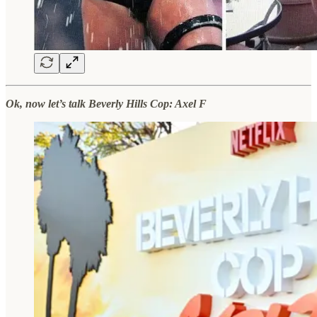
Ok, now let’s talk Beverly Hills Cop: Axel F