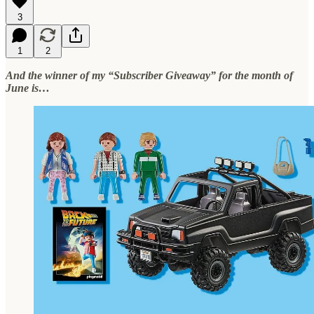
3
1
2
And the winner of my “Subscriber Giveaway” for the month of
June is…