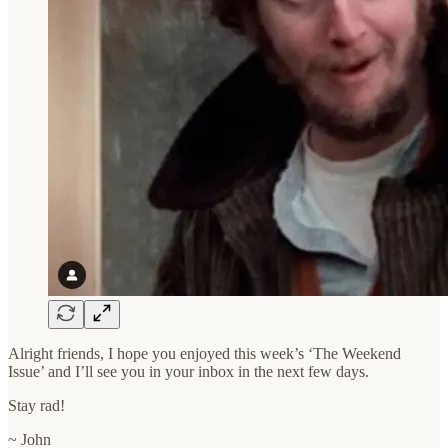
Alright friends, I hope you enjoyed this week’s ‘The Weekend
Issue’ and I’ll see you in your inbox in the next few days.
Stay rad!
~ John