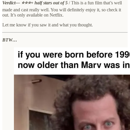
Verdict— ⭐⭐⭐+ half stars out of 5
/ This is a fun film that’s well
made and cast really well. You will definitely enjoy it, so check it
out. It’s only available on Netflix.
Let me know if you saw it and what you thought.
BTW…