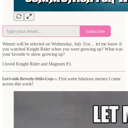
Subscribe
Winner will be selected on Wednesday, July 31st… let me know if
you watched Knight Rider when you were growing up? What was
your favorite tv show growing up?
I loved Knight Rider and Magnum P.I.
Let’s talk Beverly Hills Cop…
First some hilarious memes I came
across this week!