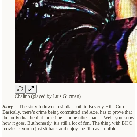
Chalino (played by Luis Guzman)
Story—
The story followed a similar path to Beverly Hills Cop.
Basically, there’s crime being committed and Axel has to prove that
the individual behind the crime is none other than… Well, you know
how it goes. But honestly, it’s still a lot of fun. The thing with BHC
movies is you to just sit back and enjoy the film as it unfolds.