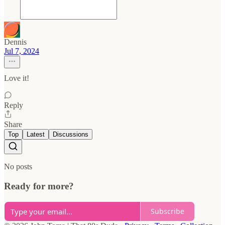
Dennis
Jul 7, 2024
Love it!
Reply
Share
Top
Latest
Discussions
No posts
Ready for more?
Subscribe