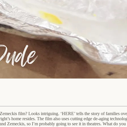
eckis film? Looks intriguing. ‘HERE’ tells the story of families over t
ht’s home resides. The film also uses cutting edge de-aging technology f
and Zemeckis, so I’m probably going to see it in theatres. What do you t