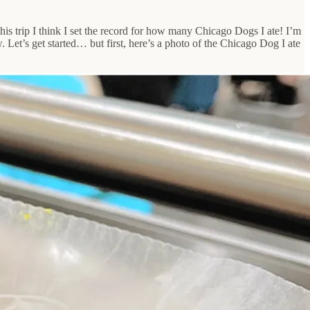
this trip I think I set the record for how many Chicago Dogs I ate! I’m
Let’s get started… but first, here’s a photo of the Chicago Dog I ate