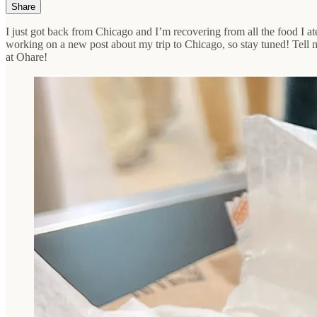
Share
I just got back from Chicago and I’m recovering from all the food I at
working on a new post about my trip to Chicago, so stay tuned! Tell m
at Ohare!