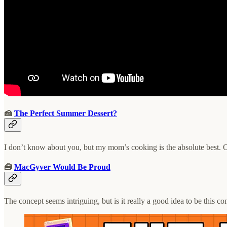
🍰
The Perfect Summer Dessert?
I don’t know about you, but my mom’s cooking is the absolute best. O
🧰
MacGyver Would Be Proud
The concept seems intriguing, but is it really a good idea to be this c