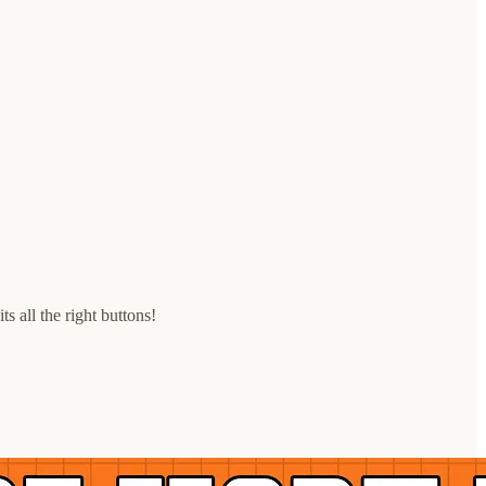
 all the right buttons!