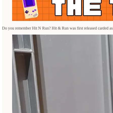
Do you remember Hit N Run? Hit & Run was first released carded as p