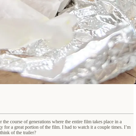
he course of generations where the entire film takes place in a
or a great portion of the film. I had to watch it a couple times. I’m
hink of the trailer?