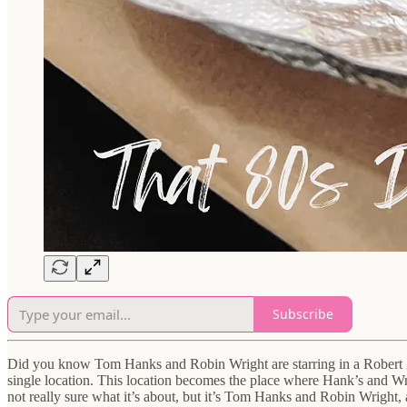
Subscribe
Did you know Tom Hanks and Robin Wright are starring in a Robert Zem
single location. This location becomes the place where Hank’s and Wrig
not really sure what it’s about, but it’s Tom Hanks and Robin Wright, 