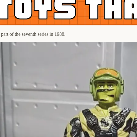
art of the seventh series in 1988.