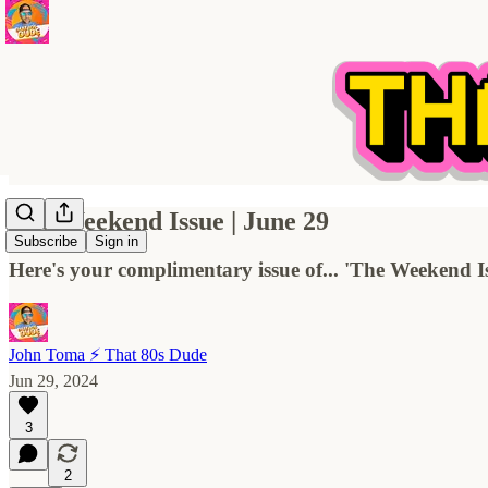
The Weekend Issue | June 29
Subscribe
Sign in
Here's your complimentary issue of... 'The Weekend I
John Toma ⚡️ That 80s Dude
Jun 29, 2024
3
2