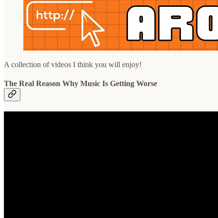
A collection of videos I think you will enjoy!
The Real Reason Why Music Is Getting Worse