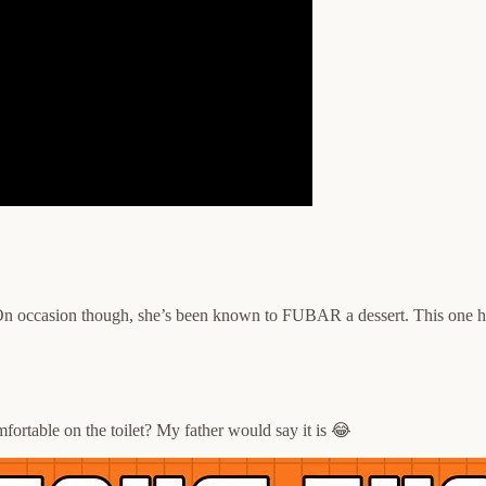
n occasion though, she’s been known to FUBAR a dessert. This one hits
omfortable on the toilet? My father would say it is 😂