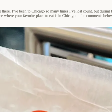
e there. I’ve been to Chicago so many times I’ve lost count, but during 
e where your favorite place to eat is in Chicago in the comments below. 