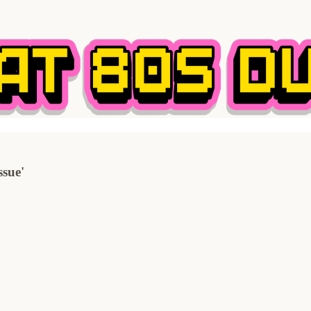
ssue'