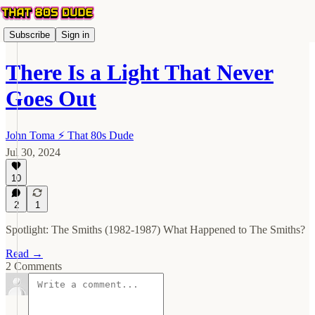
Subscribe
Sign in
There Is a Light That Never
Goes Out
John Toma ⚡️ That 80s Dude
Jul 30, 2024
10
2
1
Spotlight: The Smiths (1982-1987) What Happened to The Smiths?
Read →
2 Comments