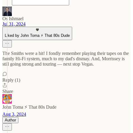
Os Ishmael
Jul 31, 2024
Liked by John Toma ⚡️ That 80s Dude
The Smiths were a hit! I fondly remember playing their tapes on the
family Hi-Fi system, much to my dad's dismay. And, Morrissey is
still going strong and touring — next stop Vegas.
Reply (1)
Share
John Toma ⚡️ That 80s Dude
Aug 3, 2024
Author