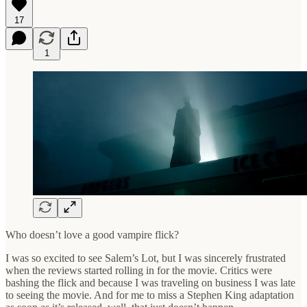
17
1
Who doesn’t love a good vampire flick?
I was so excited to see Salem’s Lot, but I was sincerely frustrated
when the reviews started rolling in for the movie. Critics were
bashing the flick and because I was traveling on business I was late
to seeing the movie. And for me to miss a Stephen King adaptation