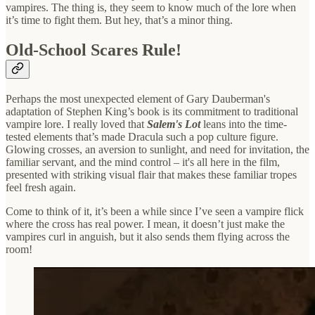
vampires. The thing is, they seem to know much of the lore when
it’s time to fight them. But hey, that’s a minor thing.
Old-School Scares Rule!
Perhaps the most unexpected element of Gary Dauberman's
adaptation of Stephen King’s book is its commitment to traditional
vampire lore. I really loved that
Salem's Lot
leans into the time-
tested elements that’s made Dracula such a pop culture figure.
Glowing crosses, an aversion to sunlight, and need for invitation, the
familiar servant, and the mind control – it's all here in the film,
presented with striking visual flair that makes these familiar tropes
feel fresh again.
Come to think of it, it’s been a while since I’ve seen a vampire flick
where the cross has real power. I mean, it doesn’t just make the
vampires curl in anguish, but it also sends them flying across the
room!