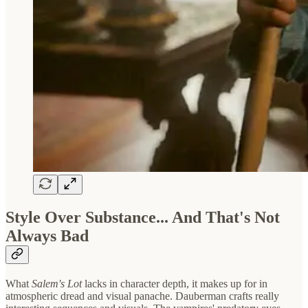
Style Over Substance... And That's Not
Always Bad
What
Salem's Lot
lacks in character depth, it makes up for in
atmospheric dread and visual panache. Dauberman crafts really