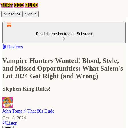
Subscribe
Sign in
Read distraction-free on Substack
🎬 Reviews
Vampire Hunters Wanted! Blood, Style,
and Missed Opportunities: What Salem's
Lot 2024 Got Right (and Wrong)
Stephen King Rules!
John Toma ⚡️ That 80s Dude
Oct 18, 2024
Listen