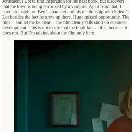
Jerusalem's Lot to find inspiration for his next book, but discovers
that the town is being terrorized by a vampire. Apart from that, I
have no insight on Ben’s character and his relationship with Salem’s
Lot besides the fact he grew up there. Huge missed opportunity. The
film— and let me be clear— the film clearly falls short on character
development. This is not to say that the book fails at this, because it
does not. But I’m talking about the film only here.