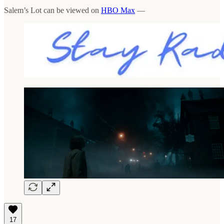
Salem’s Lot can be viewed on
HBO Max
—
17