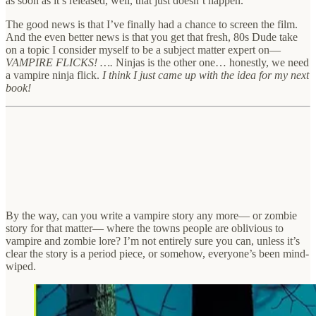
as soon as it’s released, well, that just doesn’t happen.
The good news is that I’ve finally had a chance to screen the film.
And the even better news is that you get that fresh, 80s Dude take
on a topic I consider myself to be a subject matter expert on—
VAMPIRE FLICKS! ….
Ninjas is the other one… honestly, we need
a vampire ninja flick.
I think I just came up with the idea for my next
book!
By the way, can you write a vampire story any more— or zombie
story for that matter— where the towns people are oblivious to
vampire and zombie lore? I’m not entirely sure you can, unless it’s
clear the story is a period piece, or somehow, everyone’s been mind-
wiped.