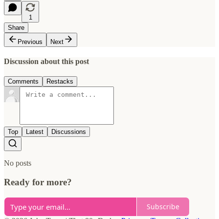
1
Share
Previous
Next
Discussion about this post
Comments
Restacks
Top
Latest
Discussions
No posts
Ready for more?
Subscribe