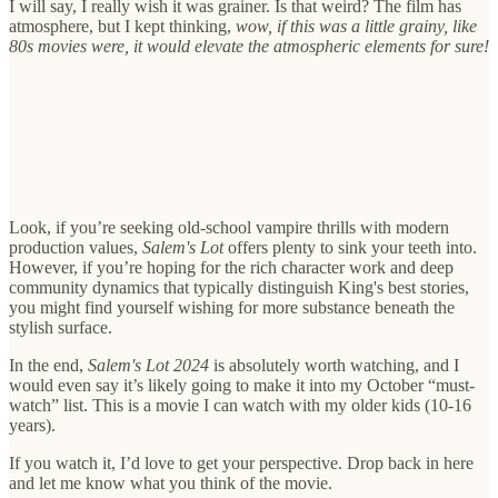
I will say, I really wish it was grainer. Is that weird? The film has
atmosphere, but I kept thinking,
wow, if this was a little grainy, like
80s movies were, it would elevate the atmospheric elements for sure!
Look, if you’re seeking old-school vampire thrills with modern
production values,
Salem's Lot
offers plenty to sink your teeth into.
However, if you’re hoping for the rich character work and deep
community dynamics that typically distinguish King's best stories,
you might find yourself wishing for more substance beneath the
stylish surface.
In the end,
Salem's Lot 2024
is absolutely worth watching, and I
would even say it’s likely going to make it into my October “must-
watch” list. This is a movie I can watch with my older kids (10-16
years).
If you watch it, I’d love to get your perspective. Drop back in here
and let me know what you think of the movie.