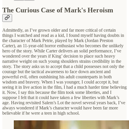
The Curious Case of Mark's Heroism
Admittedly, as I’ve grown older and far more critical of certain
things I watched and read as a kid, I found myself having doubts in
the character of Mark Petrie, played by Mark (Jordan Preston
Carter), an 11-year-old horror enthusiast who becomes the unlikely
hero of the story. While Carter delivers an solid performance, I’ve
wondered over the years if King’ decision to place such heavy
narrative weight on such young shoulders strains credibility in the
story. The story asks us to accept that a child possesses not only the
courage but the tactical awareness to face down ancient and
powerful evil, often outshining his adult counterparts in both
wisdom and bravery. When I was younger, I could accept it, but
seeing it in live action in the film, I had a much harder time believing
it. Now, I say this because the film took some liberties, and I
suppose I felt that it could have taken a few liberties with Mark’s
age. Having revisited Salem’s Lot the novel several years back, I’ve
always wondered if Mark’s character would have been far more
believable if he were a teen in high school.