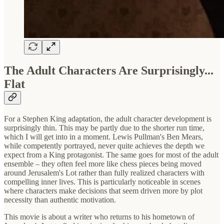
The Adult Characters Are Surprisingly...
Flat
For a Stephen King adaptation, the adult character development is
surprisingly thin. This may be partly due to the shorter run time,
which I will get into in a moment. Lewis Pullman's Ben Mears,
while competently portrayed, never quite achieves the depth we
expect from a King protagonist. The same goes for most of the adult
ensemble – they often feel more like chess pieces being moved
around Jerusalem's Lot rather than fully realized characters with
compelling inner lives. This is particularly noticeable in scenes
where characters make decisions that seem driven more by plot
necessity than authentic motivation.
This movie is about a writer who returns to his hometown of