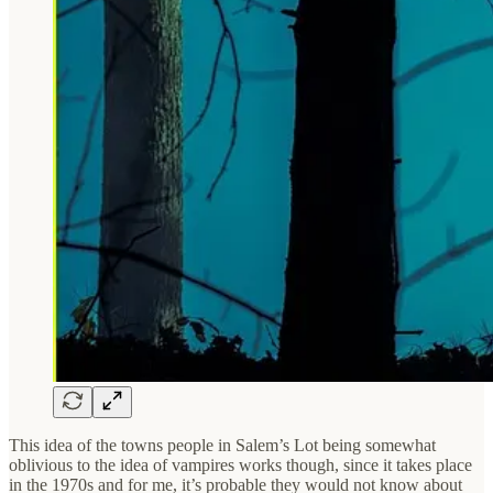
This idea of the towns people in Salem’s Lot being somewhat
oblivious to the idea of vampires works though, since it takes place
in the 1970s and for me, it’s probable they would not know about