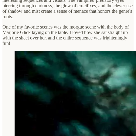
interesting sequences and visuals. The vampires' predatory eyes
piercing through darkness, the glow of crucifixes, and the clever use
of shadow and mist create a sense of menace that honors the genre's
roots.
One of my favorite scenes was the morgue scene with the body of
Marjorie Glick laying on the table. I loved how she sat straight up
with the sheet over her, and the entire sequence was frighteningly
fun!