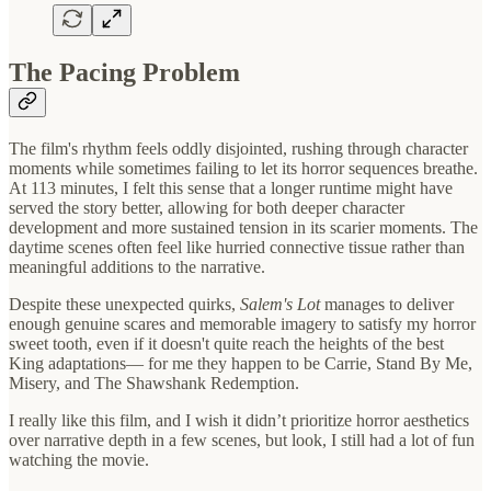
The Pacing Problem
The film's rhythm feels oddly disjointed, rushing through character
moments while sometimes failing to let its horror sequences breathe.
At 113 minutes, I felt this sense that a longer runtime might have
served the story better, allowing for both deeper character
development and more sustained tension in its scarier moments. The
daytime scenes often feel like hurried connective tissue rather than
meaningful additions to the narrative.
Despite these unexpected quirks,
Salem's Lot
manages to deliver
enough genuine scares and memorable imagery to satisfy my horror
sweet tooth, even if it doesn't quite reach the heights of the best
King adaptations— for me they happen to be Carrie, Stand By Me,
Misery, and The Shawshank Redemption.
I really like this film, and I wish it didn’t prioritize horror aesthetics
over narrative depth in a few scenes, but look, I still had a lot of fun
watching the movie.