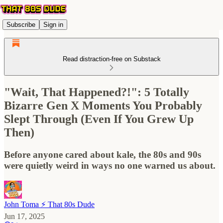
Subscribe
Sign in
Read distraction-free on Substack
"Wait, That Happened?!": 5 Totally
Bizarre Gen X Moments You Probably
Slept Through (Even If You Grew Up
Then)
Before anyone cared about kale, the 80s and 90s
were quietly weird in ways no one warned us about.
John Toma ⚡️ That 80s Dude
Jun 17, 2025