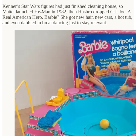
Kenner’s Star Wars figures had just finished cleaning house, so
Mattel launched He-Man in 1982, then Hasbro dropped G.I. Joe: A
Real American Hero. Barbie? She got new hair, new cars, a hot tub,
and even dabbled in breakdancing just to stay relevant.