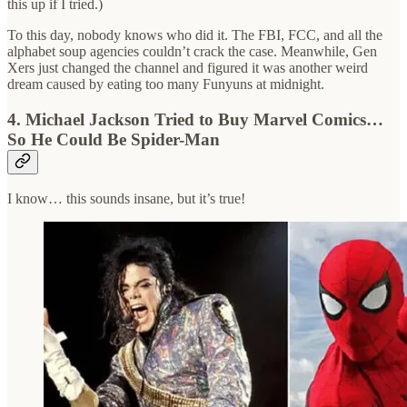
this up if I tried.)
To this day, nobody knows who did it. The FBI, FCC, and all the
alphabet soup agencies couldn’t crack the case. Meanwhile, Gen
Xers just changed the channel and figured it was another weird
dream caused by eating too many Funyuns at midnight.
4. Michael Jackson Tried to Buy Marvel Comics…
So He Could Be Spider-Man
I know… this sounds insane, but it’s true!