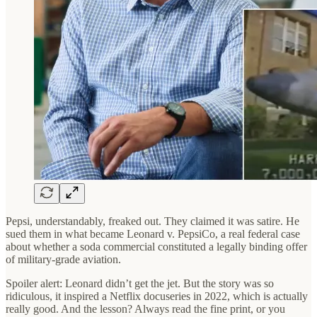
Pepsi, understandably, freaked out. They claimed it was satire. He
sued them in what became Leonard v. PepsiCo, a real federal case
about whether a soda commercial constituted a legally binding offer
of military-grade aviation.
Spoiler alert: Leonard didn’t get the jet. But the story was so
ridiculous, it inspired a Netflix docuseries in 2022, which is actually
really good. And the lesson? Always read the fine print, or you