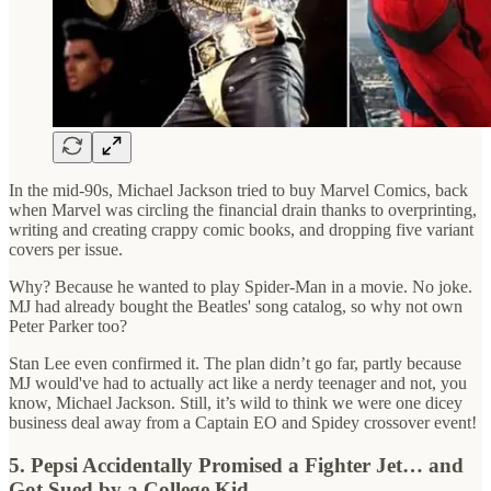
In the mid-90s, Michael Jackson tried to buy Marvel Comics, back
when Marvel was circling the financial drain thanks to overprinting,
writing and creating crappy comic books, and dropping five variant
covers per issue.
Why? Because he wanted to play Spider-Man in a movie. No joke.
MJ had already bought the Beatles' song catalog, so why not own
Peter Parker too?
Stan Lee even confirmed it. The plan didn’t go far, partly because
MJ would've had to actually act like a nerdy teenager and not, you
know, Michael Jackson. Still, it’s wild to think we were one dicey
business deal away from a Captain EO and Spidey crossover event!
5. Pepsi Accidentally Promised a Fighter Jet… and
Got Sued by a College Kid