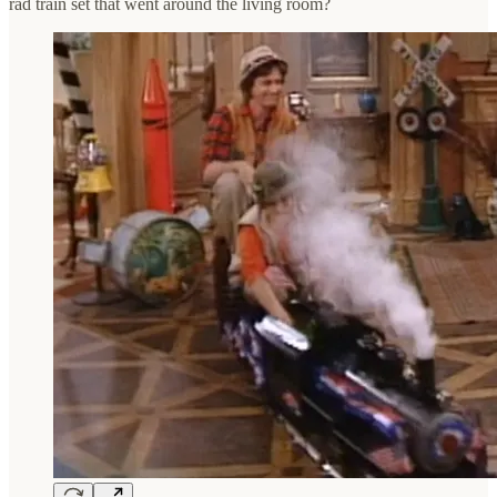
rad train set that went around the living room?