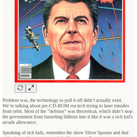
Problem was, the technology to pull it off didn’t actually exist.
We’re talking about pre-CD-ROM era tech trying to laser missiles
from orbit. Most of the "defense" was theoretical, which didn’t stop
the government from funneling billions into it like it was a rich kid's
arcade allowance.
Speaking of rich kids, remember the show Silver Spoons and that