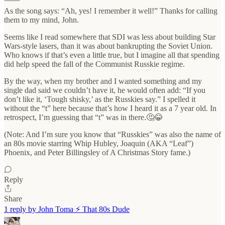
As the song says: “Ah, yes! I remember it well!” Thanks for calling
them to my mind, John.
Seems like I read somewhere that SDI was less about building Star
Wars-style lasers, than it was about bankrupting the Soviet Union.
Who knows if that’s even a little true, but I imagine all that spending
did help speed the fall of the Communist Russkie regime.
By the way, when my brother and I wanted something and my
single dad said we couldn’t have it, he would often add: “If you
don’t like it, ‘Tough shisky,’ as the Russkies say.” I spelled it
without the “t” here because that’s how I heard it as a 7 year old. In
retrospect, I’m guessing that “t” was in there.🤔😂
(Note: And I’m sure you know that “Russkies” was also the name of
an 80s movie starring Whip Hubley, Joaquin (AKA “Leaf”)
Phoenix, and Peter Billingsley of A Christmas Story fame.)
Reply
Share
1 reply by John Toma ⚡️ That 80s Dude