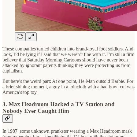
These companies turned children into brand-loyal foot soldiers. And,
look, I’d be lying if I said that we weren’t fine with it. I’m still a firm
believer that Saturday Morning Cartoons should have never been
attacked by ignorant parents thinking they were protecting us from
capitalism.
But here’s the weird part: At one point, He-Man outsold Barbie. For
a brief shining moment, a guy in a loincloth with a bad bowl cut was
America’s top toy.
3. Max Headroom Hacked a TV Station and
Nobody Ever Caught Him
In 1987, some unknown prankster wearing a Max Headroom mask
(you remember him—the glitchy AI TV host with the stuttering