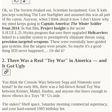
Ok, so The Soviets freaked out. Scientists facepalmed. Gen X kids
just kept watching The Last Starfighter and assumed this was all part
of the canon. Anyway, when I think about it now I don’t know why
my mind keeps going to
Captain America: The Winter Soldier
from 2014
. In that film,
Project Insight
is the secret
S.H.I.E.L.D./Hydra program that uses three upgraded
Helicarriers
linked to a satellite system to preemptively eliminate threats using
precision-targeted weapons
. These were essentially laser-guided
gun systems. But the targets were people. So maybe it’s a good
thing SDI never happened…. Or did it?
2. There Was a Real "Toy War" in America — and
It Got Ugly
You think the Console Wars between Sega and Nintendo were
brutal? In the early 80s, there was a full-blown Retail Toy War
between Kenner, Mattel, Hasbro, and anyone else brave enough to
throw elbows in a Toys “R” Us aisle.
The stakes? Shelf space, Saturday morning commercial supremacy,
and your hard-earned 1985 birthday list.