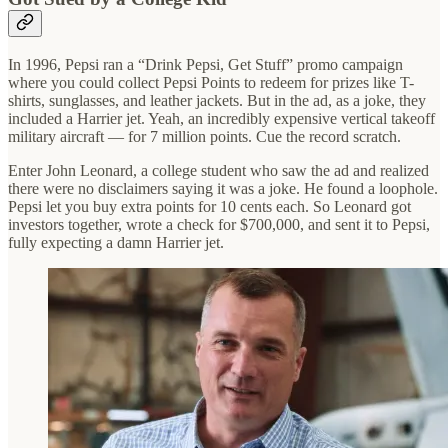
In 1996, Pepsi ran a “Drink Pepsi, Get Stuff” promo campaign
where you could collect Pepsi Points to redeem for prizes like T-
shirts, sunglasses, and leather jackets. But in the ad, as a joke, they
included a Harrier jet. Yeah, an incredibly expensive vertical takeoff
military aircraft — for 7 million points. Cue the record scratch.
Enter John Leonard, a college student who saw the ad and realized
there were no disclaimers saying it was a joke. He found a loophole.
Pepsi let you buy extra points for 10 cents each. So Leonard got
investors together, wrote a check for $700,000, and sent it to Pepsi,
fully expecting a damn Harrier jet.