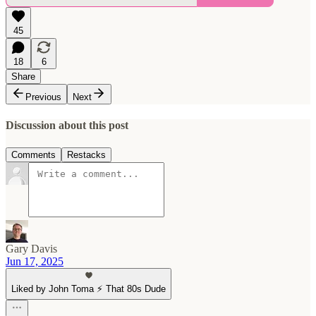
45
18
6
Share
Previous
Next
Discussion about this post
Comments
Restacks
Gary Davis
Jun 17, 2025
Liked by John Toma ⚡️ That 80s Dude