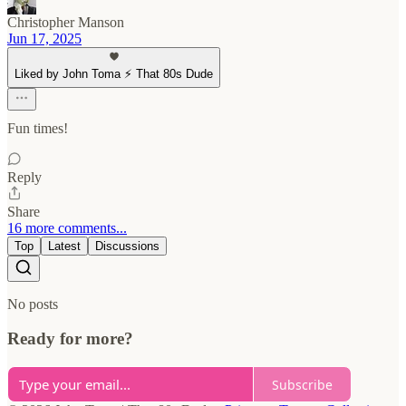
Christopher Manson
Jun 17, 2025
Liked by John Toma ⚡️ That 80s Dude
Fun times!
Reply
Share
16 more comments...
Top
Latest
Discussions
No posts
Ready for more?
Subscribe