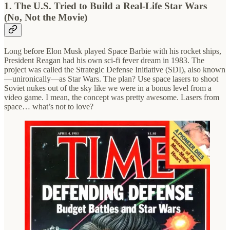
1. The U.S. Tried to Build a Real-Life Star Wars
(No, Not the Movie)
Long before Elon Musk played Space Barbie with his rocket ships,
President Reagan had his own sci-fi fever dream in 1983. The
project was called the Strategic Defense Initiative (SDI), also known
—unironically—as Star Wars. The plan? Use space lasers to shoot
Soviet nukes out of the sky like we were in a bonus level from a
video game. I mean, the concept was pretty awesome. Lasers from
space… what’s not to love?