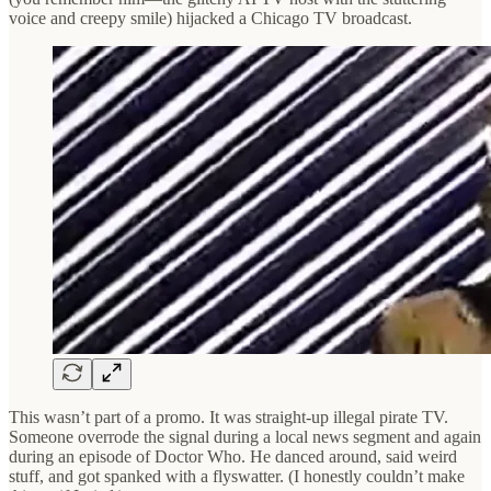
voice and creepy smile) hijacked a Chicago TV broadcast.
This wasn’t part of a promo. It was straight-up illegal pirate TV.
Someone overrode the signal during a local news segment and again
during an episode of Doctor Who. He danced around, said weird
stuff, and got spanked with a flyswatter. (I honestly couldn’t make