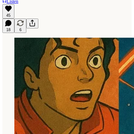
Listen
45
18
6