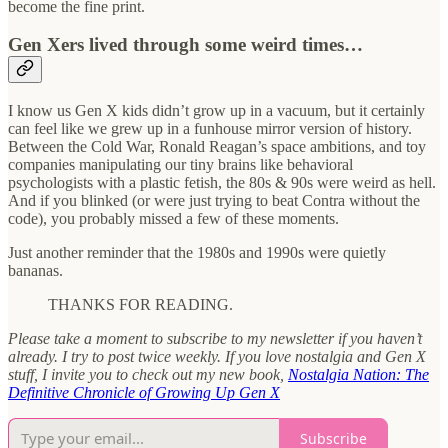
become the fine print.
Gen Xers lived through some weird times…
I know us Gen X kids didn’t grow up in a vacuum, but it certainly
can feel like we grew up in a funhouse mirror version of history.
Between the Cold War, Ronald Reagan’s space ambitions, and toy
companies manipulating our tiny brains like behavioral
psychologists with a plastic fetish, the 80s & 90s were weird as hell.
And if you blinked (or were just trying to beat Contra without the
code), you probably missed a few of these moments.
Just another reminder that the 1980s and 1990s were quietly
bananas.
THANKS FOR READING.
Please take a moment to subscribe to my newsletter if you haven’t
already. I try to post twice weekly. If you love nostalgia and Gen X
stuff, I invite you to check out my new book,
Nostalgia Nation: The
Definitive Chronicle of Growing Up Gen X
Subscribe