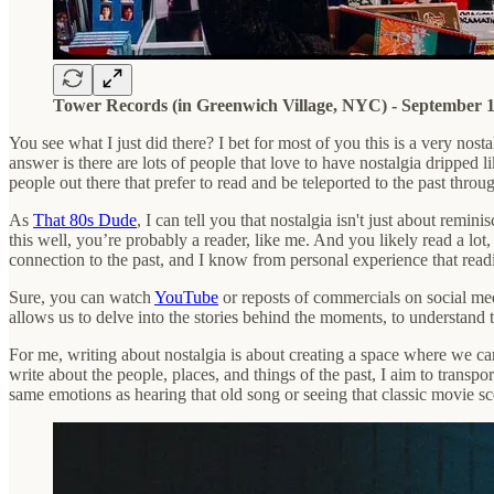
Tower Records (in Greenwich Village, NYC) - September 1
You see what I just did there? I bet for most of you this is a very n
answer is there are lots of people that love to have nostalgia dripped 
people out there that prefer to read and be teleported to the past throu
As
That 80s Dude
, I can tell you that nostalgia isn't just about rem
this well, you’re probably a reader, like me. And you likely read a lot,
connection to the past, and I know from personal experience that readi
Sure, you can watch
YouTube
or reposts of commercials on social medi
allows us to delve into the stories behind the moments, to understand 
For me, writing about nostalgia is about creating a space where we can
write about the people, places, and things of the past, I aim to transpo
same emotions as hearing that old song or seeing that classic movie 