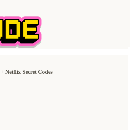
tflix Secret Codes