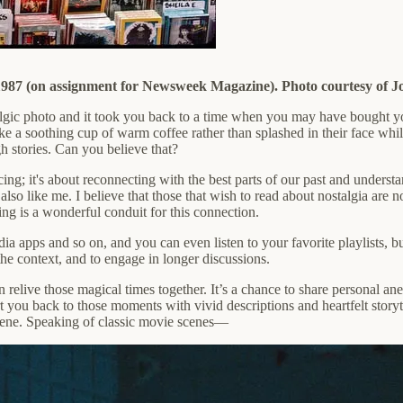
987 (on assignment for Newsweek Magazine). Photo courtesy of J
ostalgic photo and it took you back to a time when you may have bought 
like a soothing cup of warm coffee rather than splashed in their face whi
gh stories. Can you believe that?
iniscing; it's about reconnecting with the best parts of our past and und
 also like me. I believe that those that wish to read about nostalgia are n
ng is a wonderful conduit for this connection.
a apps and so on, and you can even listen to your favorite playlists, bu
the context, and to engage in longer discussions.
 relive those magical times together. It’s a chance to share personal ane
rt you back to those moments with vivid descriptions and heartfelt storyt
scene. Speaking of classic movie scenes—