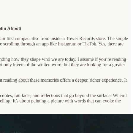
ohn Abbott
your first compact disc from inside a Tower Records store. The simple
le scrolling through an app like Instagram or TikTok. Yes, there are
erstanding how they shape who we are today. I assume if you’re reading
ot only lovers of the written word, but they are looking for a greater
t reading about these memories offers a deeper, richer experience. It
cdotes, fun facts, and reflections that go beyond the surface. When I
elling. It’s about painting a picture with words that can evoke the