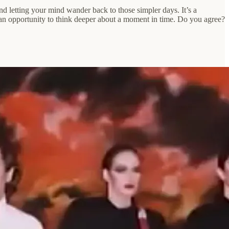
d letting your mind wander back to those simpler days. It’s a
 an opportunity to think deeper about a moment in time. Do you agree?