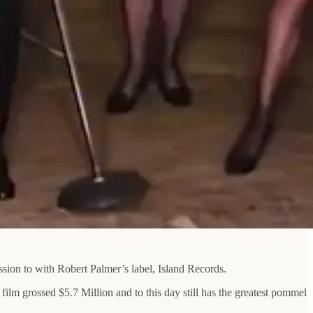
sion to with Robert Palmer’s label, Island Records.
m grossed $5.7 Million and to this day still has the greatest pommel