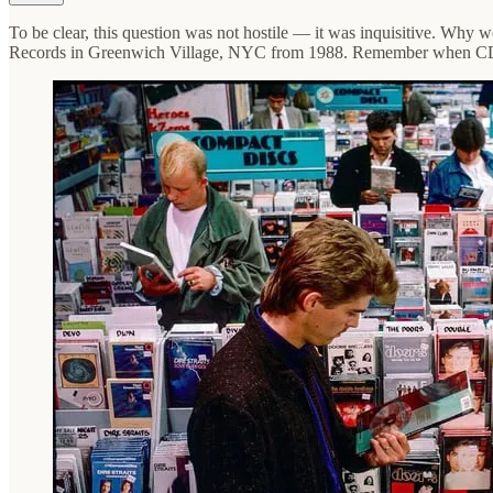
To be clear, this question was not hostile — it was inquisitive. Why w
Records in Greenwich Village, NYC from 1988. Remember when CDs