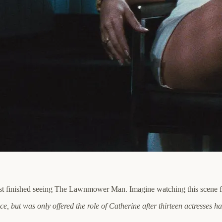
t finished seeing The Lawnmower Man. Imagine watching this scene for 
e, but was only offered the role of Catherine after thirteen actresses 