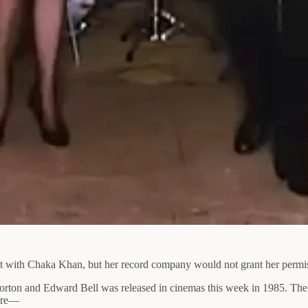
et with Chaka Khan, but her record company would not grant her permis
on and Edward Bell was released in cinemas this week in 1985. The fil
sure—