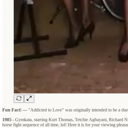
Fun Fact! —
"Addicted to Love" was originally intended to be a du
1985
- Gymkata, starring Kurt Thomas, Tetchie Agbayani, Richard Nort
horse fight sequence of all time, lol! Here it is for your viewing plea