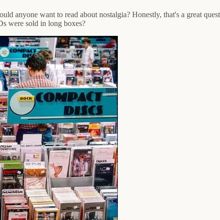
ould anyone want to read about nostalgia? Honestly, that's a great quest
 were sold in long boxes?