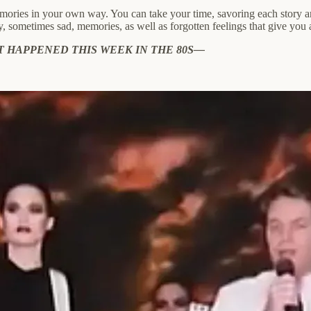
mories in your own way. You can take your time, savoring each story an
y, sometimes sad, memories, as well as forgotten feelings that give you
T HAPPENED THIS WEEK IN THE 80S—