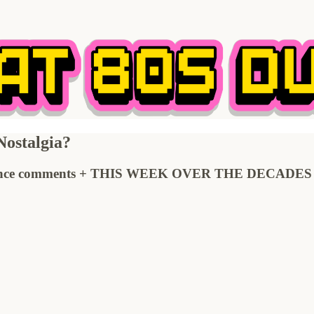
ostalgia?
e comments + THIS WEEK OVER THE DECADES + Ne