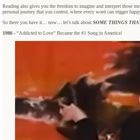
Reading also gives you the freedom to imagine and interpret those me
personal journey that you control, where every word can trigger happ
So there you have it… now… let’s talk about
SOME THINGS THA
1986 -
“Addicted to Love" Became the #1 Song in America!