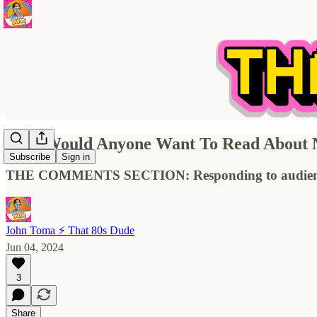
Why Would Anyone Want To Read About N
Subscribe
Sign in
THE COMMENTS SECTION: Responding to audienc
John Toma ⚡️ That 80s Dude
Jun 04, 2024
3
Share