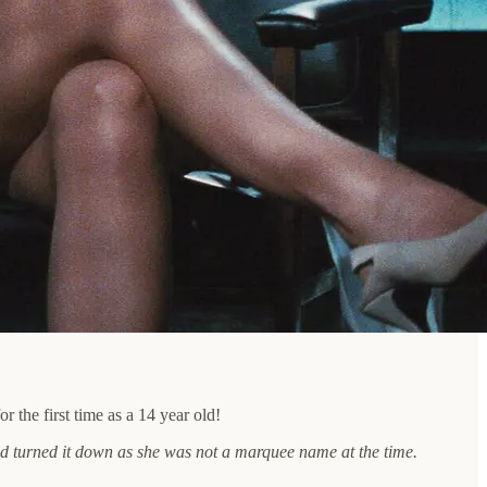
the first time as a 14 year old!
had turned it down as she was not a marquee name at the time.