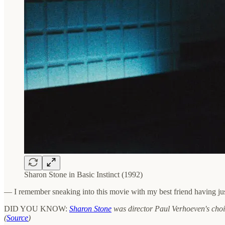
Sharon Stone in Basic Instinct (1992)
— I remember sneaking into this movie with my best friend having jus
DID YOU KNOW:
Sharon Stone
was director Paul Verhoeven's choic
(
Source
)