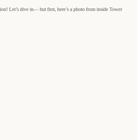
ion! Let’s dive in— but first, here’s a photo from inside Tower