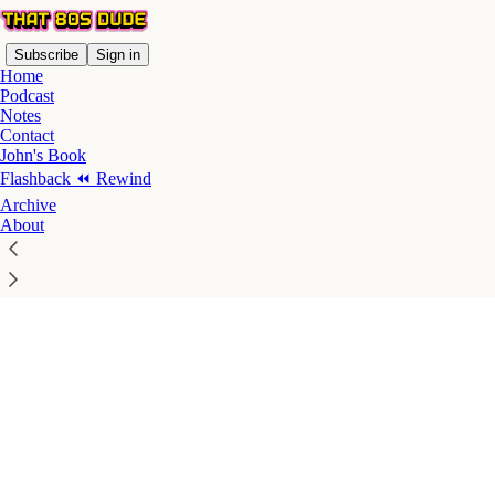
Subscribe
Sign in
Home
Podcast
Notes
Contact
John's Book
Flashback ⏪ Rewind
Click any thread to reply
Archive
About