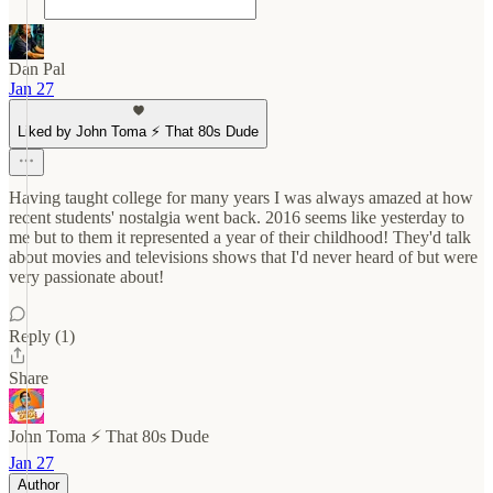
Dan Pal
Jan 27
Liked by John Toma ⚡️ That 80s Dude
Having taught college for many years I was always amazed at how
recent students' nostalgia went back. 2016 seems like yesterday to
me but to them it represented a year of their childhood! They'd talk
about movies and televisions shows that I'd never heard of but were
very passionate about!
Reply (1)
Share
John Toma ⚡️ That 80s Dude
Jan 27
Author