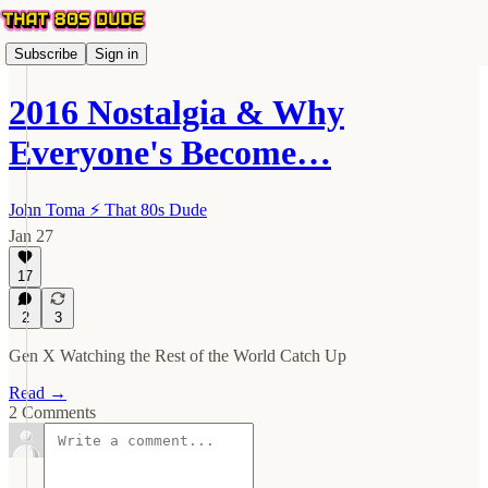
Subscribe
Sign in
2016 Nostalgia & Why
Everyone's Become…
John Toma ⚡️ That 80s Dude
Jan 27
17
2
3
Gen X Watching the Rest of the World Catch Up
Read →
2 Comments