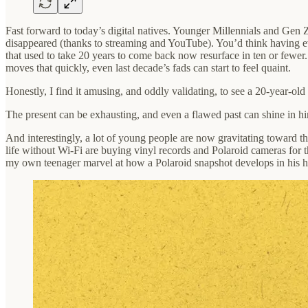
Fast forward to today’s digital natives. Younger Millennials and Gen 
disappeared (thanks to streaming and YouTube). You’d think having eve
that used to take 20 years to come back now resurface in ten or few
moves that quickly, even last decade’s fads can start to feel quaint.
Honestly, I find it amusing, and oddly validating, to see a 20-year-o
The present can be exhausting, and even a flawed past can shine in hi
And interestingly, a lot of young people are now gravitating toward t
life without Wi‑Fi are buying vinyl records and Polaroid cameras for t
my own teenager marvel at how a Polaroid snapshot develops in his han