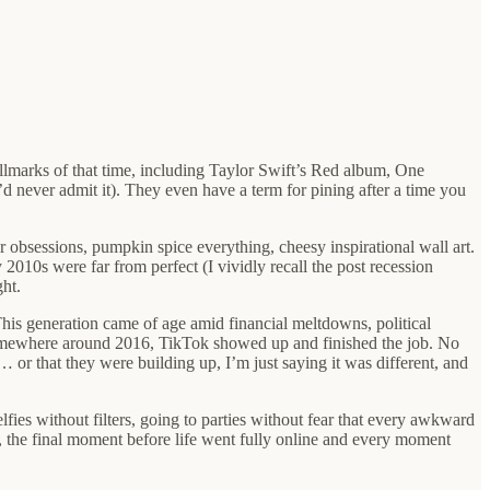
allmarks of that time, including Taylor Swift’s Red album, One
d never admit it). They even have a term for pining after a time you
 obsessions, pumpkin spice everything, cheesy inspirational wall art.
010s were far from perfect (I vividly recall the post recession
ht.
his generation came of age amid financial meltdowns, political
 somewhere around 2016, TikTok showed up and finished the job. No
 or that they were building up, I’m just saying it was different, and
fies without filters, going to parties without fear that every awkward
n, the final moment before life went fully online and every moment