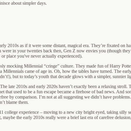
inisce about simpler days.
rly 2010s as if it were some distant, magical era. They’re fixated on h
ou were in your twenties back then, Gen Z now envies you (though they’
e or place you've never actually experienced).
ssly mocking Millennial “cringe” culture. They made fun of Harry Potter
 Millennials came of age in. Oh, how the tables have turned. The early 2
t!), but to today’s youth that decade glows with a simpler, sunnier lig
e late 2010s and early 2020s haven’t exactly been a relaxing stroll. T
ernet that used to be a fun escape became a firehose of bad news. And
efree by comparison. I’m not at all suggesting we didn’t have problems…
an’t blame them.
1 college experience – moving to a new city bright eyed, taking silly sel
 maybe the early 2010s really were a brief last era of carefree delusio