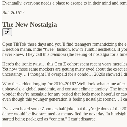
Eventually, everyone needs a place to escape to in their mind and rem
But, 2016??
The New Nostalgia
Open TikTok these days and you’ll find teenagers romanticizing the ea
Direction mania, indie “twee” fashion, low-fi Tumblr aesthetics. If y
never knew. They call this
anemoia
(the feeling of nostalgia for a tim
Here’s the ironic twist… this Gen Z cohort spent recent years mercile
Yet now those same mockers are getting misty eyed about the exact era
uncertainty… I thought I’d overpaid for a condo… 2020s showed I didn’
Why the sudden longing for 2010–2016? Well, look what came after. Th
upheavals, a global pandemic, and constant climate anxiety. The int
wonder they’re nostalgic for any period that feels more hopeful or car
even though this younger generation is feeling nostalgic sooner… I c
I’ve even heard some Zoomers half joke that they’re jealous of the 201
dance would be live streamed or meme-ified the next day. In hindsight,
started being packaged as “content.” I can’t disagree.