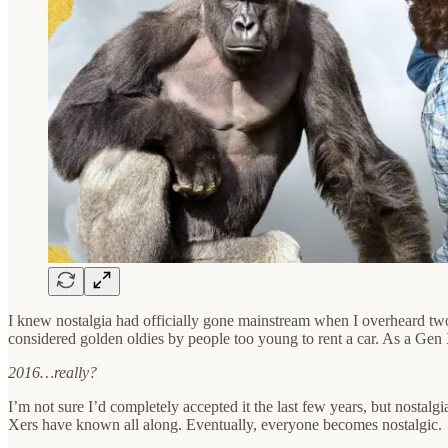
I knew nostalgia had officially gone mainstream when I overheard two 
considered golden oldies by people too young to rent a car. As a Gen 
2016…really?
I’m not sure I’d completely accepted it the last few years, but nostalg
Xers have known all along. Eventually, everyone becomes nostalgic.