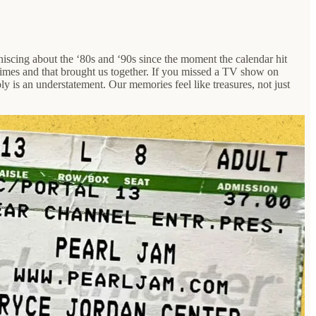
iniscing about the ‘80s and ‘90s since the moment the calendar hit
 times and that brought us together. If you missed a TV show on
y is an understatement. Our memories feel like treasures, not just