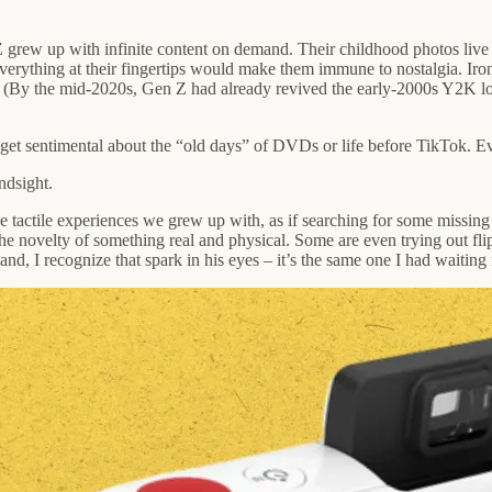
Z grew up with infinite content on demand. Their childhood photos live 
rything at their fingertips would make them immune to nostalgia. Ironi
er. (By the mid-2020s, Gen Z had already revived the early-2000s Y2K
ld get sentimental about the “old days” of DVDs or life before TikTok. 
ndsight.
he tactile experiences we grew up with, as if searching for some missing
he novelty of something real and physical. Some are even trying out fli
d, I recognize that spark in his eyes – it’s the same one I had waitin