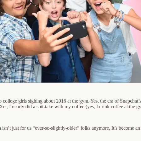
college girls sighing about 2016 at the gym. Yes, the era of Snapchat’
Xer, I nearly did a spit-take with my coffee (yes, I drink coffee at the
ia isn’t just for us “ever-so-slightly-older” folks anymore. It’s become 