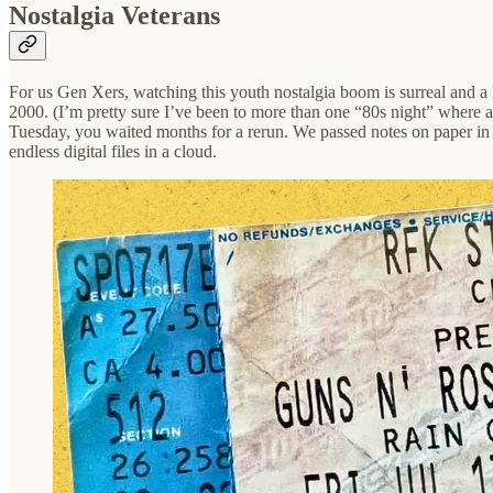
Nostalgia Veterans
For us Gen Xers, watching this youth nostalgia boom is surreal and a l
2000. (I’m pretty sure I’ve been to more than one “80s night” where a
Tuesday, you waited months for a rerun. We passed notes on paper in cl
endless digital files in a cloud.