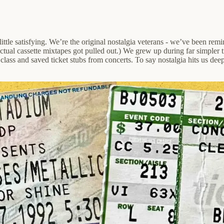
ittle satisfying. We’re the original nostalgia veterans - we’ve been rem
ctual cassette mixtapes got pulled out.) We grew up during far simpler
ass and saved ticket stubs from concerts. To say nostalgia hits us deepl