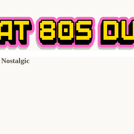
Nostalgic