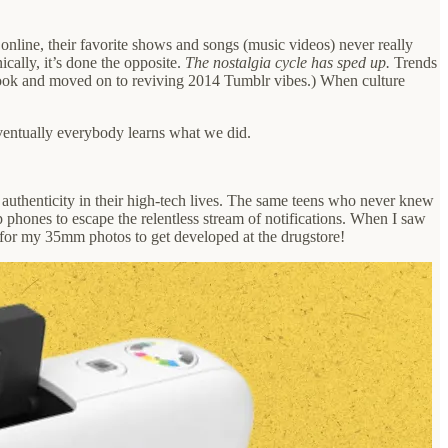
online, their favorite shows and songs (music videos) never really
cally, it’s done the opposite.
The nostalgia cycle has sped up.
Trends
 look and moved on to reviving 2014 Tumblr vibes.) When culture
Eventually everybody learns what we did.
 authenticity in their high-tech lives. The same teens who never knew
p phones to escape the relentless stream of notifications. When I saw
g for my 35mm photos to get developed at the drugstore!