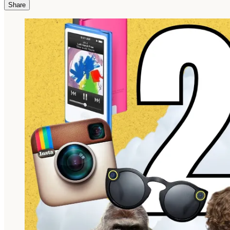
Share