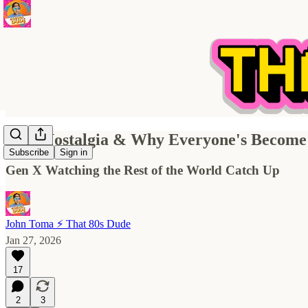
2016 Nostalgia & Why Everyone's Become 
Subscribe
Sign in
Gen X Watching the Rest of the World Catch Up
John Toma ⚡️ That 80s Dude
Jan 27, 2026
17
2
3