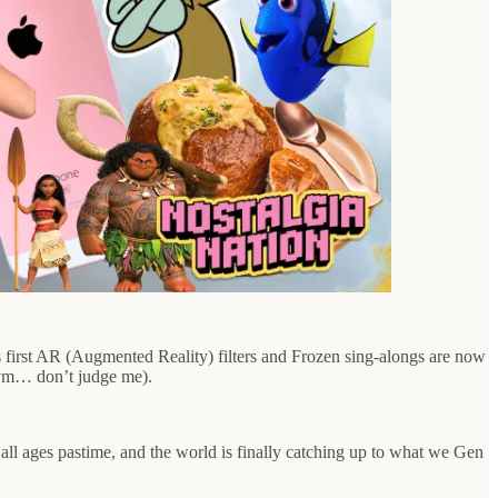
s first AR (Augmented Reality) filters and Frozen sing-alongs are now
 gym… don’t judge me).
an all ages pastime, and the world is finally catching up to what we Gen