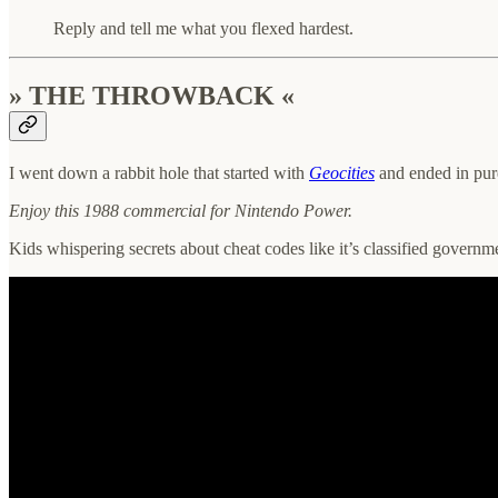
Reply and tell me what you flexed hardest.
» THE THROWBACK «
I went down a rabbit hole that started with
Geocities
and ended in pur
Enjoy this 1988 commercial for Nintendo Power.
Kids whispering secrets about cheat codes like it’s classified governm