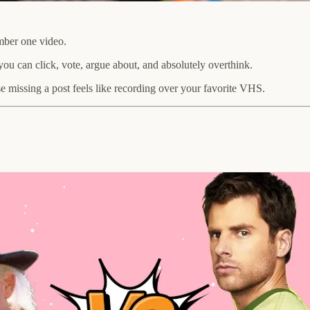
mber one video.
ou can click, vote, argue about, and absolutely overthink.
 missing a post feels like recording over your favorite VHS.