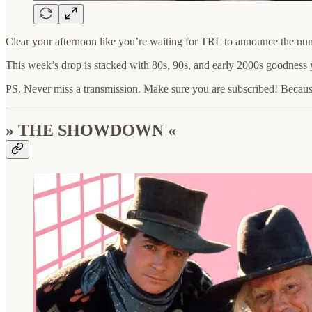
Clear your afternoon like you’re waiting for TRL to announce the nu
This week’s drop is stacked with 80s, 90s, and early 2000s goodness y
PS. Never miss a transmission. Make sure you are subscribed! Because
» THE SHOWDOWN «