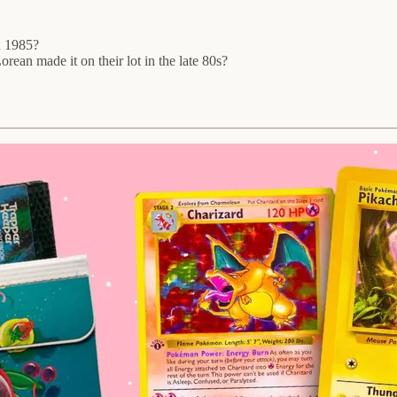
n 1985?
an made it on their lot in the late 80s?