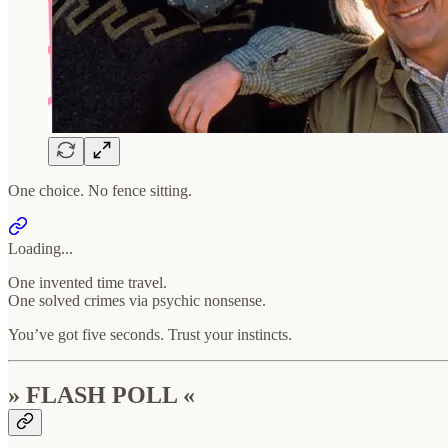
One choice. No fence sitting.
Loading...
One invented time travel.
One solved crimes via psychic nonsense.
You’ve got five seconds. Trust your instincts.
» FLASH POLL «