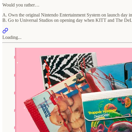
Would you rather…
A. Own the original Nintendo Entertainment System on launch day i
B. Go to Universal Studios on opening day when KITT and The DeLore
Loading...