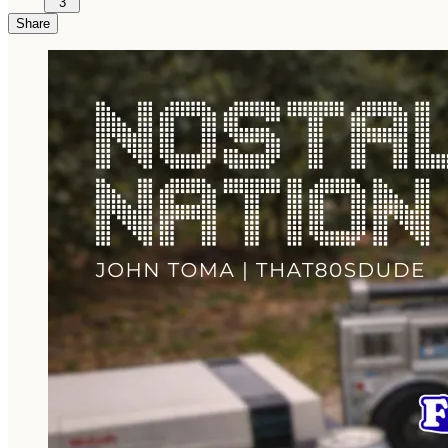
3
Share