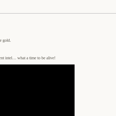
e gold.
ent intel… what a time to be alive!