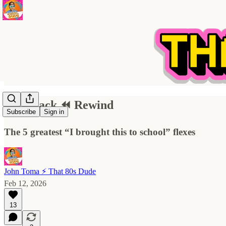
Flashback ⏪ Rewind
Subscribe
Sign in
The 5 greatest “I brought this to school” flexes
John Toma ⚡️ That 80s Dude
Feb 12, 2026
13