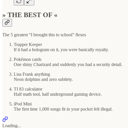
» THE BEST OF «
The 5 greatest “I brought this to school” flexes
Trapper Keeper
If it had a hologram on it, you were basically royalty.
Pokémon cards
One shiny Charizard and suddenly you had a security detail.
Lisa Frank anything
Neon dolphins and zero subtlety.
TI 83 calculator
Half math tool, half underground gaming device.
iPod Mini
The first time 1,000 songs fit in your pocket felt illegal.
Loading...