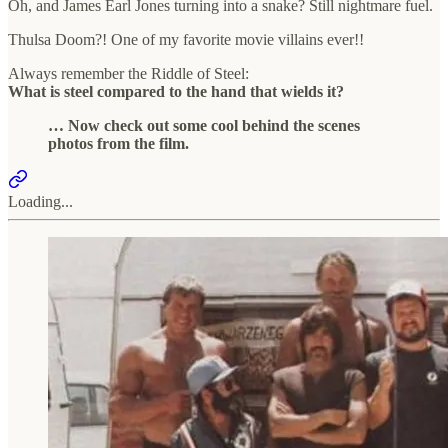
Oh, and James Earl Jones turning into a snake? Still nightmare fuel.
Thulsa Doom?! One of my favorite movie villains ever!!
Always remember the Riddle of Steel:
What is steel compared to the hand that wields it?
… Now check out some cool behind the scenes
photos from the film.
Loading...