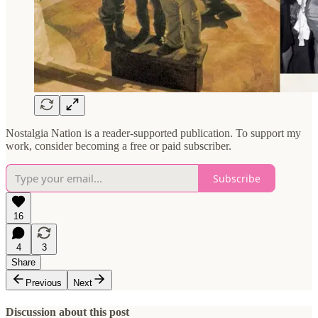
Nostalgia Nation is a reader-supported publication. To support my
work, consider becoming a free or paid subscriber.
Subscribe
16
4
3
Share
Previous
Next
Discussion about this post