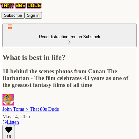
Subscribe
Sign in
Read distraction-free on Substack
What is best in life?
10 behind the scenes photos from Conan The
Barbarian - The film celebrates 43 years as one of
the greatest fantasy films of all time
John Toma ⚡️ That 80s Dude
May 14, 2025
Listen
16