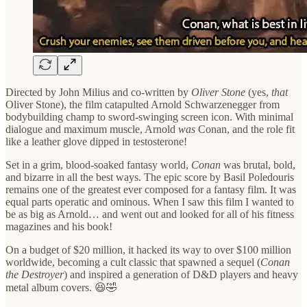
Directed by John Milius and co-written by
Oliver Stone
(yes,
that
Oliver Stone), the film catapulted Arnold Schwarzenegger from
bodybuilding champ to sword-swinging screen icon. With minimal
dialogue and maximum muscle, Arnold
was
Conan, and the role fit
like a leather glove dipped in testosterone!
Set in a grim, blood-soaked fantasy world,
Conan
was brutal, bold,
and bizarre in all the best ways. The epic score by Basil Poledouris
remains one of the greatest ever composed for a fantasy film. It was
equal parts operatic and ominous. When I saw this film I wanted to
be as big as Arnold… and went out and looked for all of his fitness
magazines and his book!
On a budget of $20 million, it hacked its way to over $100 million
worldwide, becoming a cult classic that spawned a sequel (
Conan
the Destroyer
) and inspired a generation of D&D players and heavy
metal album covers. 😆🤣