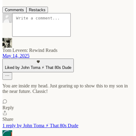
Comments
Restacks
Tom Leveen: Rewind Reads
May 14, 2025
Liked by John Toma ⚡️ That 80s Dude
You are inside my head. Just gearing up to show this to my son in
the near future. Classic!
Reply
Share
1 reply by John Toma ⚡️ That 80s Dude