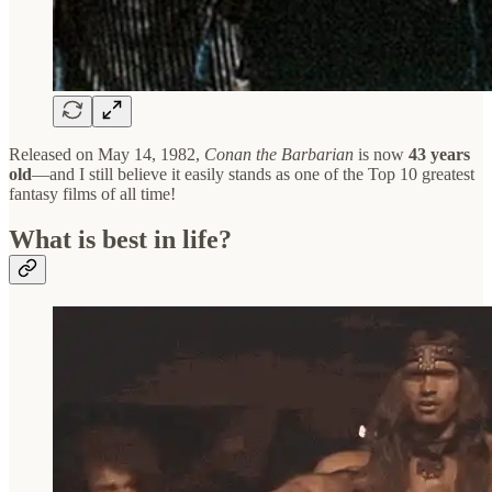
Released on May 14, 1982,
Conan the Barbarian
is now
43 years
old
—and I still believe it easily stands as one of the Top 10 greatest
fantasy films of all time!
What is best in life?