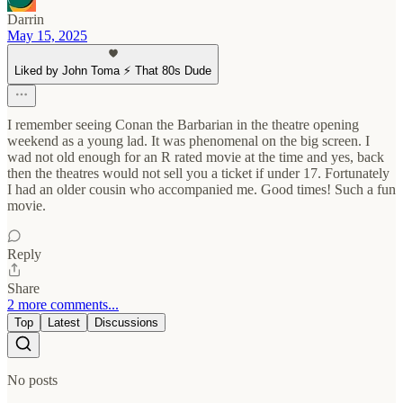
Darrin
May 15, 2025
Liked by John Toma ⚡️ That 80s Dude
I remember seeing Conan the Barbarian in the theatre opening
weekend as a young lad. It was phenomenal on the big screen. I
wad not old enough for an R rated movie at the time and yes, back
then the theatres would not sell you a ticket if under 17. Fortunately
I had an older cousin who accompanied me. Good times! Such a fun
movie.
Reply
Share
2 more comments...
Top
Latest
Discussions
No posts