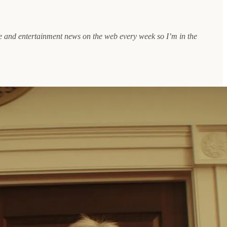
ure and entertainment news on the web every week so I’m in the