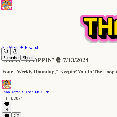
Flashback ⏪ Rewind
Subscribe
Sign in
WHAT’S POPPIN’ 🍿 7/13/2024
Your "Weekly Roundup," Keepin’ You In The Loop on
John Toma ⚡️ That 80s Dude
Jul 13, 2024
4