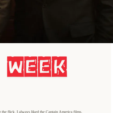
g the flick. I always liked the Captain America films.