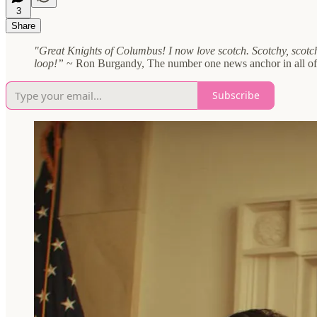
3
Share
"Great Knights of Columbus! I now love scotch. Scotchy, scotch
loop!”
~ Ron Burgandy, The number one news anchor in all o
Subscribe