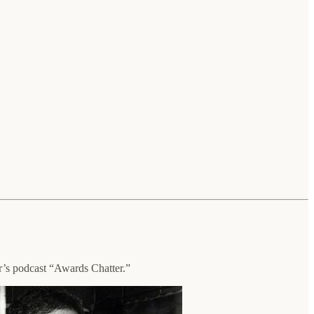
s podcast “Awards Chatter.”