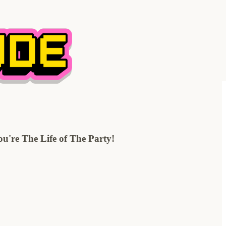
're The Life of The Party!