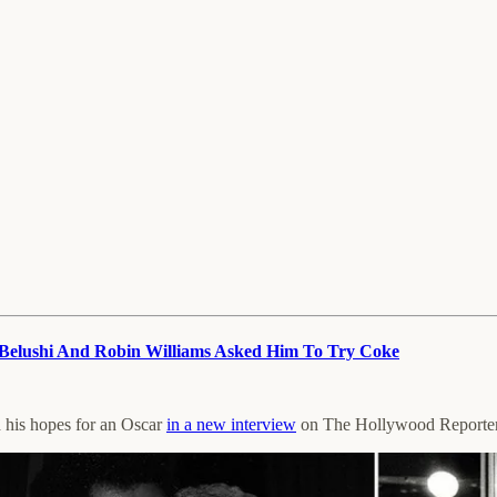
Belushi And Robin Williams Asked Him To Try Coke
d his hopes for an Oscar
in a new interview
on The Hollywood Reporter’