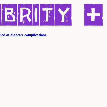
ied of diabetes complications.