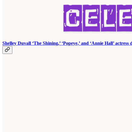
Shelley Duvall ‘The Shining,’ ‘Popeye,’ and ‘Annie Hall’ actress d