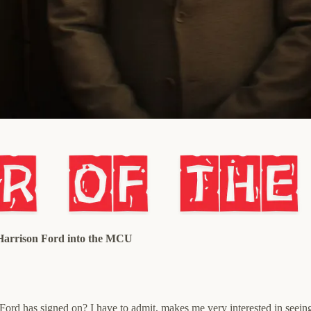
 Harrison Ford into the MCU
ce Ford has signed on? I have to admit, makes me very interested in seein