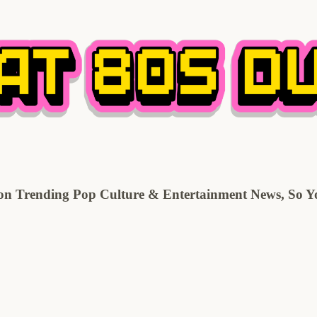
 Trending Pop Culture & Entertainment News, So You