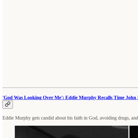
'God Was Looking Over Me': Eddie Murphy Recalls Time John 
Eddie Murphy gets candid about his faith in God, avoiding drugs, an