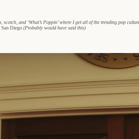
, scotch, and ‘What’s Poppin’ where I get all of the trending pop cult
f San Diego
(Probably would have said this)