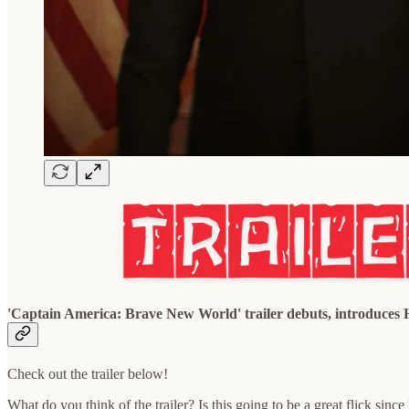
'Captain America: Brave New World' trailer debuts, introduces
Check out the trailer below!
What do you think of the trailer? Is this going to be a great flick sin