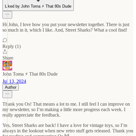
Liked by John Toma ⚡️ That 80s Dude
Hi John, I love how you put your newsletter together. There is just
so much in it, which I like. And, Street Sharks? What a cool find!
Reply (1)
Share
John Toma ⚡️ That 80s Dude
Jul 13, 2024
Author
Thank you Os! That means a lot to me. I still feel I can improve on
my newsletter, so I’m making a little more progress each week. I
really appreciate the feedback.
Yes, Street Sharks are back! I have a love for vintage toys, so I’m
always in the lookout when new retro stuff gets released. Thank you