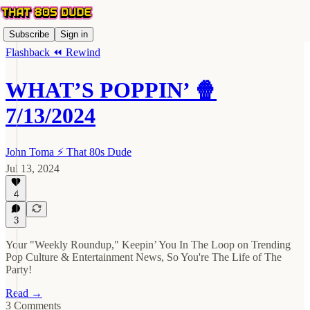
Subscribe
Sign in
Flashback ⏪ Rewind
WHAT’S POPPIN’ 🍿
7/13/2024
John Toma ⚡️ That 80s Dude
Jul 13, 2024
4
3
Your "Weekly Roundup," Keepin’ You In The Loop on Trending
Pop Culture & Entertainment News, So You're The Life of The
Party!
Read →
3 Comments