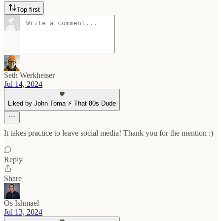
Top first
Seth Werkheiser
Jul 14, 2024
Liked by John Toma ⚡️ That 80s Dude
It takes practice to leave social media! Thank you for the mention :)
Reply
Share
Os Ishmael
Jul 13, 2024