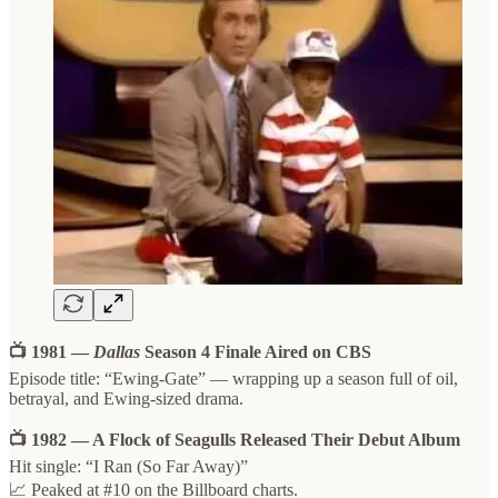
📺 1981 —
Dallas
Season 4 Finale Aired on CBS
Episode title: “Ewing-Gate” — wrapping up a season full of oil,
betrayal, and Ewing-sized drama.
📺 1982 — A Flock of Seagulls Released Their Debut Album
Hit single: “I Ran (So Far Away)”
📈 Peaked at #10 on the Billboard charts.