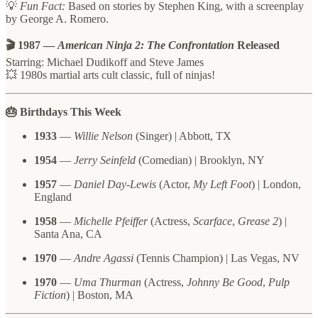
💡
Fun Fact:
Based on stories by Stephen King, with a screenplay
by George A. Romero.
🎬 1987 —
American Ninja 2: The Confrontation
Released
Starring: Michael Dudikoff and Steve James
💥 1980s martial arts cult classic, full of ninjas!
🎂 Birthdays This Week
1933
—
Willie Nelson
(Singer) | Abbott, TX
1954
—
Jerry Seinfeld
(Comedian) | Brooklyn, NY
1957
—
Daniel Day-Lewis
(Actor,
My Left Foot
) | London,
England
1958
—
Michelle Pfeiffer
(Actress,
Scarface
,
Grease 2
) |
Santa Ana, CA
1970
—
Andre Agassi
(Tennis Champion) | Las Vegas, NV
1970
—
Uma Thurman
(Actress,
Johnny Be Good
,
Pulp
Fiction
) | Boston, MA