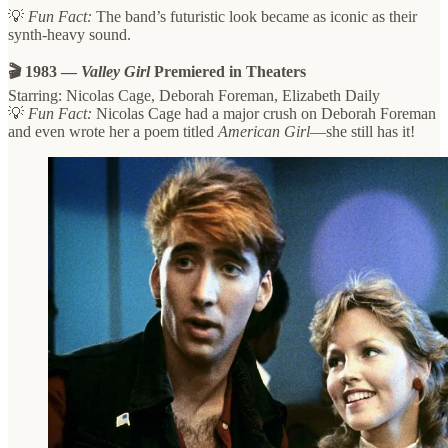
💡
Fun Fact:
The band’s futuristic look became as iconic as their
synth-heavy sound.
🎬 1983 —
Valley Girl
Premiered in Theaters
Starring: Nicolas Cage, Deborah Foreman, Elizabeth Daily
💡
Fun Fact:
Nicolas Cage had a major crush on Deborah Foreman
and even wrote her a poem titled
American Girl
—she still has it!