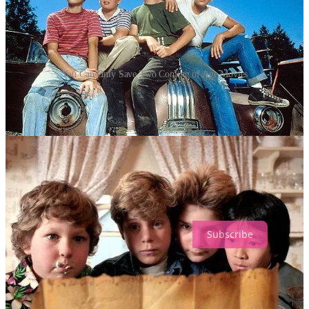
You Can Only Save Two Coming of Age Movies
🧙‍♂️
ONLY ONE MUST SURVIVE
If you could save one of these “Coming of Age” flicks from total
annihilation, which one gets the honor? Choose wisely…
🎥 Drop your vote in the poll below. And yes, I know this is painful.
That’s the point.
Loading...
Subscribe
TRUTH SERUM