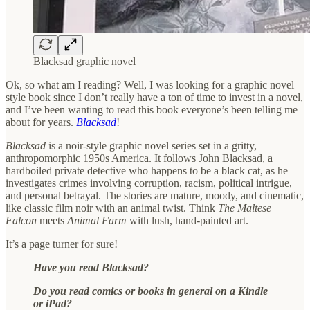
Blacksad graphic novel
Ok, so what am I reading? Well, I was looking for a graphic novel
style book since I don’t really have a ton of time to invest in a novel,
and I’ve been wanting to read this book everyone’s been telling me
about for years.
Blacksad
!
Blacksad
is a noir-style graphic novel series set in a gritty,
anthropomorphic 1950s America. It follows John Blacksad, a
hardboiled private detective who happens to be a black cat, as he
investigates crimes involving corruption, racism, political intrigue,
and personal betrayal. The stories are mature, moody, and cinematic,
like classic film noir with an animal twist. Think
The Maltese
Falcon
meets
Animal Farm
with lush, hand-painted art.
It’s a page turner for sure!
Have you read Blacksad?
Do you read comics or books in general on a Kindle
or iPad?