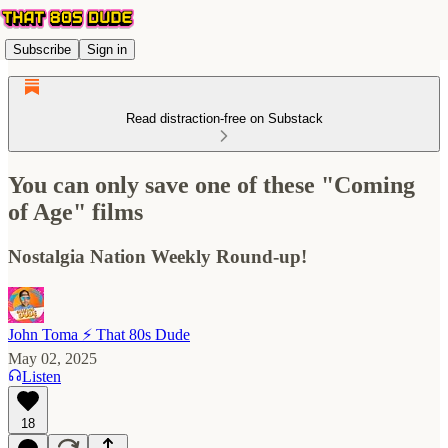
Subscribe
Sign in
Read distraction-free on Substack
You can only save one of these "Coming
of Age" films
Nostalgia Nation Weekly Round-up!
John Toma ⚡️ That 80s Dude
May 02, 2025
Listen
18