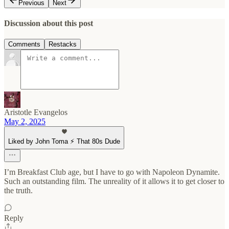
Previous
Next
Discussion about this post
Comments
Restacks
Aristotle Evangelos
May 2, 2025
Liked by John Toma ⚡️ That 80s Dude
I’m Breakfast Club age, but I have to go with Napoleon Dynamite.
Such an outstanding film. The unreality of it allows it to get closer to
the truth.
Reply