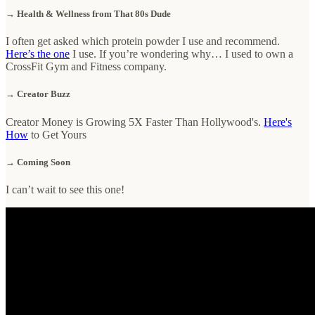
→ Health & Wellness from That 80s Dude
I often get asked which protein powder I use and recommend.
Here’s the one
I use. If you’re wondering why… I used to own a
CrossFit Gym and Fitness company.
→ Creator Buzz
Creator Money is Growing 5X Faster Than Hollywood's.
Here's
How
to Get Yours
→ Coming Soon
I can’t wait to see this one!