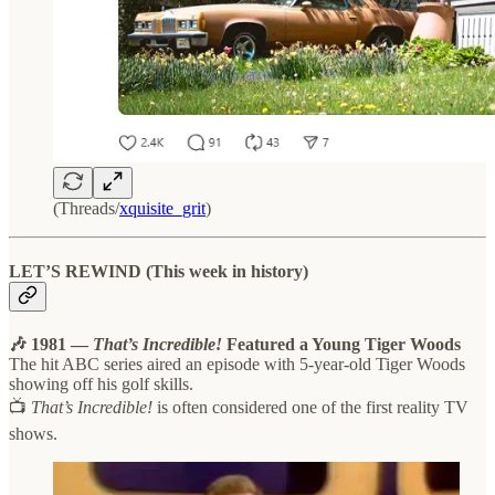
(Threads/
xquisite_grit
)
LET’S REWIND (This week in history)
🎶 1981 —
That’s Incredible!
Featured a Young Tiger Woods
The hit ABC series aired an episode with 5-year-old Tiger Woods
showing off his golf skills.
📺
That’s Incredible!
is often considered one of the first reality TV
shows.