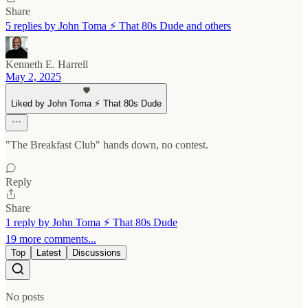
Share
5 replies by John Toma ⚡️ That 80s Dude and others
Kenneth E. Harrell
May 2, 2025
Liked by John Toma ⚡️ That 80s Dude
"The Breakfast Club" hands down, no contest.
Reply
Share
1 reply by John Toma ⚡️ That 80s Dude
19 more comments...
Top
Latest
Discussions
No posts