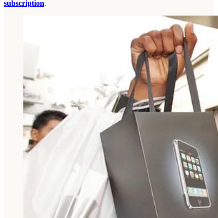
subscription
.