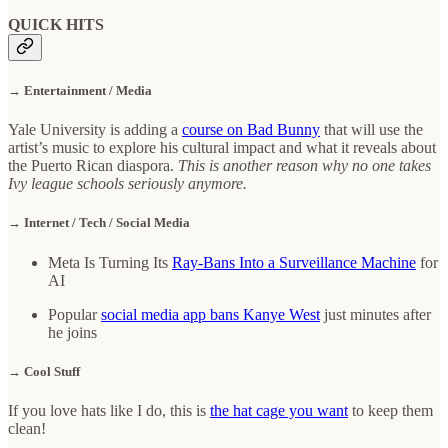
QUICK HITS
→ Entertainment / Media
Yale University is adding a
course on Bad Bunny
that will use the
artist’s music to explore his cultural impact and what it reveals about
the Puerto Rican diaspora.
This is another reason why no one takes
Ivy league schools seriously anymore.
→ Internet / Tech / Social Media
Meta Is Turning Its
Ray-Bans Into a Surveillance Machine
for
AI
Popular
social media app bans Kanye
West
just minutes after
he joins
→ Cool Stuff
If you love hats like I do, this is
the hat cage you want
to keep them
clean!