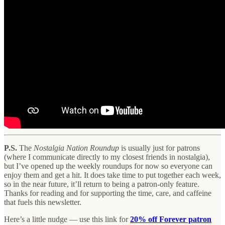
P.S.
The
Nostalgia Nation Roundup
is usually just for patrons
(where I communicate directly to my closest friends in nostalgia),
but I’ve opened up the weekly roundups for now so everyone can
enjoy them and get a hit. It does take time to put together each week,
so in the near future, it’ll return to being a patron-only feature.
Thanks for reading and for supporting the time, care, and caffeine
that fuels this newsletter.
Here’s a little nudge — use this link for
20% off Forever patron