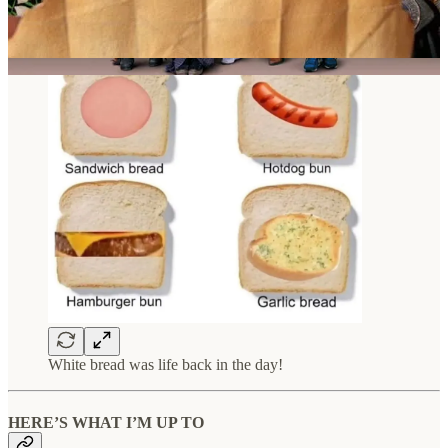
White bread was life back in the day!
HERE’S WHAT I’M UP TO