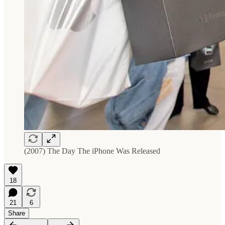
(2007) The Day The iPhone Was Released
18
21
6
Share