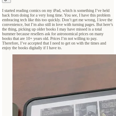
I started reading comics on my iPad, which is something I’ve held
back from doing for a very long time. You see, I have this problem
embracing tech like this too quickly. Don’t get me wrong, I love the
convenience, but I’m also still in love with turning pages. But here’s
the thing, picking up older books I may have missed is a total
bummer because resellers ask for astronomical prices on many
books that are 10+ years old. Prices I’m not willing to pay.
Therefore, I’ve accepted that I need to get on with the times and
enjoy the books digitally if I have to.