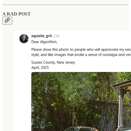
A RAD POST