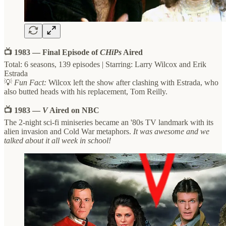
📺 1983 — Final Episode of
CHiPs
Aired
Total: 6 seasons, 139 episodes | Starring: Larry Wilcox and Erik
Estrada
💡
Fun Fact:
Wilcox left the show after clashing with Estrada, who
also butted heads with his replacement, Tom Reilly.
📺 1983 —
V
Aired on NBC
The 2-night sci-fi miniseries became an '80s TV landmark with its
alien invasion and Cold War metaphors.
It was awesome and we
talked about it all week in school!