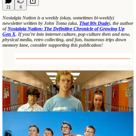
21
6
Nostalgia Nation is a weekly (okay, sometimes bi-weekly)
newsletter written by John Toma (aka.
That 80s Dude
), the author
of
Nostalgia Nation: The Definitive Chronicle of Growing Up
Gen X
. If you’re into internet culture, pop-culture then and now,
physical media, retro collecting, and fun, humorous trips down
memory lane, consider supporting this publication!