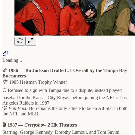
Loading...
🏈 1986 — Bo Jackson Drafted #1 Overall by the Tampa Bay
Buccaneers
🏆 1985 Heisman Trophy Winner
⚾️ Refused to sign with Tampa due to a dispute; instead played
baseball for the Kansas City Royals before joining the NFL’s Los
Angeles Raiders in 1987.
💡
Fun Fact:
Bo remains the only athlete to be an All-Star in both
the NFL and MLB.
🎬 1987 —
Creepshow 2
Hit Theaters
Starring: George Kennedy, Dorothy Lamour, and Tom Savini