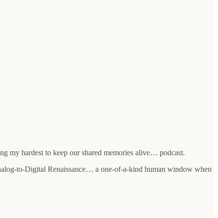
ing my hardest to keep our shared memories alive… podcast.
 Analog-to-Digital Renaissance… a one-of-a-kind human window when