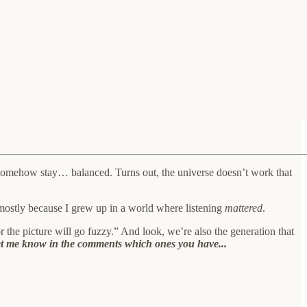
uld somehow stay… balanced. Turns out, the universe doesn’t work that
 mostly because I grew up in a world where listening
mattered
.
r the picture will go fuzzy.” And look, we’re also the generation that
, let me know in the comments which ones you have...