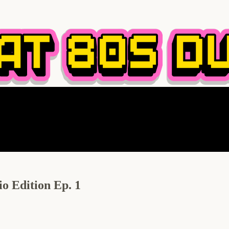
o Edition Ep. 1