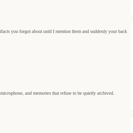
tifacts you forgot about until I mention them and suddenly your back
a microphone, and memories that refuse to be quietly archived.