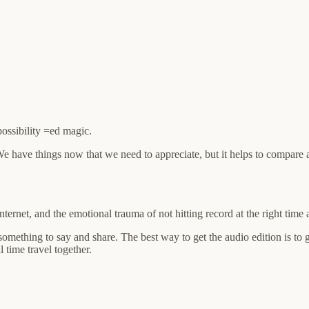
possibility =ed magic.
 We have things now that we need to appreciate, but it helps to compare a
internet, and the emotional trauma of not hitting record at the right tim
something to say and share. The best way to get the audio edition is to 
 time travel together.