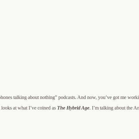
ophones talking about nothing” podcasts. And now, you’ve got me work
at looks at what I’ve coined as
The Hybrid Age
. I’m talking about the