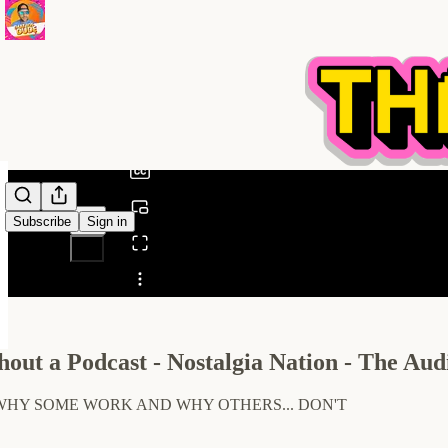
0:00
/
Subscribe
Sign in
Share from 0:00
out a Podcast - Nostalgia Nation - The Audi
WHY SOME WORK AND WHY OTHERS... DON'T