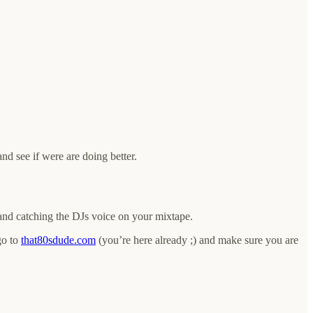
nd see if were are doing better.
e and catching the DJs voice on your mixtape.
go to
that80sdude.com
(you’re here already ;) and make sure you are