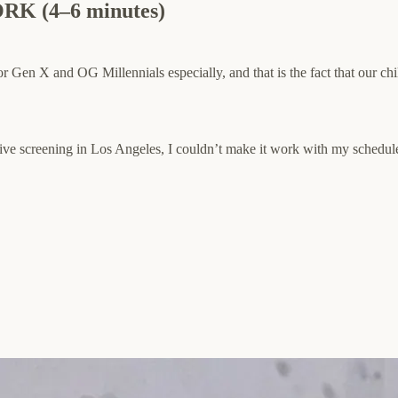
 (4–6 minutes)
for Gen X and OG Millennials especially, and that is the fact that our ch
ive screening in Los Angeles, I couldn’t make it work with my schedule,