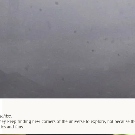
nchise.
ey keep finding new corners of the universe to explore, not because they
tics and fans.