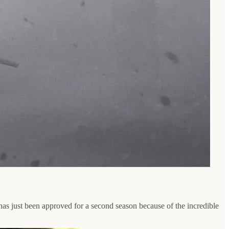
as just been approved for a second season because of the incredible