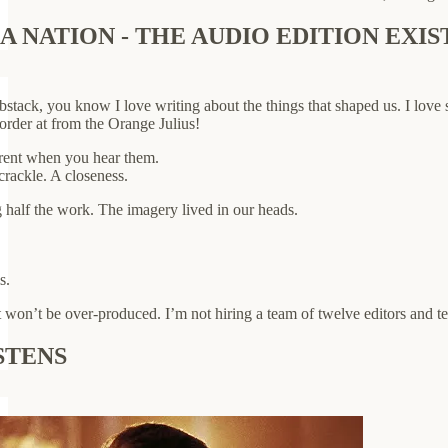
 NATION - THE AUDIO EDITION EXIS
stack, you know I love writing about the things that shaped us. I love 
 order at from the Orange Julius!
ferent when you hear them.
crackle. A closeness.
half the work. The imagery lived in our heads.
s.
 won’t be over-produced. I’m not hiring a team of twelve editors and tec
STENS