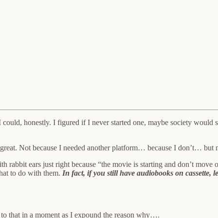
s I could, honestly. I figured if I never started one, maybe society wo
nd of great. Not because I needed another platform… because I don’t… but
h rabbit ears just right because “the movie is starting and don’t move o
what to do with them.
In fact, if you still have audiobooks on cassette
 in a moment as I expound the reason why….