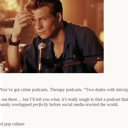
d. You’ve got crime podcasts. Therapy podcasts. “Two dudes with micr
to out there… but I’ll tell you what, it’s really tough to find a podcast th
mmunity overlapped
perfectly
before social media rewired the world.
ed pop culture