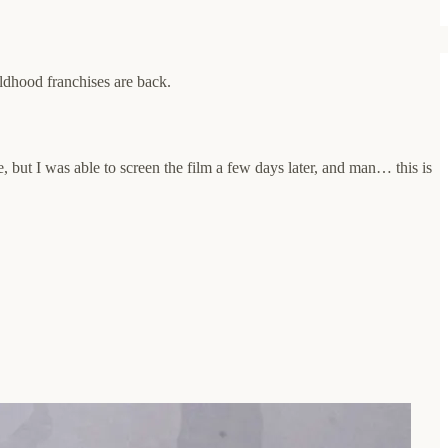
ildhood franchises are back.
 but I was able to screen the film a few days later, and man… this is