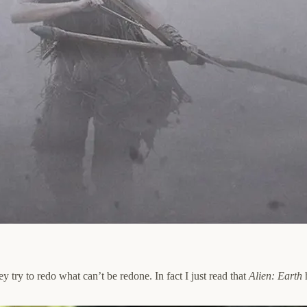
 try to redo what can’t be redone. In fact I just read that
Alien: Earth
h