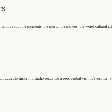
TS
sharing about the moments, the music, the movies, the weird cultural ar
h dudes to make my studio ready for a presidential visit. It’s just me, 