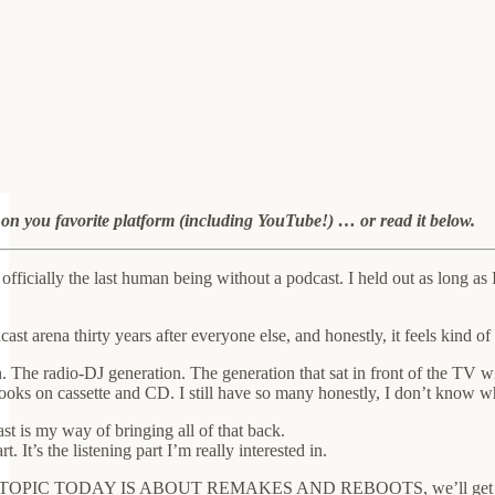
e on you favorite platform (including YouTube!) … or read it below.
 officially the last human being without a podcast. I held out as long a
dcast arena thirty years after everyone else, and honestly, it feels ki
 The radio-DJ generation. The generation that sat in front of the TV wit
books on cassette and CD. I still have so many honestly, I don’t know 
st is my way of bringing all of that back.
. It’s the listening part I’m really interested in.
PIC TODAY IS ABOUT REMAKES AND REBOOTS, we’ll get to that