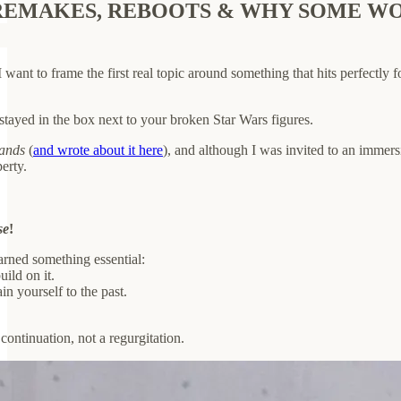
EMAKES, REBOOTS & WHY SOME WORK
 want to frame the first real topic around something that hits perfectly 
ayed in the box next to your broken Star Wars figures.
lands
(
and wrote about it here
), and although I was invited to an immers
erty.
se
!
arned something essential:
uild on it.
in yourself to the past.
 continuation, not a regurgitation.