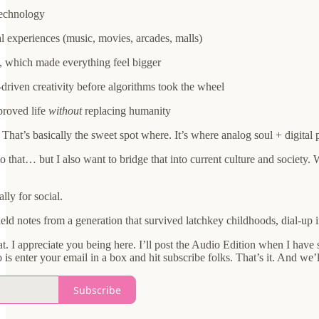
technology
 experiences (music, movies, arcades, malls)
ty, which made everything feel bigger
-driven creativity before algorithms took the wheel
proved life
without
replacing humanity
hat’s basically the sweet spot where. It’s where analog soul + digital 
to that… but I also want to bridge that into current culture and society.
lly for social.
field notes from a generation that survived latchkey childhoods, dial-up 
t. I appreciate you being here. I’ll post the Audio Edition when I have 
is enter your email in a box and hit subscribe folks. That’s it. And we’ll
Subscribe