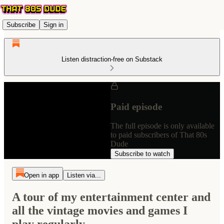
Subscribe
Sign in
Listen distraction-free on Substack
Paid episode
The full episode is only available
to paid subscribers of That 80s
Dude
Subscribe to watch
Open in app
Listen via...
A tour of my entertainment center and
all the vintage movies and games I