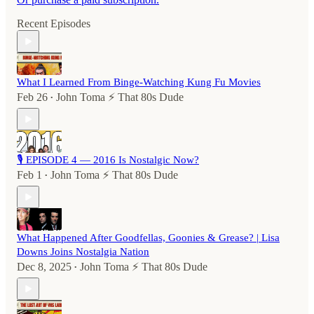
Recent Episodes
What I Learned From Binge-Watching Kung Fu Movies
Feb 26
John Toma ⚡️ That 80s Dude
•
🎙️ EPISODE 4 — 2016 Is Nostalgic Now?
Feb 1
John Toma ⚡️ That 80s Dude
•
What Happened After Goodfellas, Goonies & Grease? | Lisa
Downs Joins Nostalgia Nation
Dec 8, 2025
John Toma ⚡️ That 80s Dude
•