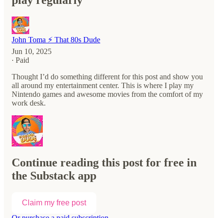
play regularly
John Toma ⚡️ That 80s Dude
Jun 10, 2025
∙ Paid
Thought I’d do something different for this post and show you
all around my entertainment center. This is where I play my
Nintendo games and awesome movies from the comfort of my
work desk.
Continue reading this post for free in
the Substack app
Claim my free post
Or purchase a paid subscription.