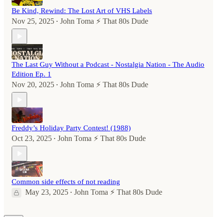
Be Kind, Rewind: The Lost Art of VHS Labels
Nov 25, 2025
John Toma ⚡️ That 80s Dude
•
The Last Guy Without a Podcast - Nostalgia Nation - The Audio
Edition Ep. 1
Nov 20, 2025
John Toma ⚡️ That 80s Dude
•
Freddy’s Holiday Party Contest! (1988)
Oct 23, 2025
John Toma ⚡️ That 80s Dude
•
Common side effects of not reading
May 23, 2025
John Toma ⚡️ That 80s Dude
•