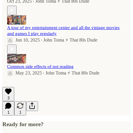
Oct 23, 2025
John Toma ⚡️ That 80s Dude
•
A tour of my entertainment center and all the vintage movies
and games I play regularly
Jun 10, 2025
John Toma ⚡️ That 80s Dude
•
Common side effects of not reading
May 23, 2025
John Toma ⚡️ That 80s Dude
•
3
1
1
Ready for more?