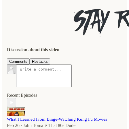
Discussion about this video
Comments
Restacks
Recent Episodes
What I Learned From Binge-Watching Kung Fu Movies
Feb 26
John Toma ⚡️ That 80s Dude
•