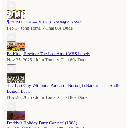
🎙️ EPISODE 4 — 2016 Is Nostalgic Now?
Feb 1
John Toma ⚡️ That 80s Dude
•
Be Kind, Rewind: The Lost Art of VHS Labels
Nov 25, 2025
John Toma ⚡️ That 80s Dude
•
The Last Guy Without a Podcast - Nostalgia Nation - The Audio
Edition Ep. 1
Nov 20, 2025
John Toma ⚡️ That 80s Dude
•
Freddy’s Holiday Party Contest! (1988)