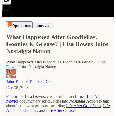
Open in app
Listen via...
What Happened After Goodfellas,
Goonies & Grease? | Lisa Downs Joins
Nostalgia Nation
What Happened After Goodfellas, Goonies & Grease? | Lisa
Downs Joins Nostalgia Nation
John Toma ⚡️ That 80s Dude
Dec 08, 2025
Filmmaker Lisa Downs, creator of the acclaimed
Life After
Movies
documentary series, steps into
Nostalgia Nation
to talk
about her newest projects, including
Life After Goodfellas
,
Life
After The Goonies
, and
Life After Grease
.