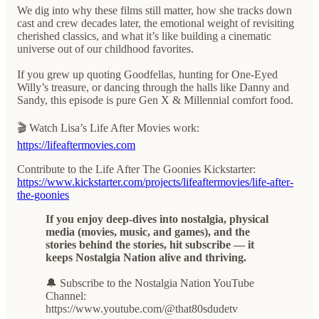
We dig into why these films still matter, how she tracks down
cast and crew decades later, the emotional weight of revisiting
cherished classics, and what it’s like building a cinematic
universe out of our childhood favorites.
If you grew up quoting Goodfellas, hunting for One-Eyed
Willy’s treasure, or dancing through the halls like Danny and
Sandy, this episode is pure Gen X & Millennial comfort food.
🎬 Watch Lisa’s Life After Movies work:
https://lifeaftermovies.com
Contribute to the Life After The Goonies Kickstarter:
https://www.kickstarter.com/projects/lifeaftermovies/life-after-
the-goonies
If you enjoy deep-dives into nostalgia, physical
media (movies, music, and games), and the
stories behind the stories, hit subscribe — it
keeps Nostalgia Nation alive and thriving.
🔔 Subscribe to the Nostalgia Nation YouTube
Channel:
https://www.youtube.com/@that80sdudetv