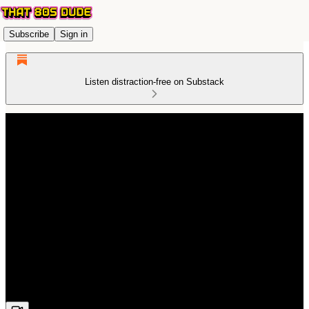
Subscribe
Sign in
Listen distraction-free on Substack