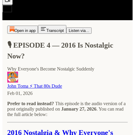
Open in app
Transcript
Listen via...
🎙️ EPISODE 4 — 2016 Is Nostalgic
Now?
Why Everyone's Become Nostalgic Suddenly
John Toma ⚡️ That 80s Dude
Feb 01, 2026
Prefer to read instead?
This episode is the audio version of a
post originally published on
January 27, 2026
. You can read
the full article below:
2016 Nostalgia & Why Everyone's