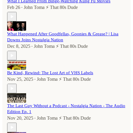
What I Learned From Binge-Watching Kung Fu Movies
Feb 26
John Toma ⚡️ That 80s Dude
•
What Happened After Goodfellas, Goonies & Grease? | Lisa
Downs Joins Nostalgia Nation
Dec 8, 2025
John Toma ⚡️ That 80s Dude
•
Be Kind, Rewind: The Lost Art of VHS Labels
Nov 25, 2025
John Toma ⚡️ That 80s Dude
•
The Last Guy Without a Podcast - Nostalgia Nation - The Audio
Edition Ep. 1
Nov 20, 2025
John Toma ⚡️ That 80s Dude
•