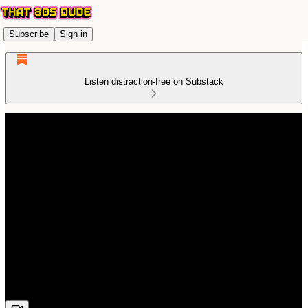
Subscribe
Sign in
Listen distraction-free on Substack