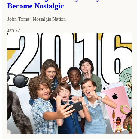
Become Nostalgic
John Toma | Nostalgia Nation
·
Jan 27