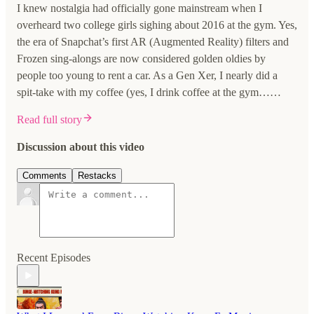
I knew nostalgia had officially gone mainstream when I
overheard two college girls sighing about 2016 at the gym. Yes,
the era of Snapchat’s first AR (Augmented Reality) filters and
Frozen sing-alongs are now considered golden oldies by
people too young to rent a car. As a Gen Xer, I nearly did a
spit-take with my coffee (yes, I drink coffee at the gym……
Read full story
Discussion about this video
Comments
Restacks
Recent Episodes