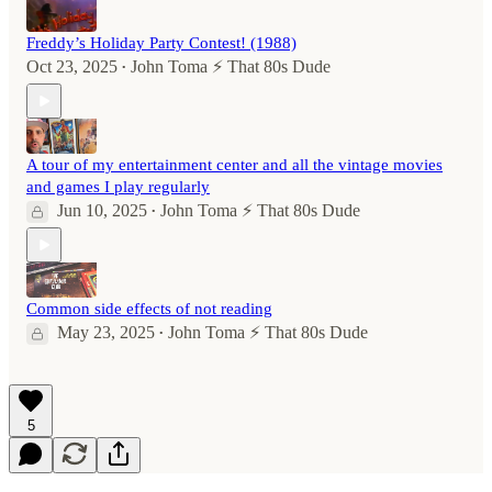
Freddy’s Holiday Party Contest! (1988)
Oct 23, 2025
John Toma ⚡️ That 80s Dude
•
A tour of my entertainment center and all the vintage movies
and games I play regularly
Jun 10, 2025
John Toma ⚡️ That 80s Dude
•
Common side effects of not reading
May 23, 2025
John Toma ⚡️ That 80s Dude
•
5