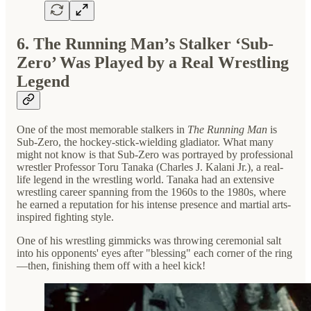
6. The Running Man’s Stalker ‘Sub-
Zero’ Was Played by a Real Wrestling
Legend
One of the most memorable stalkers in
The Running Man
is
Sub-Zero, the hockey-stick-wielding gladiator. What many
might not know is that Sub-Zero was portrayed by professional
wrestler Professor Toru Tanaka (Charles J. Kalani Jr.), a real-
life legend in the wrestling world. Tanaka had an extensive
wrestling career spanning from the 1960s to the 1980s, where
he earned a reputation for his intense presence and martial arts-
inspired fighting style.
One of his wrestling gimmicks was throwing ceremonial salt
into his opponents' eyes after "blessing" each corner of the ring
—then, finishing them off with a heel kick!