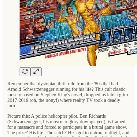
Remember that dystopian thrill ride from the '80s that had
Arnold Schwarzenegger running for his life? This cult classic,
loosely based on Stephen King's novel, dropped us into a grim
2017-2019 (oh, the irony!) where reality TV took a deadly
turn.
Picture this: A police helicopter pilot, Ben Richards
(Schwarzenegger, his muscular glory downplayed), is framed
for a massacre and forced to participate in a brutal game show.
The prize? His life. The catch? He's got to outrun, outfight, and