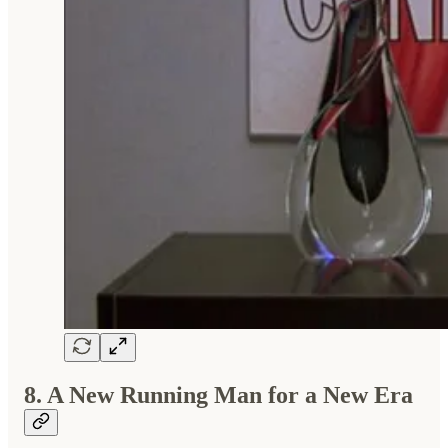
8. A New Running Man for a New Era