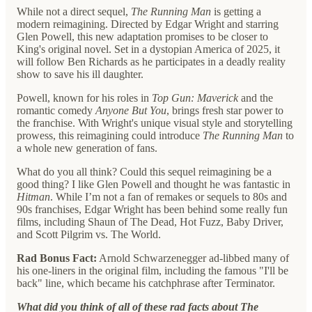
While not a direct sequel,
The Running Man
is getting a
modern reimagining. Directed by Edgar Wright and starring
Glen Powell, this new adaptation promises to be closer to
King's original novel. Set in a dystopian America of 2025, it
will follow Ben Richards as he participates in a deadly reality
show to save his ill daughter.
Powell, known for his roles in
Top Gun: Maverick
and the
romantic comedy
Anyone But You
, brings fresh star power to
the franchise. With Wright's unique visual style and storytelling
prowess, this reimagining could introduce
The Running Man
to
a whole new generation of fans.
What do you all think? Could this sequel reimagining be a
good thing? I like Glen Powell and thought he was fantastic in
Hitman
. While I’m not a fan of remakes or sequels to 80s and
90s franchises, Edgar Wright has been behind some really fun
films, including Shaun of The Dead, Hot Fuzz, Baby Driver,
and Scott Pilgrim vs. The World.
Rad Bonus Fact:
Arnold Schwarzenegger ad-libbed many of
his one-liners in the original film, including the famous "I'll be
back" line, which became his catchphrase after Terminator.
What did you think of all of these rad facts about The