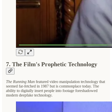
7. The Film's Prophetic Technology
The Running Man
featured video manipulation technology that
seemed far-fetched in 1987 but is commonplace today. The
ability to digitally insert people into footage foreshadowed
modern deepfake technology.