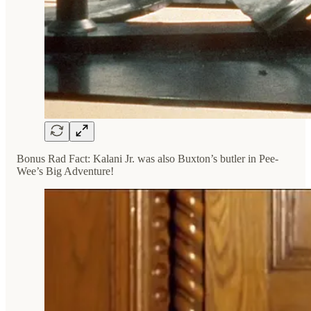
Bonus Rad Fact: Kalani Jr. was also Buxton’s butler in Pee-
Wee’s Big Adventure!