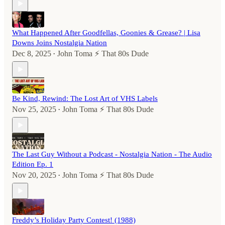
What Happened After Goodfellas, Goonies & Grease? | Lisa
Downs Joins Nostalgia Nation
Dec 8, 2025
John Toma ⚡️ That 80s Dude
•
Be Kind, Rewind: The Lost Art of VHS Labels
Nov 25, 2025
John Toma ⚡️ That 80s Dude
•
The Last Guy Without a Podcast - Nostalgia Nation - The Audio
Edition Ep. 1
Nov 20, 2025
John Toma ⚡️ That 80s Dude
•
Freddy’s Holiday Party Contest! (1988)