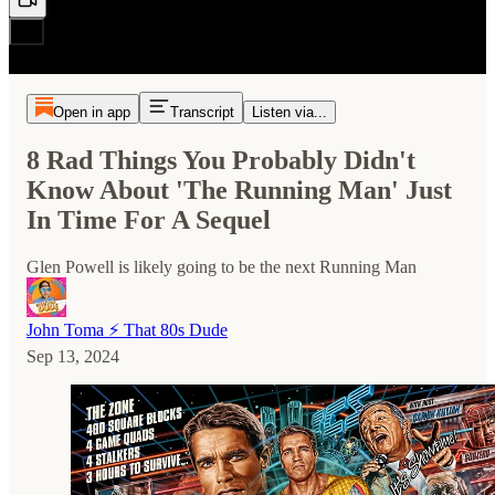
Open in app
Transcript
Listen via...
8 Rad Things You Probably Didn't
Know About 'The Running Man' Just
In Time For A Sequel
Glen Powell is likely going to be the next Running Man
John Toma ⚡️ That 80s Dude
Sep 13, 2024