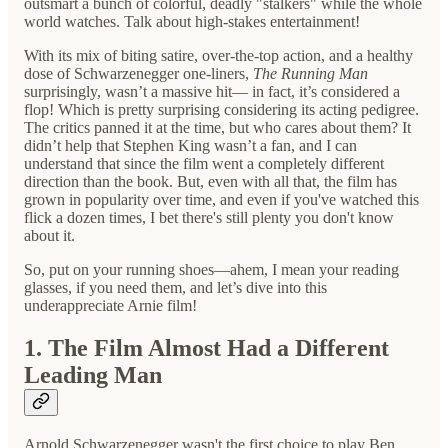
outsmart a bunch of colorful, deadly "stalkers" while the whole
world watches. Talk about high-stakes entertainment!
With its mix of biting satire, over-the-top action, and a healthy
dose of Schwarzenegger one-liners,
The Running Man
surprisingly, wasn’t a massive hit— in fact, it’s considered a
flop! Which is pretty surprising considering its acting pedigree.
The critics panned it at the time, but who cares about them? It
didn’t help that Stephen King wasn’t a fan, and I can
understand that since the film went a completely different
direction than the book. But, even with all that, the film has
grown in popularity over time, and even if you've watched this
flick a dozen times, I bet there's still plenty you don't know
about it.
So, put on your running shoes—ahem, I mean your reading
glasses, if you need them, and let’s dive into this
underappreciate Arnie film!
1. The Film Almost Had a Different
Leading Man
Arnold Schwarzenegger wasn't the first choice to play Ben