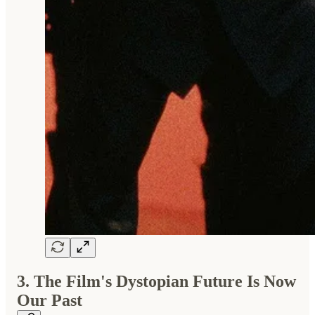
3. The Film's Dystopian Future Is Now
Our Past