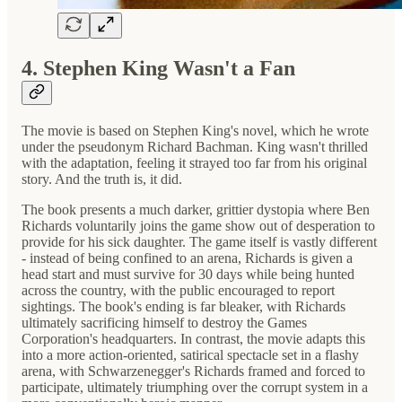
4. Stephen King Wasn't a Fan
The movie is based on Stephen King's novel, which he wrote
under the pseudonym Richard Bachman. King wasn't thrilled
with the adaptation, feeling it strayed too far from his original
story. And the truth is, it did.
The book presents a much darker, grittier dystopia where Ben
Richards voluntarily joins the game show out of desperation to
provide for his sick daughter. The game itself is vastly different
- instead of being confined to an arena, Richards is given a
head start and must survive for 30 days while being hunted
across the country, with the public encouraged to report
sightings. The book's ending is far bleaker, with Richards
ultimately sacrificing himself to destroy the Games
Corporation's headquarters. In contrast, the movie adapts this
into a more action-oriented, satirical spectacle set in a flashy
arena, with Schwarzenegger's Richards framed and forced to
participate, ultimately triumphing over the corrupt system in a