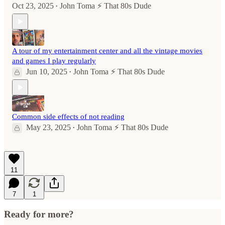
Oct 23, 2025
John Toma ⚡️ That 80s Dude
•
A tour of my entertainment center and all the vintage movies
and games I play regularly
Jun 10, 2025
John Toma ⚡️ That 80s Dude
•
Common side effects of not reading
May 23, 2025
John Toma ⚡️ That 80s Dude
•
11
7
1
Ready for more?