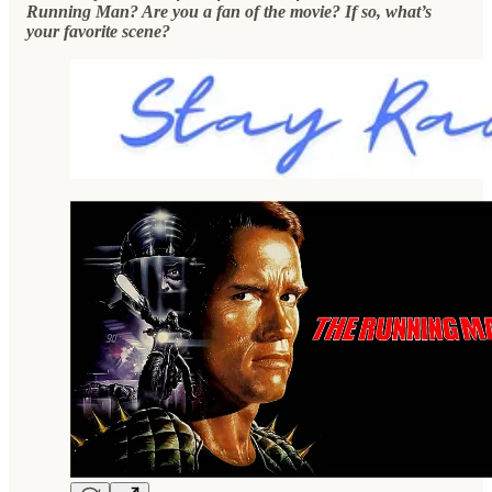
Running Man? Are you a fan of the movie? If so, what’s
your favorite scene?