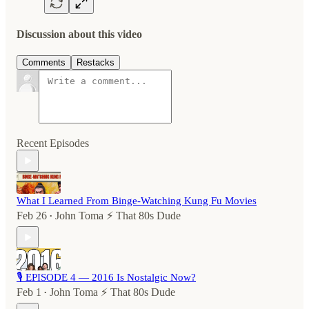
Discussion about this video
Comments
Restacks
Recent Episodes
What I Learned From Binge-Watching Kung Fu Movies
Feb 26
John Toma ⚡️ That 80s Dude
•
🎙️ EPISODE 4 — 2016 Is Nostalgic Now?
Feb 1
John Toma ⚡️ That 80s Dude
•