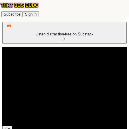
Subscribe
Sign in
Listen distraction-free on Substack