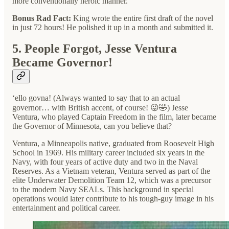
more conventionally heroic manner.
Bonus Rad Fact:
King wrote the entire first draft of the novel
in just 72 hours! He polished it up in a month and submitted it.
5. People Forgot, Jesse Ventura
Became Governor!
‘ello govna! (Always wanted to say that to an actual
governor… with British accent, of course! 😜🤣) Jesse
Ventura, who played Captain Freedom in the film, later became
the Governor of Minnesota, can you believe that?
Ventura, a Minneapolis native, graduated from Roosevelt High
School in 1969. His military career included six years in the
Navy, with four years of active duty and two in the Naval
Reserves. As a Vietnam veteran, Ventura served as part of the
elite Underwater Demolition Team 12, which was a precursor
to the modern Navy SEALs. This background in special
operations would later contribute to his tough-guy image in his
entertainment and political career.