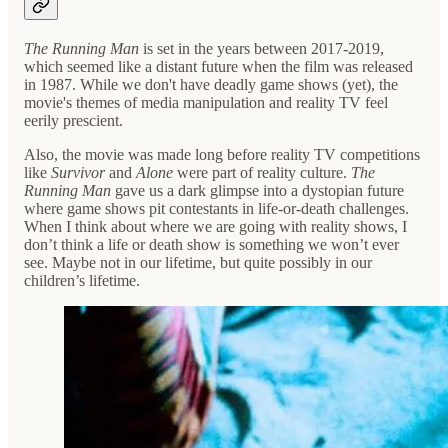
The Running Man
is set in the years between 2017-2019,
which seemed like a distant future when the film was released
in 1987. While we don't have deadly game shows (yet), the
movie's themes of media manipulation and reality TV feel
eerily prescient.
Also, the movie was made long before reality TV competitions
like
Survivor
and
Alone
were part of reality culture.
The
Running Man
gave us a dark glimpse into a dystopian future
where game shows pit contestants in life-or-death challenges.
When I think about where we are going with reality shows, I
don’t think a life or death show is something we won’t ever
see. Maybe not in our lifetime, but quite possibly in our
children’s lifetime.