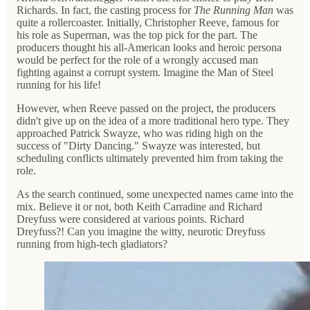
Richards. In fact, the casting process for
The Running Man
was
quite a rollercoaster. Initially, Christopher Reeve, famous for
his role as Superman, was the top pick for the part. The
producers thought his all-American looks and heroic persona
would be perfect for the role of a wrongly accused man
fighting against a corrupt system. Imagine the Man of Steel
running for his life!
However, when Reeve passed on the project, the producers
didn't give up on the idea of a more traditional hero type. They
approached Patrick Swayze, who was riding high on the
success of "Dirty Dancing." Swayze was interested, but
scheduling conflicts ultimately prevented him from taking the
role.
As the search continued, some unexpected names came into the
mix. Believe it or not, both Keith Carradine and Richard
Dreyfuss were considered at various points. Richard
Dreyfuss?! Can you imagine the witty, neurotic Dreyfuss
running from high-tech gladiators?