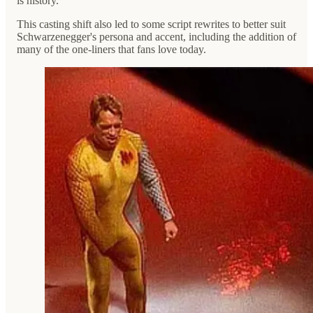
is history.
This casting shift also led to some script rewrites to better suit
Schwarzenegger's persona and accent, including the addition of
many of the one-liners that fans love today.