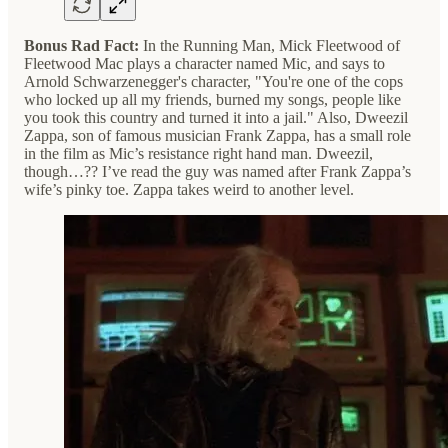
Bonus Rad Fact:
In the Running Man, Mick Fleetwood of
Fleetwood Mac plays a character named Mic, and says to
Arnold Schwarzenegger's character, "You're one of the cops
who locked up all my friends, burned my songs, people like
you took this country and turned it into a jail." Also, Dweezil
Zappa, son of famous musician Frank Zappa, has a small role
in the film as Mic’s resistance right hand man. Dweezil,
though…?? I’ve read the guy was named after Frank Zappa’s
wife’s pinky toe. Zappa takes weird to another level.