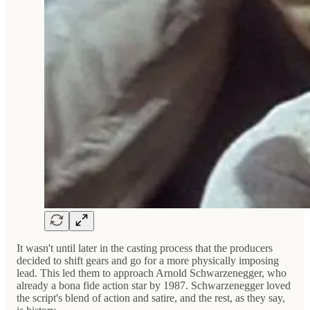
It wasn't until later in the casting process that the producers
decided to shift gears and go for a more physically imposing
lead. This led them to approach Arnold Schwarzenegger, who
already a bona fide action star by 1987. Schwarzenegger loved
the script's blend of action and satire, and the rest, as they say,