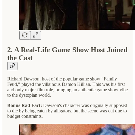
2. A Real-Life Game Show Host Joined
the Cast
Richard Dawson, host of the popular game show "Family
Feud," played the villainous Damon Killian. This was his first
and only major film role, bringing an authentic game show vibe
to the dystopian world.
Bonus Rad Fact:
Dawson's character was originally supposed
to die by being eaten by alligators, but the scene was cut due to
budget constraints.