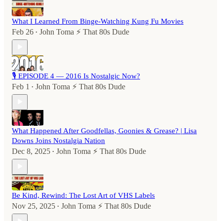
What I Learned From Binge-Watching Kung Fu Movies
Feb 26
John Toma ⚡️ That 80s Dude
•
🎙️ EPISODE 4 — 2016 Is Nostalgic Now?
Feb 1
John Toma ⚡️ That 80s Dude
•
What Happened After Goodfellas, Goonies & Grease? | Lisa
Downs Joins Nostalgia Nation
Dec 8, 2025
John Toma ⚡️ That 80s Dude
•
Be Kind, Rewind: The Lost Art of VHS Labels
Nov 25, 2025
John Toma ⚡️ That 80s Dude
•