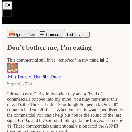
Open in app
Transcript
Listen via...
Don’t bother me, I’m eating
This commercial still lives "rent-free" in my mind 🍔🥤
John Toma ⚡️ That 80s Dude
Sep 04, 2024
I drove past a Carl’s Jr. the other day and a flood of
commercials popped into my mind. You may remember this
one. It’s the The Carl’s Jr. "Sourdough Pepperjack On Call"
commercial from 2001 — When you really watch and listen to
the commercial you can’t help but notice the sound of the last
sips of soda, and the sound of biting into the burger... so crispy
😋 These commercials unintentionally pioneered the ASMR
trend with their satisfying audio!