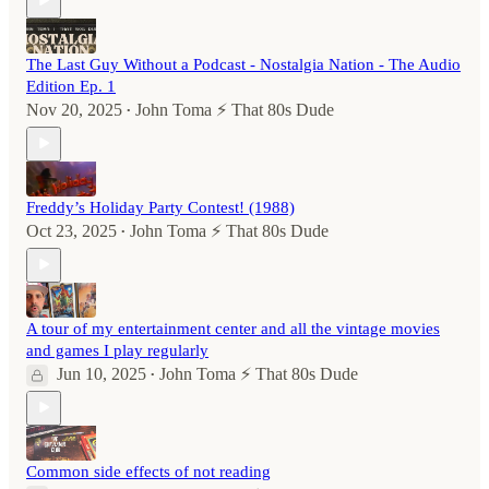
The Last Guy Without a Podcast - Nostalgia Nation - The Audio
Edition Ep. 1
Nov 20, 2025
John Toma ⚡️ That 80s Dude
•
Freddy’s Holiday Party Contest! (1988)
Oct 23, 2025
John Toma ⚡️ That 80s Dude
•
A tour of my entertainment center and all the vintage movies
and games I play regularly
Jun 10, 2025
John Toma ⚡️ That 80s Dude
•
Common side effects of not reading