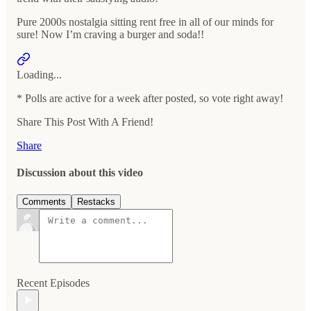
Pure 2000s nostalgia sitting rent free in all of our minds for
sure! Now I’m craving a burger and soda!!
Loading...
* Polls are active for a week after posted, so vote right away!
Share This Post With A Friend!
Share
Discussion about this video
Comments
Restacks
Recent Episodes