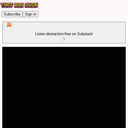
Subscribe
Sign in
Listen distraction-free on Substack